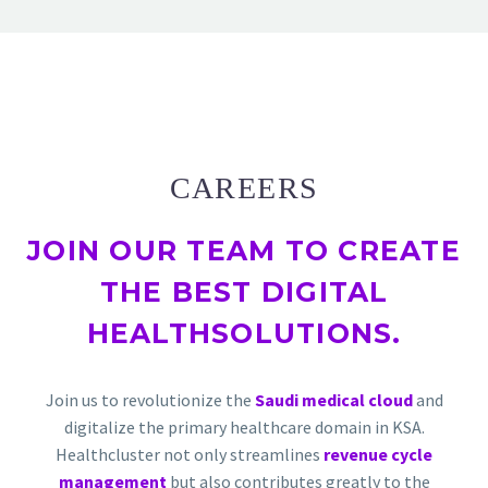
CAREERS
JOIN OUR TEAM TO
CREATE
THE BEST DIGITAL
HEALTH
SOLUTIONS.
Join us to revolutionize the
Saudi medical cloud
and
digitalize the primary healthcare domain in KSA.
Healthcluster not only streamlines
revenue cycle
management
but also contributes greatly to the