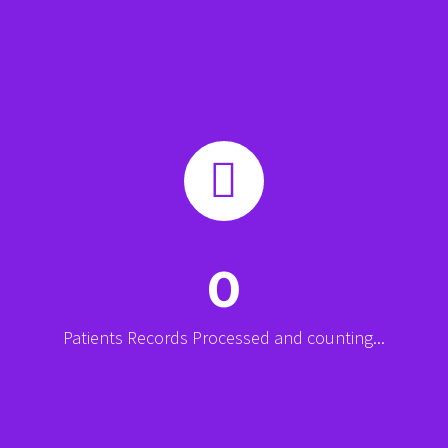


0
Patients Records Processed and counting...