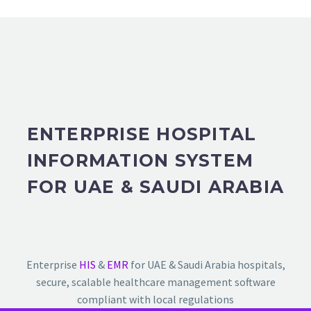
ENTERPRISE HOSPITAL
INFORMATION SYSTEM
FOR UAE & SAUDI ARABIA
Enterprise
HIS
&
EMR
for UAE & Saudi Arabia hospitals,
secure, scalable healthcare management software
compliant with local regulations