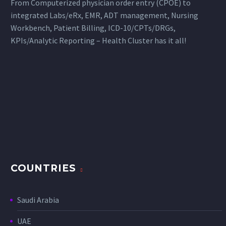
From Computerized physician order entry (CPOE) to
integrated Labs/eRx, EMR, ADT management, Nursing
Workbench, Patient Billing, ICD-10/CPTs/DRGs,
KPIs/Analytic Reporting – Health Cluster has it all!
COUNTRIES
Saudi Arabia
UAE