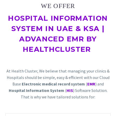
WE OFFER
HOSPITAL INFORMATION
SYSTEM IN UAE & KSA |
ADVANCED EMR BY
HEALTHCLUSTER
At Health Cluster, We believe that managing your clinics &
Hospitals should be simple, easy & efficient with our Cloud
Base
Electronic medical record system
(
EMR
) and
Hospital Information System
(
HIS
) Software Solution.
That is why we have tailored solutions for: