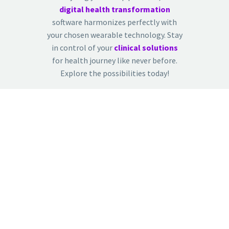
digital health transformation
software harmonizes perfectly with
your chosen wearable technology. Stay
in control of your
clinical solutions
for health journey like never before.
Explore the possibilities today!
CONTACT US