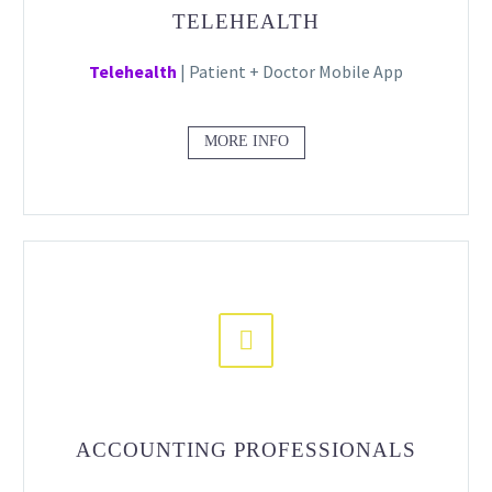
TELEHEALTH
Telehealth
| Patient + Doctor Mobile App
MORE INFO


ACCOUNTING PROFESSIONALS