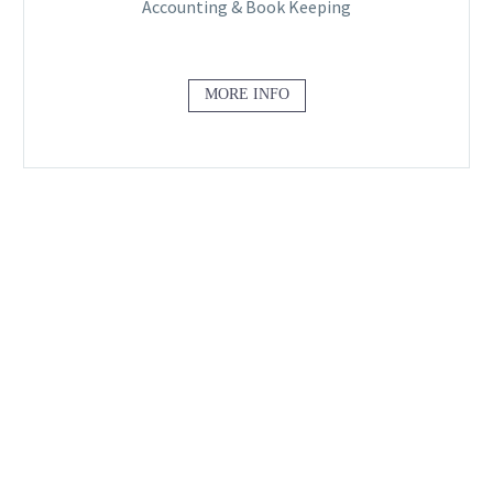
Accounting & Book Keeping
MORE INFO