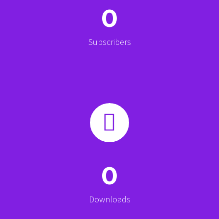
0
Subscribers


0
Downloads