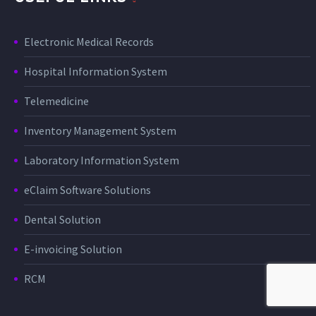
Electronic Medical Records
Hospital Information System
Telemedicine
Inventory Management System
Laboratory Information System
eClaim Software Solutions
Dental Solution
E-invoicing Solution
RCM