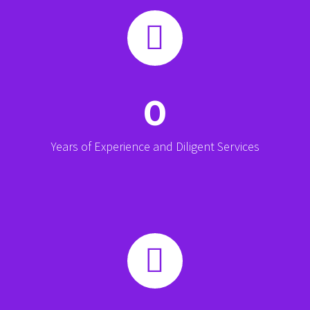


0
Years of Experience and Diligent Services

