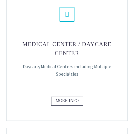


MEDICAL CENTER / DAYCARE
CENTER
Daycare/Medical Centers including Multiple
Specialties
MORE INFO