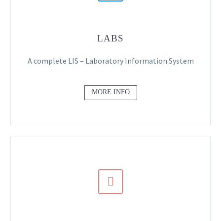
LABS
A complete LIS – Laboratory Information System
MORE INFO

