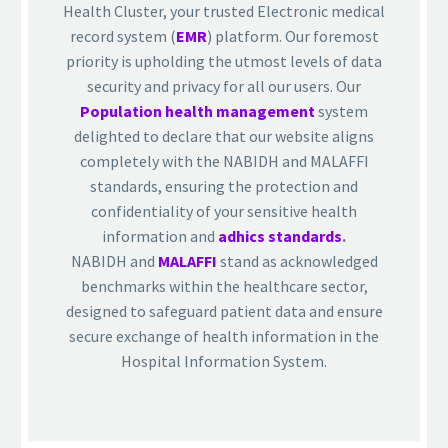
Health Cluster, your trusted Electronic medical
record system (
EMR
) platform. Our foremost
priority is upholding the utmost levels of data
security and privacy for all our users. Our
Population health management
system
delighted to declare that our website aligns
completely with the NABIDH and MALAFFI
standards, ensuring the protection and
confidentiality of your sensitive health
information and
adhics standards
.
NABIDH and
MALAFFI
stand as acknowledged
benchmarks within the healthcare sector,
designed to safeguard patient data and ensure
secure exchange of health information in the
Hospital Information System.