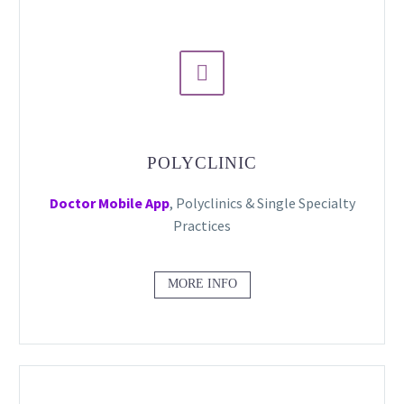


POLYCLINIC
Doctor Mobile App
, Polyclinics & Single Specialty
Practices
MORE INFO