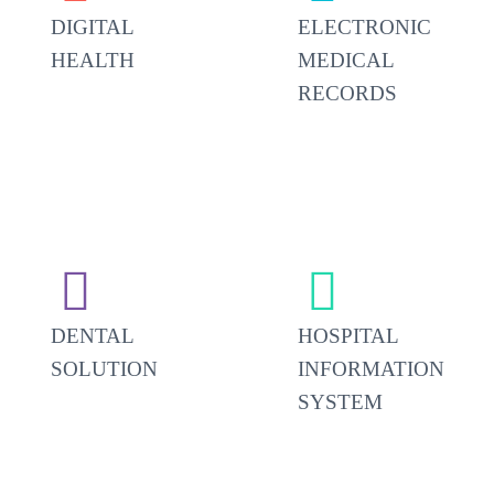
DIGITAL
ELECTRONIC
HEALTH
MEDICAL
RECORDS




DENTAL
HOSPITAL
SOLUTION
INFORMATION
SYSTEM