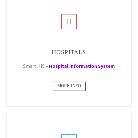


HOSPITALS
Smart HIS –
Hospital Information System
MORE INFO