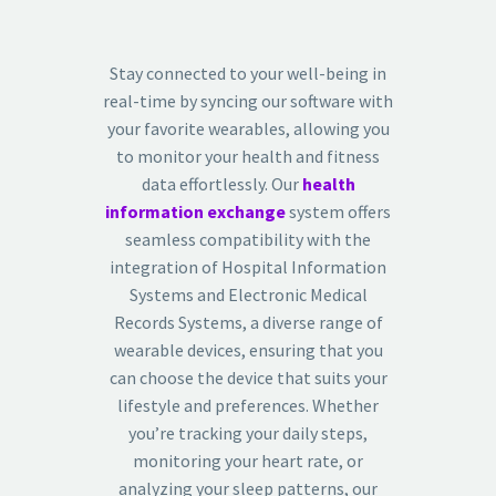
Stay connected to your well-being in
real-time by syncing our software with
your favorite wearables, allowing you
to monitor your health and fitness
data effortlessly. Our
health
information exchange
system offers
seamless compatibility with the
integration of Hospital Information
Systems and Electronic Medical
Records Systems, a diverse range of
wearable devices, ensuring that you
can choose the device that suits your
lifestyle and preferences. Whether
you’re tracking your daily steps,
monitoring your heart rate, or
analyzing your sleep patterns, our