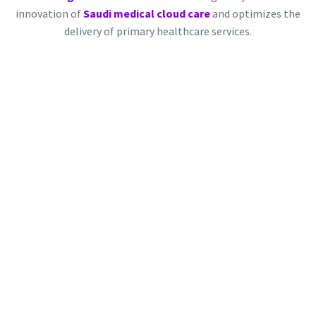
innovation of
Saudi medical cloud care
and optimizes the
delivery of primary healthcare services.