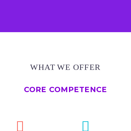
WHAT WE OFFER
CORE COMPETENCE



