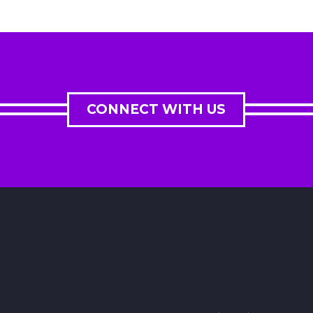
CONNECT WITH US