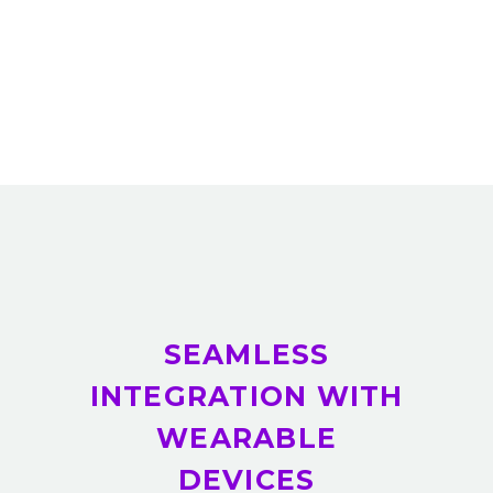
SEAMLESS
INTEGRATION WITH
WEARABLE
DEVICES