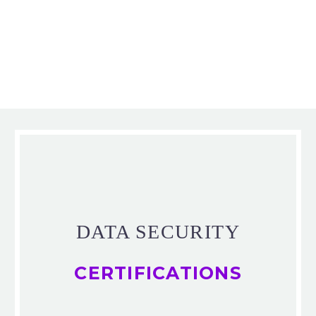
DATA SECURITY
CERTIFICATIONS