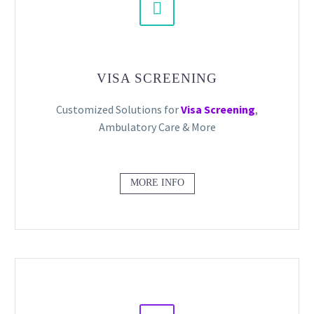


VISA SCREENING
Customized Solutions for
Visa Screening
,
Ambulatory Care & More
MORE INFO