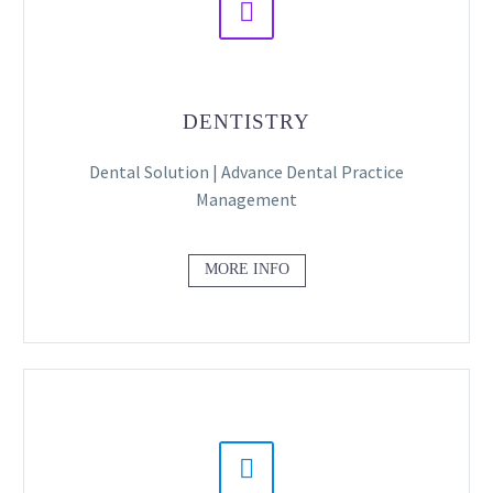


DENTISTRY
Dental Solution | Advance Dental Practice
Management
MORE INFO

