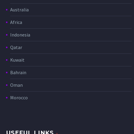
Australia
Africa
Indonesia
Qatar
Kuwait
Bahrain
Oman
Morocco
USEFUL LINKS