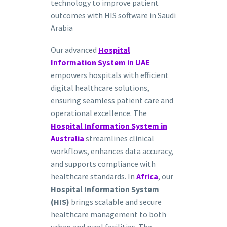
technology to improve patient
outcomes with HIS software in Saudi
Arabia
Our advanced
Hospital
Information System in UAE
empowers hospitals with efficient
digital healthcare solutions,
ensuring seamless patient care and
operational excellence. The
Hospital Information System in
Australia
streamlines clinical
workflows, enhances data accuracy,
and supports compliance with
healthcare standards. In
Africa
, our
Hospital Information System
(HIS)
brings scalable and secure
healthcare management to both
urban and rural facilities. The