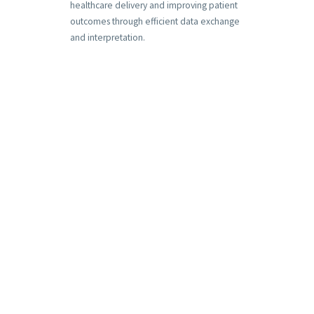
healthcare delivery and improving patient
outcomes through efficient data exchange
and interpretation.