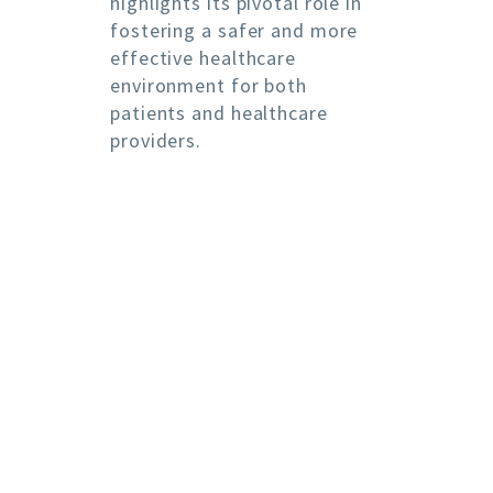
highlights its pivotal role in
fostering a safer and more
effective healthcare
environment for both
patients and healthcare
providers.