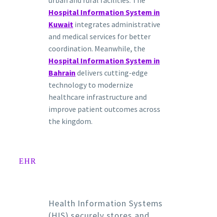
Hospital Information System in
Kuwait
integrates administrative
and medical services for better
coordination. Meanwhile, the
Hospital Information System in
Bahrain
delivers cutting-edge
technology to modernize
healthcare infrastructure and
improve patient outcomes across
the kingdom.
EHR
Health Information Systems
(HIS) securely stores and