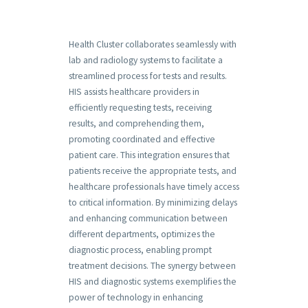
Health Cluster collaborates seamlessly with
lab and radiology systems to facilitate a
streamlined process for tests and results.
HIS assists healthcare providers in
efficiently requesting tests, receiving
results, and comprehending them,
promoting coordinated and effective
patient care. This integration ensures that
patients receive the appropriate tests, and
healthcare professionals have timely access
to critical information. By minimizing delays
and enhancing communication between
different departments, optimizes the
diagnostic process, enabling prompt
treatment decisions. The synergy between
HIS and diagnostic systems exemplifies the
power of technology in enhancing