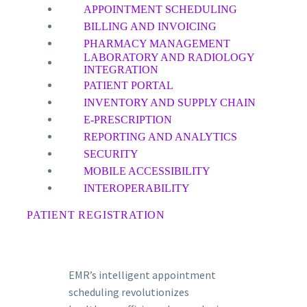
APPOINTMENT SCHEDULING
BILLING AND INVOICING
PHARMACY MANAGEMENT
LABORATORY AND RADIOLOGY
INTEGRATION
PATIENT PORTAL
INVENTORY AND SUPPLY CHAIN
E-PRESCRIPTION
REPORTING AND ANALYTICS
SECURITY
MOBILE ACCESSIBILITY
INTEROPERABILITY
PATIENT REGISTRATION
EMR’s intelligent appointment
scheduling revolutionizes