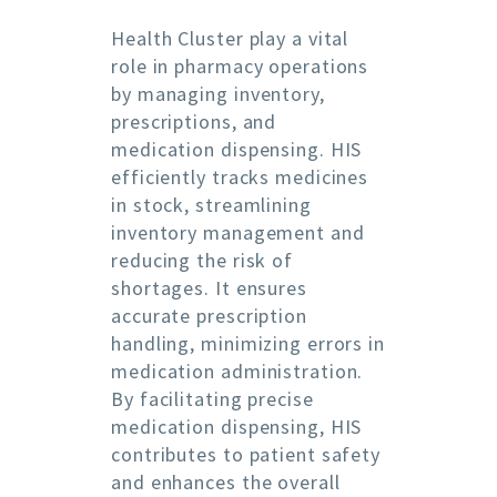
Health Cluster play a vital
role in pharmacy operations
by managing inventory,
prescriptions, and
medication dispensing. HIS
efficiently tracks medicines
in stock, streamlining
inventory management and
reducing the risk of
shortages. It ensures
accurate prescription
handling, minimizing errors in
medication administration.
By facilitating precise
medication dispensing, HIS
contributes to patient safety
and enhances the overall