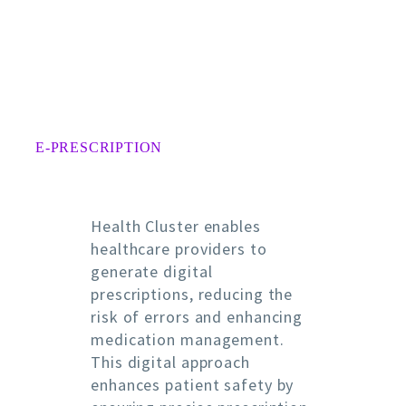
E-PRESCRIPTION
Health Cluster enables
healthcare providers to
generate digital
prescriptions, reducing the
risk of errors and enhancing
medication management.
This digital approach
enhances patient safety by