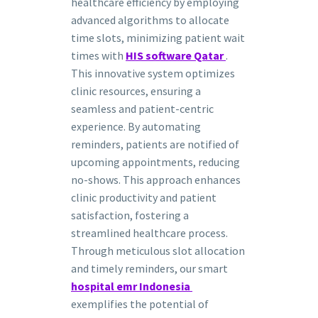
healthcare efficiency by employing
advanced algorithms to allocate
time slots, minimizing patient wait
times with
HIS software Qatar
.
This innovative system optimizes
clinic resources, ensuring a
seamless and patient-centric
experience. By automating
reminders, patients are notified of
upcoming appointments, reducing
no-shows. This approach enhances
clinic productivity and patient
satisfaction, fostering a
streamlined healthcare process.
Through meticulous slot allocation
and timely reminders, our smart
hospital emr Indonesia
exemplifies the potential of