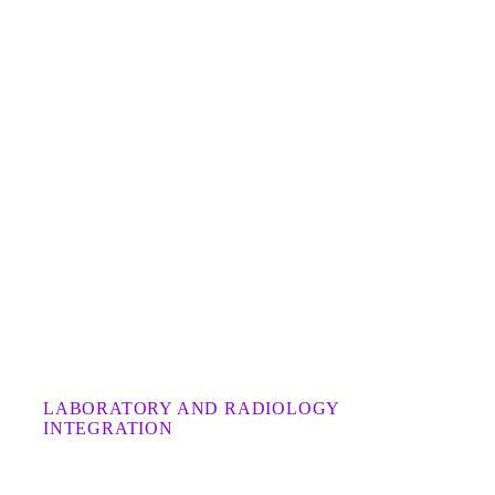
LABORATORY AND RADIOLOGY
INTEGRATION