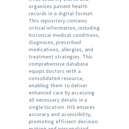
organizes patient health
records in a digital format.
This repository contains
critical information, including
historical medical conditions,
diagnoses, prescribed
medications, allergies, and
treatment strategies. This
comprehensive database
equips doctors with a
consolidated resource,
enabling them to deliver
enhanced care by accessing
all necessary details in a
single location. HIS ensures
accuracy and accessibility,
promoting efficient decision-
making and personalized