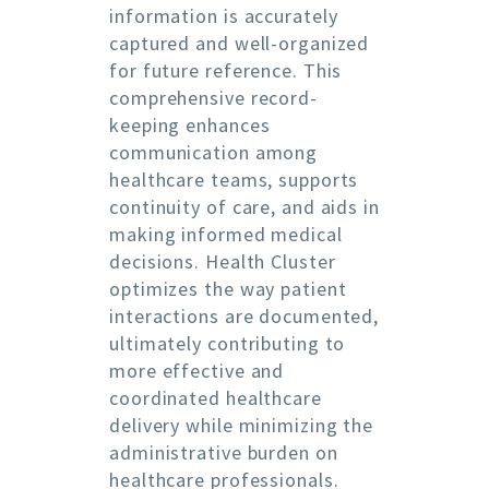
information is accurately
captured and well-organized
for future reference. This
comprehensive record-
keeping enhances
communication among
healthcare teams, supports
continuity of care, and aids in
making informed medical
decisions. Health Cluster
optimizes the way patient
interactions are documented,
ultimately contributing to
more effective and
coordinated healthcare
delivery while minimizing the
administrative burden on
healthcare professionals.