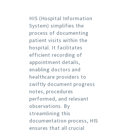
HIS (Hospital Information
System) simplifies the
process of documenting
patient visits within the
hospital. It facilitates
efficient recording of
appointment details,
enabling doctors and
healthcare providers to
swiftly document progress
notes, procedures
performed, and relevant
observations. By
streamlining this
documentation process, HIS
ensures that all crucial