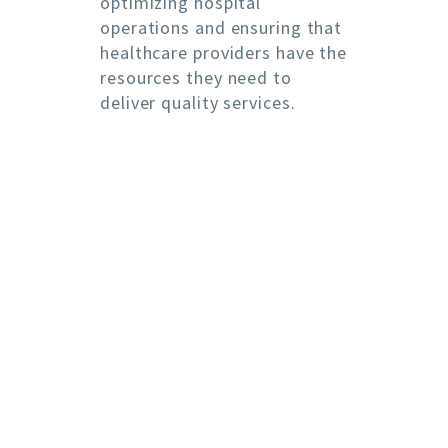
optimizing hospital
operations and ensuring that
healthcare providers have the
resources they need to
deliver quality services.