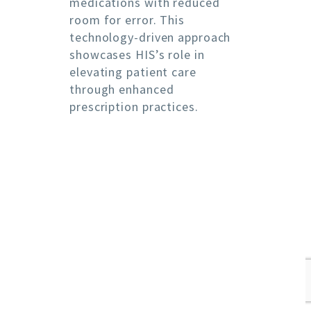
medications with reduced
room for error. This
technology-driven approach
showcases HIS’s role in
elevating patient care
through enhanced
prescription practices.