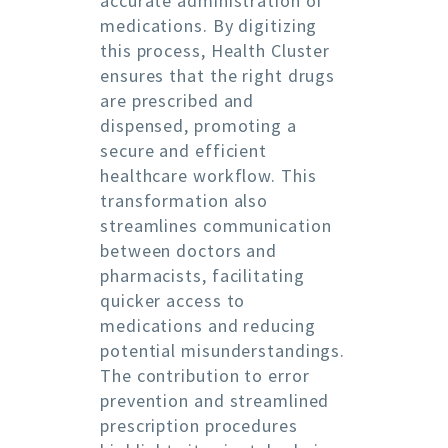
accurate administration of
medications. By digitizing
this process, Health Cluster
ensures that the right drugs
are prescribed and
dispensed, promoting a
secure and efficient
healthcare workflow. This
transformation also
streamlines communication
between doctors and
pharmacists, facilitating
quicker access to
medications and reducing
potential misunderstandings.
The contribution to error
prevention and streamlined
prescription procedures