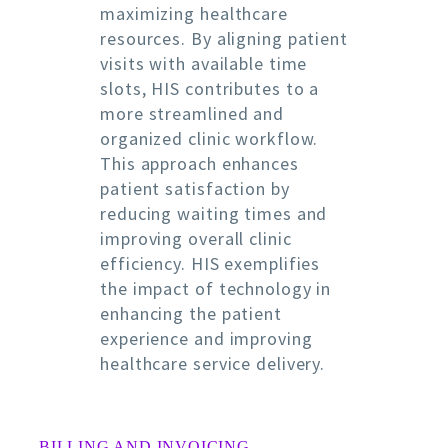
maximizing healthcare
resources. By aligning patient
visits with available time
slots, HIS contributes to a
more streamlined and
organized clinic workflow.
This approach enhances
patient satisfaction by
reducing waiting times and
improving overall clinic
efficiency. HIS exemplifies
the impact of technology in
enhancing the patient
experience and improving
healthcare service delivery.
BILLING AND INVOICING