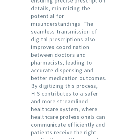
ensuring precise prescription
details, minimizing the
potential for
misunderstandings. The
seamless transmission of
digital prescriptions also
improves coordination
between doctors and
pharmacists, leading to
accurate dispensing and
better medication outcomes.
By digitizing this process,
HIS contributes to a safer
and more streamlined
healthcare system, where
healthcare professionals can
communicate efficiently and
patients receive the right