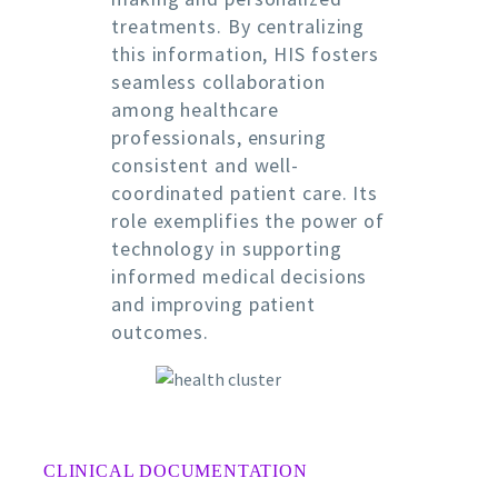
treatments. By centralizing
this information, HIS fosters
seamless collaboration
among healthcare
professionals, ensuring
consistent and well-
coordinated patient care. Its
role exemplifies the power of
technology in supporting
informed medical decisions
and improving patient
outcomes.
CLINICAL DOCUMENTATION