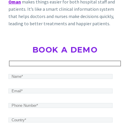
Oman
makes things easier for both hospital staff and
patients.
It’s like a smart
clinical information system
that helps doctors and nurses make decisions quickly,
leading to better treatments and happier patients.
BOOK A DEMO
Hidden
fields