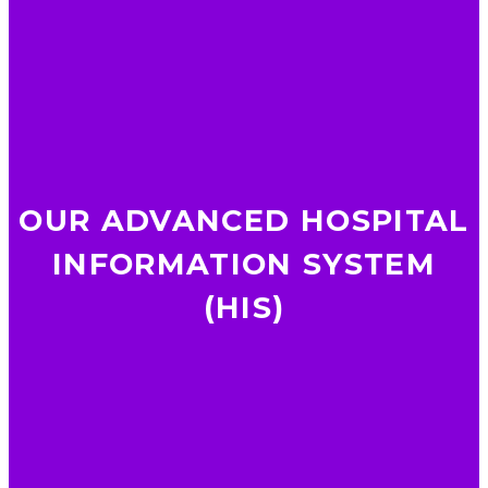
OUR ADVANCED HOSPITAL
INFORMATION SYSTEM
(HIS)