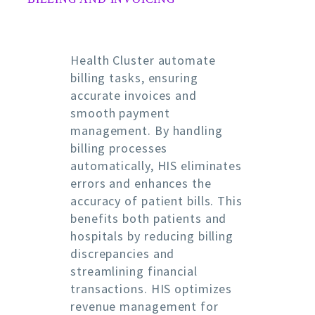
Health Cluster automate
billing tasks, ensuring
accurate invoices and
smooth payment
management. By handling
billing processes
automatically, HIS eliminates
errors and enhances the
accuracy of patient bills. This
benefits both patients and
hospitals by reducing billing
discrepancies and
streamlining financial
transactions. HIS optimizes
revenue management for