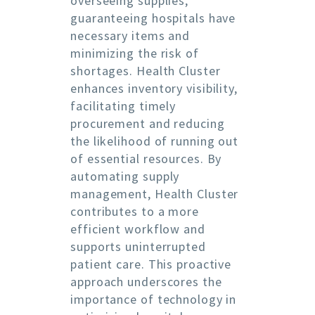
overseeing supplies,
guaranteeing hospitals have
necessary items and
minimizing the risk of
shortages. Health Cluster
enhances inventory visibility,
facilitating timely
procurement and reducing
the likelihood of running out
of essential resources. By
automating supply
management, Health Cluster
contributes to a more
efficient workflow and
supports uninterrupted
patient care. This proactive
approach underscores the
importance of technology in