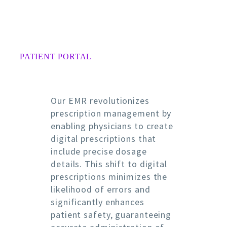
PATIENT PORTAL
Our EMR revolutionizes
prescription management by
enabling physicians to create
digital prescriptions that
include precise dosage
details. This shift to digital
prescriptions minimizes the
likelihood of errors and
significantly enhances
patient safety, guaranteeing