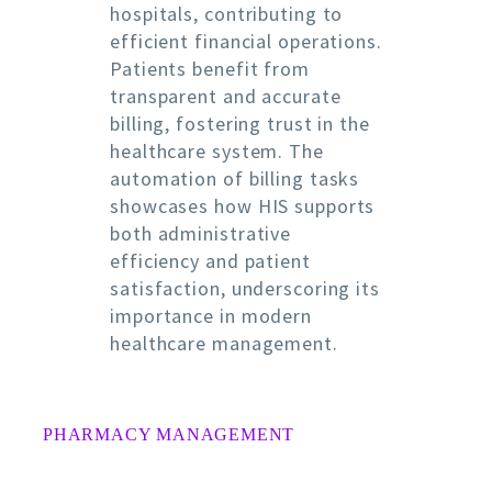
hospitals, contributing to
efficient financial operations.
Patients benefit from
transparent and accurate
billing, fostering trust in the
healthcare system. The
automation of billing tasks
showcases how HIS supports
both administrative
efficiency and patient
satisfaction, underscoring its
importance in modern
healthcare management.
PHARMACY MANAGEMENT