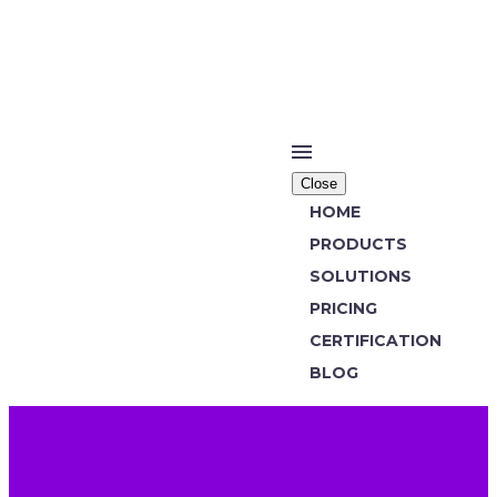
Close
HOME
PRODUCTS
SOLUTIONS
PRICING
CERTIFICATION
BLOG