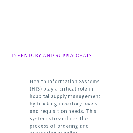
INVENTORY AND SUPPLY CHAIN
Health Information Systems
(HIS) play a critical role in
hospital supply management
by tracking inventory levels
and requisition needs. This
system streamlines the
process of ordering and