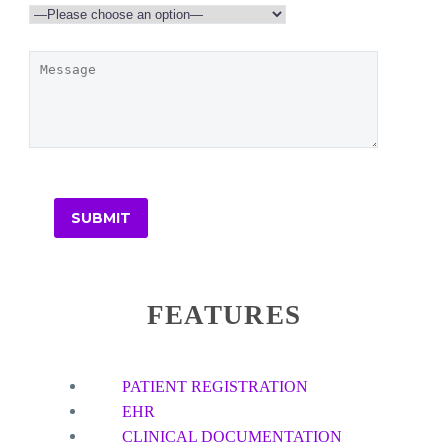
FEATURES
PATIENT REGISTRATION
EHR
CLINICAL DOCUMENTATION