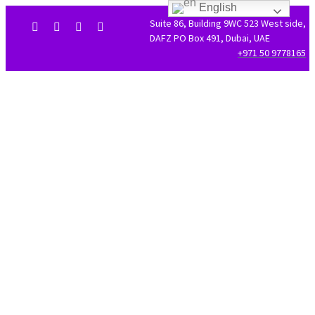
English
Suite 86, Building 9WC 523 West side,
DAFZ PO Box 491, Dubai, UAE
+971 50 9778165