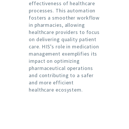
effectiveness of healthcare
processes. This automation
fosters a smoother workflow
in pharmacies, allowing
healthcare providers to focus
on delivering quality patient
care. HIS’s role in medication
management exemplifies its
impact on optimizing
pharmaceutical operations
and contributing to a safer
and more efficient
healthcare ecosystem.