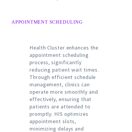
APPOINTMENT SCHEDULING
Health Cluster enhances the
appointment scheduling
process, significantly
reducing patient wait times.
Through efficient schedule
management, clinics can
operate more smoothly and
effectively, ensuring that
patients are attended to
promptly. HIS optimizes
appointment slots,
minimizing delays and