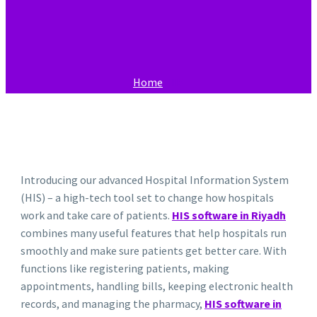
Home
HIS
Introducing our advanced Hospital Information System
(HIS) – a high-tech tool set to change how hospitals
work and take care of patients.
HIS software in Riyadh
combines many useful features that help hospitals run
smoothly and make sure patients get better care. With
functions like registering patients, making
appointments, handling bills, keeping electronic health
records, and managing the pharmacy,
HIS software in