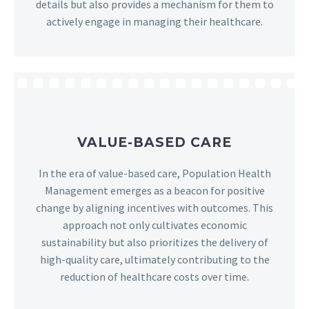
details but also provides a mechanism for them to
actively engage in managing their healthcare.
VALUE-BASED CARE
In the era of value-based care, Population Health
Management emerges as a beacon for positive
change by aligning incentives with outcomes. This
approach not only cultivates economic
sustainability but also prioritizes the delivery of
high-quality care, ultimately contributing to the
reduction of healthcare costs over time.