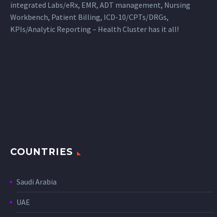
integrated Labs/eRx, EMR, ADT management, Nursing
Workbench, Patient Billing, ICD-10/CPTs/DRGs,
KPIs/Analytic Reporting – Health Cluster has it all!
COUNTRIES
Saudi Arabia
UAE