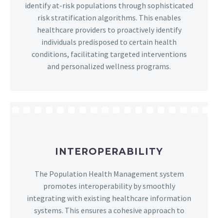
identify at-risk populations through sophisticated
risk stratification algorithms. This enables
healthcare providers to proactively identify
individuals predisposed to certain health
conditions, facilitating targeted interventions
and personalized wellness programs.
INTEROPERABILITY
The Population Health Management system
promotes interoperability by smoothly
integrating with existing healthcare information
systems. This ensures a cohesive approach to