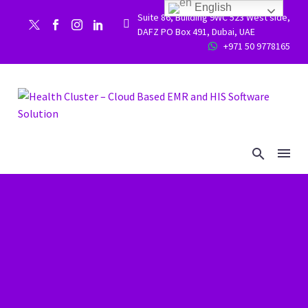
English
Suite 86, Building 9WC 523 West side,


DAFZ PO Box 491, Dubai, UAE
+971 50 9778165

