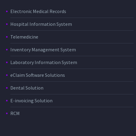
Electronic Medical Records
Hospital Information System
Telemedicine
Inventory Management System
Laboratory Information System
eClaim Software Solutions
Dental Solution
E-invoicing Solution
RCM