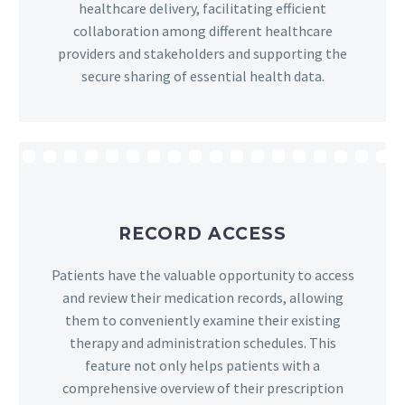
healthcare delivery, facilitating efficient
collaboration among different healthcare
providers and stakeholders and supporting the
secure sharing of essential health data.
RECORD ACCESS
Patients have the valuable opportunity to access
and review their medication records, allowing
them to conveniently examine their existing
therapy and administration schedules. This
feature not only helps patients with a
comprehensive overview of their prescription