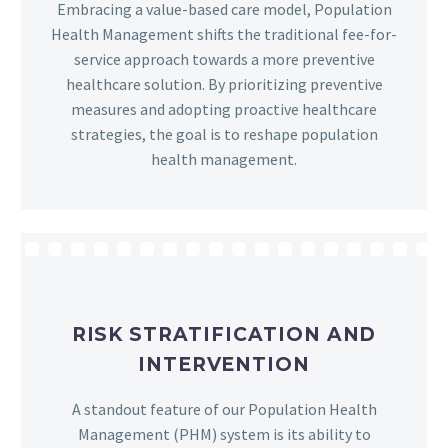
Embracing a value-based care model, Population
Health Management shifts the traditional fee-for-
service approach towards a more preventive
healthcare solution. By prioritizing preventive
measures and adopting proactive healthcare
strategies, the goal is to reshape population
health management.
RISK STRATIFICATION AND
INTERVENTION
A standout feature of our Population Health
Management (PHM) system is its ability to