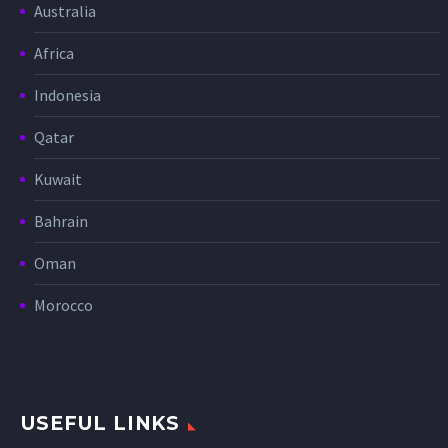
Australia
Africa
Indonesia
Qatar
Kuwait
Bahrain
Oman
Morocco
USEFUL LINKS