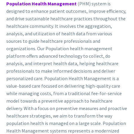
Population Health Management
(PHM) system is
designed to enhance patient outcomes, improve efficiency,
and drive sustainable healthcare practices throughout the
healthcare community. It involves the aggregation,
analysis, and utilization of health data from various
sources to guide healthcare professionals and
organizations. Our Population health management
platform offers advanced technology to collect, do
analysis, and interpret health data, helping healthcare
professionals to make informed decisions and deliver
personalized care. Population Health Management is a
value-based care focused on delivering high-quality care
while managing costs, from a traditional fee-for-service
model towards a preventive approach to healthcare
delivery. With a focus on preventive measures and proactive
healthcare strategies, we aim to transform the way
population health is managed on a large scale. Population
Health Management systems represents a modernized