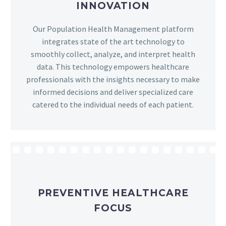
INNOVATION
Our Population Health Management platform
integrates state of the art technology to
smoothly collect, analyze, and interpret health
data. This technology empowers healthcare
professionals with the insights necessary to make
informed decisions and deliver specialized care
catered to the individual needs of each patient.
PREVENTIVE HEALTHCARE
FOCUS