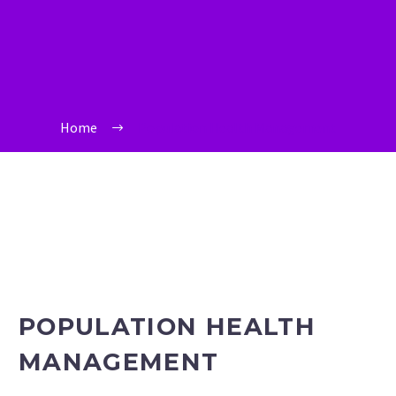
Home
Population Health Management
POPULATION HEALTH
MANAGEMENT