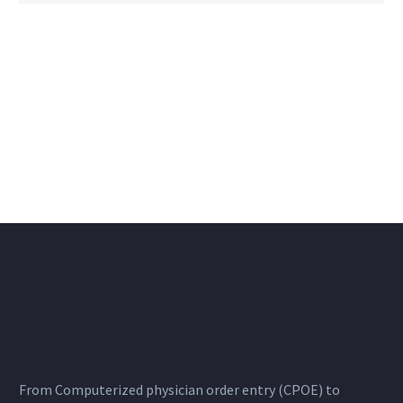
From Computerized physician order entry (CPOE) to