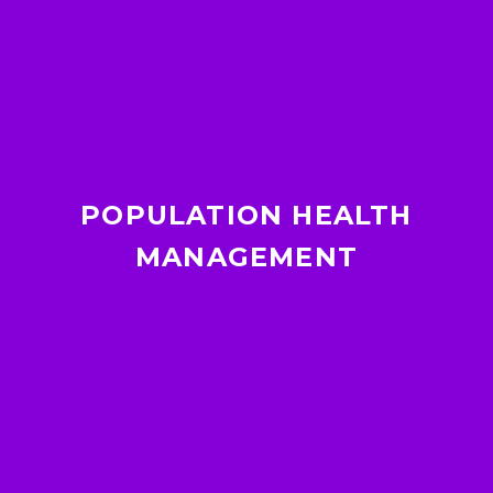
POPULATION HEALTH
MANAGEMENT