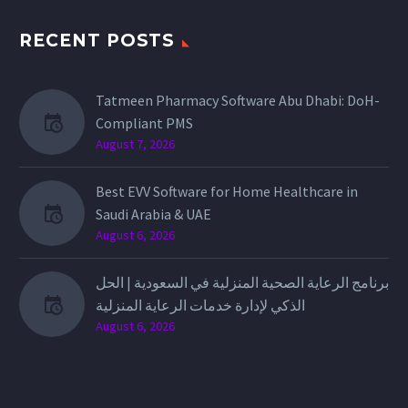
RECENT POSTS
Tatmeen Pharmacy Software Abu Dhabi: DoH-
Compliant PMS
August 7, 2026
Best EVV Software for Home Healthcare in
Saudi Arabia & UAE
August 6, 2026
برنامج الرعاية الصحية المنزلية في السعودية | الحل
الذكي لإدارة خدمات الرعاية المنزلية
August 6, 2026