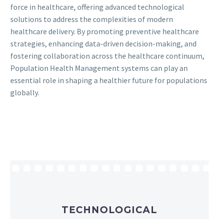
force in healthcare, offering advanced technological
solutions to address the complexities of modern
healthcare delivery. By promoting preventive healthcare
strategies, enhancing data-driven decision-making, and
fostering collaboration across the healthcare continuum,
Population Health Management systems can play an
essential role in shaping a healthier future for populations
globally.
TECHNOLOGICAL