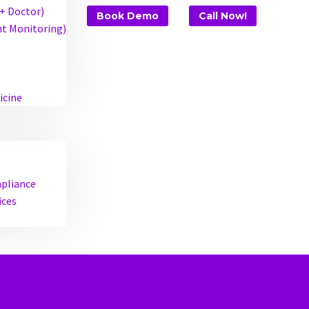
 + Doctor)
Book Demo
Call Now!
t Monitoring)
icine
mpliance
ices