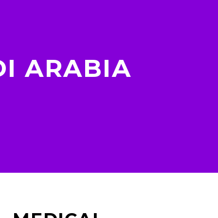
I ARABIA