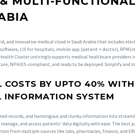
 & MULTI-FUNCTION
ABIA
d, and innovative medical cloud in Saudi Arabia that includes elec
software, LIS for hospitals, mobile app (patient + doctor), RPM(
 Health Cluster untiringly supports medical healthcare providers in
cure, NPHIES-compliant, and ready to be deployed. Simplify and i
 COSTS BY UPTO 40% WITH
L INFORMATION SYSTEM
lined records, and humongous and clunky information into streamli
, manage, and access patients’ data digitally with ease. The best 
ation from multiple sources like labs, pharmacies, finance, and E