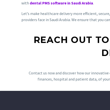
with
dental PMS software in Saudi Arabia
.
Let’s make healthcare delivery more efficient, secur
providers face in Saudi Arabia. We ensure that you ca
REACH OUT TO
D
Contact us now and discover how our innovative d
finances, hospital and patient data, of your