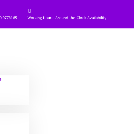


0 9778165
Working Hours: Around-the-Clock Availability
e