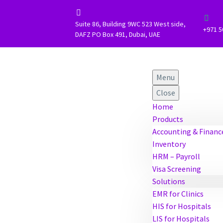




Suite 86, Building 9WC 523 West side,
+971 5
DAFZ PO Box 491, Dubai, UAE
Menu
Close
Home
Products
Accounting & Financ
Inventory
HRM – Payroll
Visa Screening
Solutions
EMR for Clinics
HIS for Hospitals
LIS for Hospitals