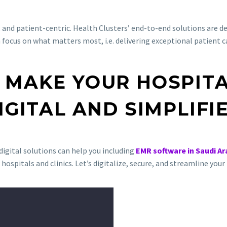
e, and patient-centric. Health Clusters’ end-to-end solutions are 
n focus on what matters most, i.e. delivering exceptional patient c
 MAKE YOUR HOSPIT
IGITAL AND SIMPLIFI
igital solutions can help you including
EMR software in Saudi Ar
 hospitals and clinics. Let’s digitalize, secure, and streamline yo