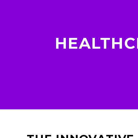
HEALTHC