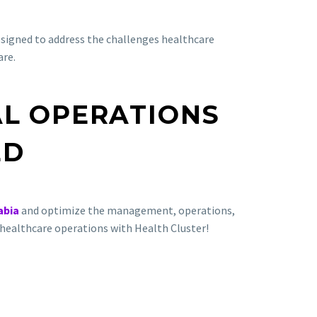
designed to address the challenges healthcare
are.
AL OPERATIONS
ED
abia
and optimize the management, operations,
ur healthcare operations with Health Cluster!