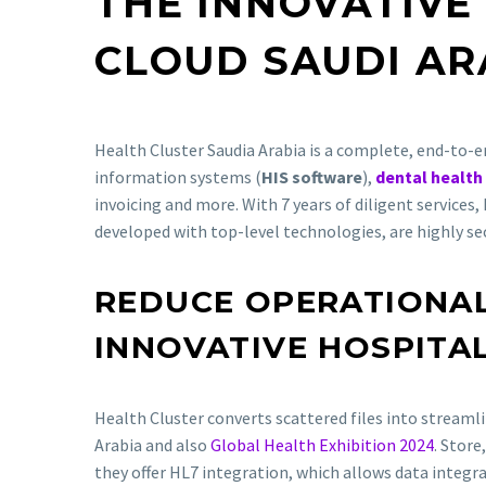
THE INNOVATIVE
CLOUD SAUDI AR
Health Cluster Saudia Arabia is a complete, end-to-en
information systems (
HIS software
),
dental health
invoicing and more. With 7 years of diligent services,
developed with top-level technologies, are highly se
REDUCE OPERATIONAL
INNOVATIVE HOSPITA
Health Cluster converts scattered files into stream
Arabia and also
Global Health Exhibition 2024
. Store
they offer HL7 integration, which allows data integr