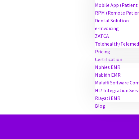
Mobile App (Patient
RPM (Remote Patien
Dental Solution
e-Invoicing
ZATCA
Telehealth/Telemed
Pricing
Certification
Nphies EMR
Nabidh EMR
Malaffi Software Co
Hl7 Integration Serv
Riayati EMR
Blog