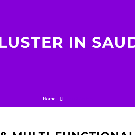
LUSTER IN SAUD
Home
Saudi Arabia