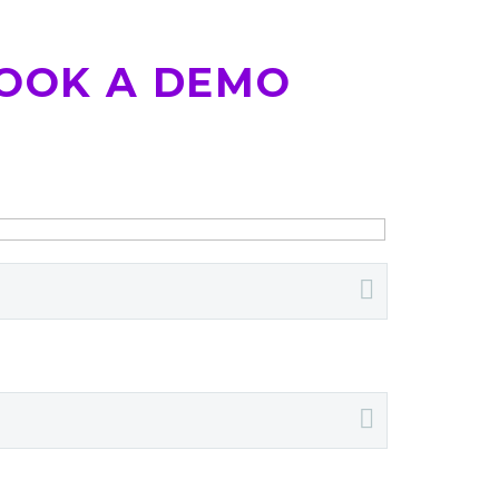
OOK A DEMO