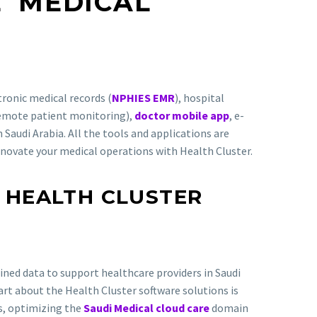
AL
MEDICAL
tronic medical records (
NPHIES EMR
), hospital
remote patient monitoring),
doctor mobile app
, e-
 Saudi Arabia. All the tools and applications are
nnovate your medical operations with Health Cluster.
 HEALTH CLUSTER
ned data to support healthcare providers in Saudi
part about the Health Cluster software solutions is
Rs, optimizing the
Saudi Medical cloud care
domain