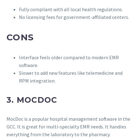
Fully compliant with all local health regulations.
No licensing fees for government-affiliated centers.
CONS
Interface feels older compared to modern EMR
software.
Slower to add new features like telemedicine and
RPM integration.
3. MOCDOC
MocDoc is a popular hospital management software in the
GCC. It is great for multi-specialty EMR needs. It handles
everything from the laboratory to the pharmacy.