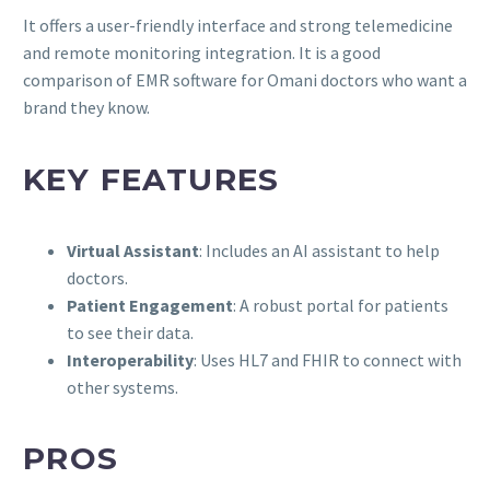
It offers a user-friendly interface and strong telemedicine
and remote monitoring integration. It is a good
comparison of EMR software for Omani doctors who want a
brand they know.
KEY FEATURES
Virtual Assistant
: Includes an AI assistant to help
doctors.
Patient Engagement
: A robust portal for patients
to see their data.
Interoperability
: Uses HL7 and FHIR to connect with
other systems.
PROS