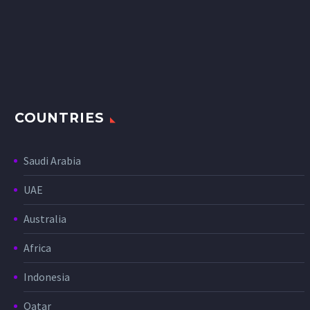
COUNTRIES
Saudi Arabia
UAE
Australia
Africa
Indonesia
Qatar