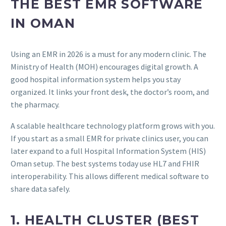
THE BEST EMR SOFTWARE
IN OMAN
Using an EMR in 2026 is a must for any modern clinic. The
Ministry of Health (MOH) encourages digital growth. A
good hospital information system helps you stay
organized. It links your front desk, the doctor’s room, and
the pharmacy.
A scalable healthcare technology platform grows with you.
If you start as a small EMR for private clinics user, you can
later expand to a full Hospital Information System (HIS)
Oman setup. The best systems today use HL7 and FHIR
interoperability. This allows different medical software to
share data safely.
1. HEALTH CLUSTER (BEST