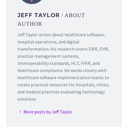
JEFF TAYLOR
/ ABOUT
AUTHOR
Jeff Taylor writes about healthcare software,
hospital operations, and digital
transformation. His research covers EMR, EHR,
practice management systems,
interoperability standards, HL7, FHIR, and
healthcare compliance. He works closely with
healthcare software implementation teams to
create practical resources for hospitals, clinics,
and medical practices evaluating technology
solutions.
More posts by Jeff Taylor