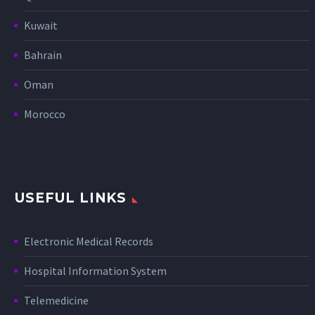
Kuwait
Bahrain
Oman
Morocco
USEFUL LINKS
Electronic Medical Records
Hospital Information System
Telemedicine