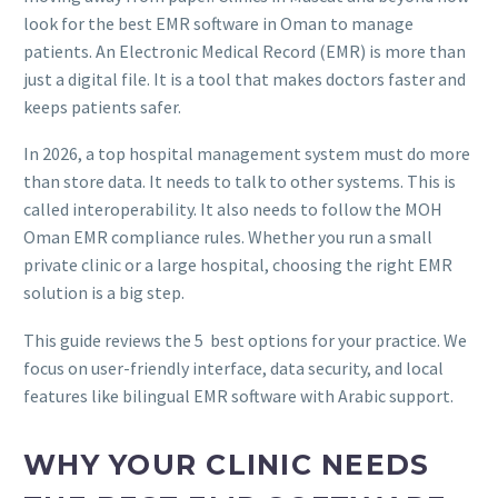
look for the best EMR software in Oman to manage
patients. An Electronic Medical Record (EMR) is more than
just a digital file. It is a tool that makes doctors faster and
keeps patients safer.
In 2026, a top hospital management system must do more
than store data. It needs to talk to other systems. This is
called interoperability. It also needs to follow the MOH
Oman EMR compliance rules. Whether you run a small
private clinic or a large hospital, choosing the right EMR
solution is a big step.
This guide reviews the 5 best options for your practice. We
focus on user-friendly interface, data security, and local
features like bilingual EMR software with Arabic support.
WHY YOUR CLINIC NEEDS