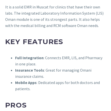
It is a solid EMR in Muscat for clinics that have their own
labs. The integrated Laboratory Information System (LIS)
Oman module is one of its strongest parts. It also helps
with the medical billing and RCM software Oman needs.
KEY FEATURES
Full Integration
: Connects EMR, LIS, and Pharmacy
in one place.
Insurance Tools
: Great for managing Omani
insurance claims.
Mobile Apps
: Dedicated apps for both doctors and
patients.
PROS