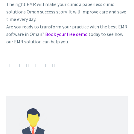
The right EMR will make your clinic a paperless clinic
solutions Oman success story. It will improve care and save
time every day.
Are you ready to transform your practice with the best EMR
software in Oman?
Book your free demo
today to see how
our EMR solution can help you.