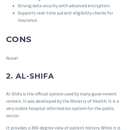
Strong data security with advanced encryption.
Supports real-time patient eligibility checks for
insurance.
CONS
None!
2. AL-SHIFA
Al-Shifa is the official system used by many government
centers. It was developed by the Ministry of Health. It is a
very stable hospital information system for the public
sector.
It provides a 360-degree view of patient history. While it is