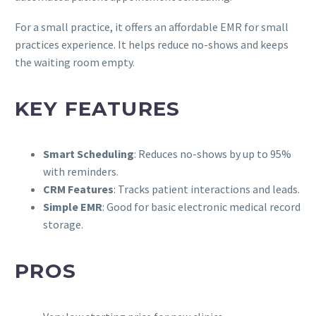
For a small practice, it offers an affordable EMR for small
practices experience. It helps reduce no-shows and keeps
the waiting room empty.
KEY FEATURES
Smart Scheduling
: Reduces no-shows by up to 95%
with reminders.
CRM Features
: Tracks patient interactions and leads.
Simple EMR
: Good for basic electronic medical record
storage.
PROS