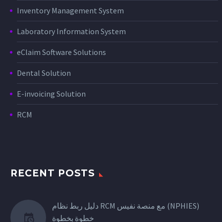
Inventory Management System
Laboratory Information System
eClaim Software Solutions
Dental Solution
E-invoicing Solution
RCM
RECENT POSTS
دليل ربط نظام RCM مع منصة نفيس (NPHIES)
خطوة بخطوة