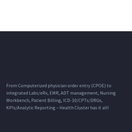
From Computerized physician order entry (CPOE) to
integrated Labs/eRx, EMR, ADT management, Nursing
Workbench, Patient Billing, ICD-10/CPTs/DRGs,
KPIs/Analytic Reporting – Health Cluster has it all!