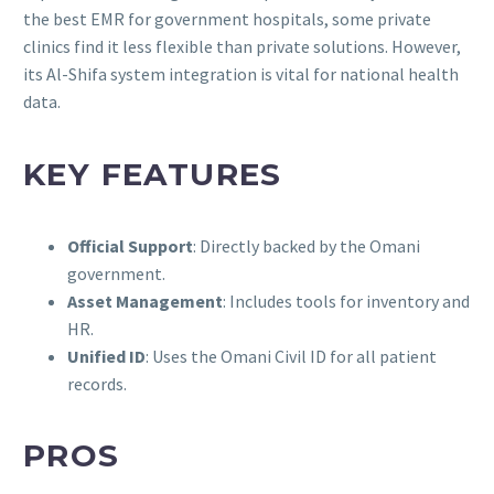
the best EMR for government hospitals, some private
clinics find it less flexible than private solutions. However,
its Al-Shifa system integration is vital for national health
data.
KEY FEATURES
Official Support
: Directly backed by the Omani
government.
Asset Management
: Includes tools for inventory and
HR.
Unified ID
: Uses the Omani Civil ID for all patient
records.
PROS