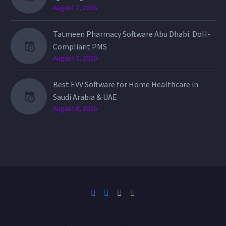
August 7, 2026
Tatmeen Pharmacy Software Abu Dhabi: DoH-
Compliant PMS
August 7, 2026
Best EVV Software for Home Healthcare in
Saudi Arabia & UAE
August 6, 2026