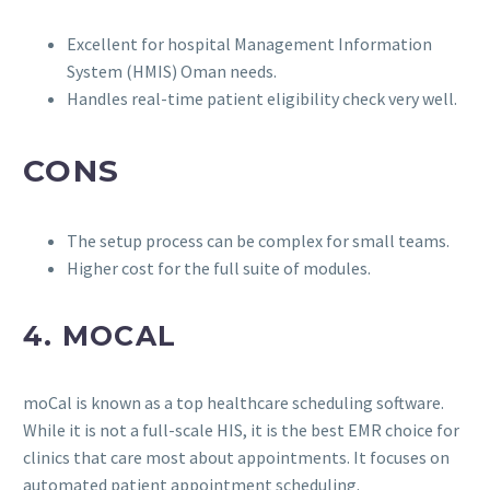
Excellent for hospital Management Information
System (HMIS) Oman needs.
Handles real-time patient eligibility check very well.
CONS
The setup process can be complex for small teams.
Higher cost for the full suite of modules.
4. MOCAL
moCal is known as a top healthcare scheduling software.
While it is not a full-scale HIS, it is the best EMR choice for
clinics that care most about appointments. It focuses on
automated patient appointment scheduling.