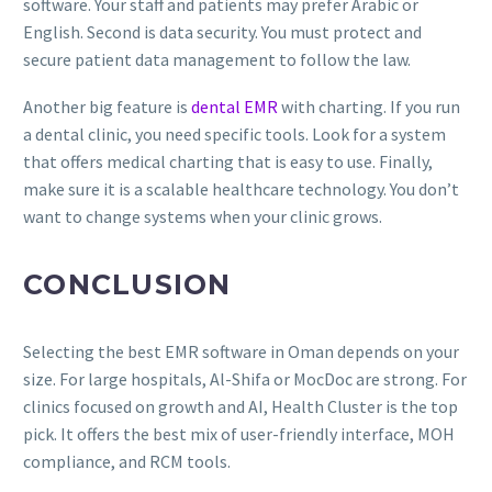
software. Your staff and patients may prefer Arabic or
English. Second is data security. You must protect and
secure patient data management to follow the law.
Another big feature is
dental EMR
with charting. If you run
a dental clinic, you need specific tools. Look for a system
that offers medical charting that is easy to use. Finally,
make sure it is a scalable healthcare technology. You don’t
want to change systems when your clinic grows.
CONCLUSION
Selecting the best EMR software in Oman depends on your
size. For large hospitals, Al-Shifa or MocDoc are strong. For
clinics focused on growth and AI, Health Cluster is the top
pick. It offers the best mix of user-friendly interface, MOH
compliance, and RCM tools.