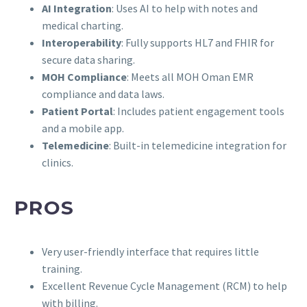
AI Integration
: Uses AI to help with notes and
medical charting.
Interoperability
: Fully supports HL7 and FHIR for
secure data sharing.
MOH Compliance
: Meets all MOH Oman EMR
compliance and data laws.
Patient Portal
: Includes patient engagement tools
and a mobile app.
Telemedicine
: Built-in telemedicine integration for
clinics.
PROS
Very user-friendly interface that requires little
training.
Excellent Revenue Cycle Management (RCM) to help
with billing.