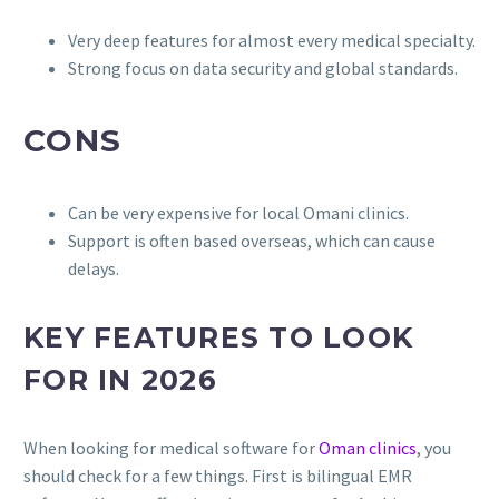
Very deep features for almost every medical specialty.
Strong focus on data security and global standards.
CONS
Can be very expensive for local Omani clinics.
Support is often based overseas, which can cause
delays.
KEY FEATURES TO LOOK
FOR IN 2026
When looking for medical software for
Oman clinics
, you
should check for a few things. First is bilingual EMR