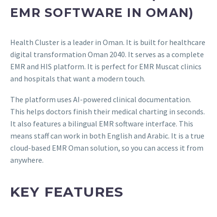
EMR SOFTWARE IN OMAN)
Health Cluster is a leader in Oman. It is built for healthcare
digital transformation Oman 2040. It serves as a complete
EMR and HIS platform. It is perfect for EMR Muscat clinics
and hospitals that want a modern touch.
The platform uses AI-powered clinical documentation.
This helps doctors finish their medical charting in seconds.
It also features a bilingual EMR software interface. This
means staff can work in both English and Arabic. It is a true
cloud-based EMR Oman solution, so you can access it from
anywhere.
KEY FEATURES