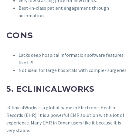
Very low starting price for new clinics.
Best-in-class patient engagement through
automation.
CONS
Lacks deep hospital information software features
like LIS.
Not ideal for large hospitals with complex surgeries.
5. ECLINICALWORKS
eClinicalWorks is a global name in Electronic Health
Records (EHR). It is a powerful EMR solution with a lot of
experience. Many EMR in Oman users like it because it is
very stable.