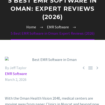
5 BEST EMR SOFTWARE IN
OMAN: EXPERT REVIEWS
(2026)
Home
EMR Software
5 Best EMR Software in Oman: Expert Reviews (2026)



By Jeff Taylor
EMR Software
March 2, 2026
With the Oman Health Vision 2040, medical centers are
moving away from paper. Clinics in Muscat and beyond now