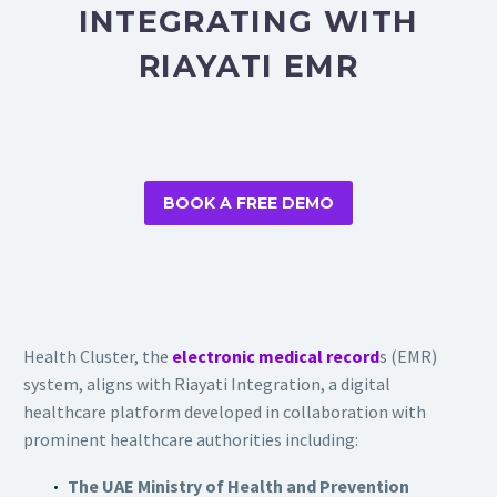
INTEGRATING WITH
RIAYATI EMR
BOOK A FREE DEMO
Health Cluster, the
electronic medical record
s (EMR)
system, aligns with Riayati Integration, a digital
healthcare platform developed in collaboration with
prominent healthcare authorities including:
The UAE Ministry of Health and Prevention