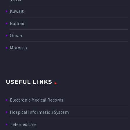
Kuwait
Bahrain
Oman
Morocco
USEFUL LINKS
Electronic Medical Records
Hospital Information System
Telemedicine