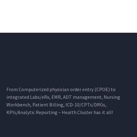
From Computerized physician order entry (CPOE) to
integrated Labs/eRx, EMR, ADT management, Nursing
Workbench, Patient Billing, ICD-10/CPTs/DRGs,
KPIs/Analytic Reporting – Health Cluster has it all!