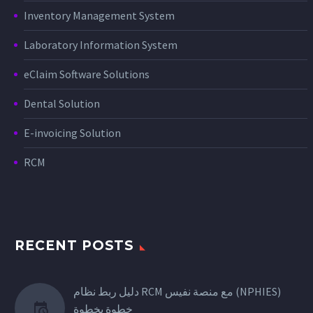
Inventory Management System
Laboratory Information System
eClaim Software Solutions
Dental Solution
E-invoicing Solution
RCM
RECENT POSTS
دليل ربط نظام RCM مع منصة نفيس (NPHIES)
خطوة بخطوة