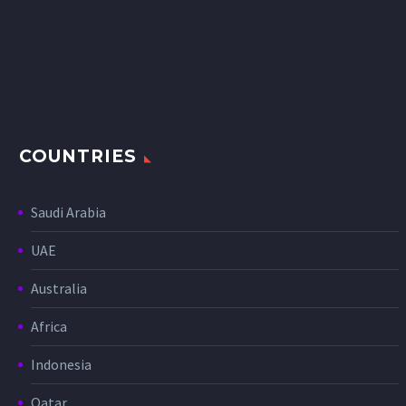
COUNTRIES
Saudi Arabia
UAE
Australia
Africa
Indonesia
Qatar