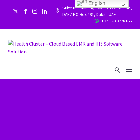
English
Suite 86, Building 9WC 523 West side,


DAFZ PO Box 491, Dubai, UAE
+971 50 9778165

