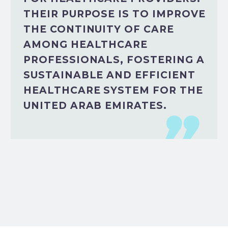
THEIR PURPOSE IS TO IMPROVE
THE CONTINUITY OF CARE
AMONG HEALTHCARE
PROFESSIONALS, FOSTERING A
SUSTAINABLE AND EFFICIENT
HEALTHCARE SYSTEM FOR THE
UNITED ARAB EMIRATES.
