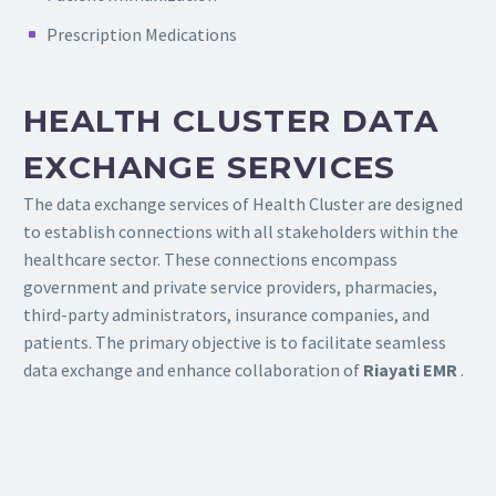
Prescription Medications
HEALTH CLUSTER DATA
EXCHANGE SERVICES
The data exchange services of Health Cluster are designed
to establish connections with all stakeholders within the
healthcare sector. These connections encompass
government and private service providers, pharmacies,
third-party administrators, insurance companies, and
patients. The primary objective is to facilitate seamless
data exchange and enhance collaboration of
Riayati EMR
.