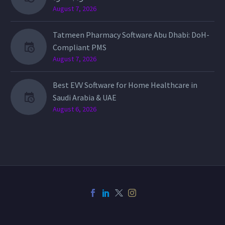
August 7, 2026
Tatmeen Pharmacy Software Abu Dhabi: DoH-
Compliant PMS
August 7, 2026
Best EVV Software for Home Healthcare in
Saudi Arabia & UAE
August 6, 2026