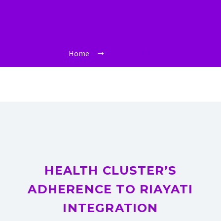
Home
Riayati EMR
HEALTH CLUSTER’S
ADHERENCE TO RIAYATI
INTEGRATION