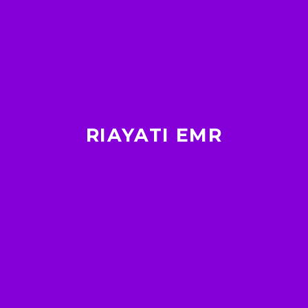
RIAYATI EMR