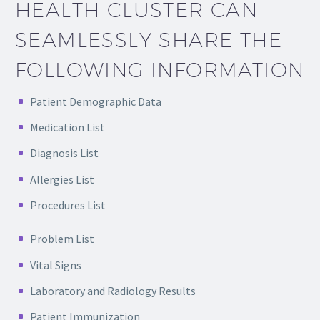
HEALTH CLUSTER CAN
SEAMLESSLY SHARE THE
FOLLOWING INFORMATION
Patient Demographic Data
Medication List
Diagnosis List
Allergies List
Procedures List
Problem List
Vital Signs
Laboratory and Radiology Results
Patient Immunization