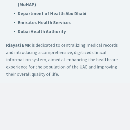
(MoHAP)
Department of Health Abu Dhabi
Emirates Health Services
Dubai Health Authority
Riayati EMR
is dedicated to centralizing medical records
and introducing a comprehensive, digitized clinical
information system, aimed at enhancing the healthcare
experience for the population of the UAE and improving
their overall quality of life.