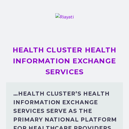
HEALTH CLUSTER HEALTH
INFORMATION EXCHANGE
SERVICES
…HEALTH CLUSTER’S HEALTH
INFORMATION EXCHANGE
SERVICES SERVE AS THE
PRIMARY NATIONAL PLATFORM
FOR HEALTHCARE PROVIDERS.