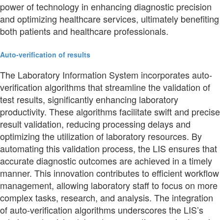
power of technology in enhancing diagnostic precision
and optimizing healthcare services, ultimately benefiting
both patients and healthcare professionals.
Auto-verification of results
The Laboratory Information System incorporates auto-
verification algorithms that streamline the validation of
test results, significantly enhancing laboratory
productivity. These algorithms facilitate swift and precise
result validation, reducing processing delays and
optimizing the utilization of laboratory resources. By
automating this validation process, the LIS ensures that
accurate diagnostic outcomes are achieved in a timely
manner. This innovation contributes to efficient workflow
management, allowing laboratory staff to focus on more
complex tasks, research, and analysis. The integration
of auto-verification algorithms underscores the LIS’s