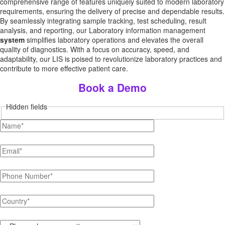
comprehensive range of features uniquely suited to modern laboratory
requirements, ensuring the delivery of precise and dependable results.
By seamlessly integrating sample tracking, test scheduling, result
analysis, and reporting, our Laboratory information management
system
simplifies laboratory operations and elevates the overall
quality of diagnostics. With a focus on accuracy, speed, and
adaptability, our LIS is poised to revolutionize laboratory practices and
contribute to more effective patient care.
Book a Demo
Hidden fields