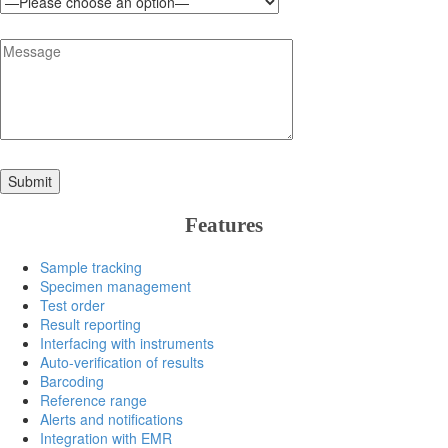
Features
Sample tracking
Specimen management
Test order
Result reporting
Interfacing with instruments
Auto-verification of results
Barcoding
Reference range
Alerts and notifications
Integration with EMR