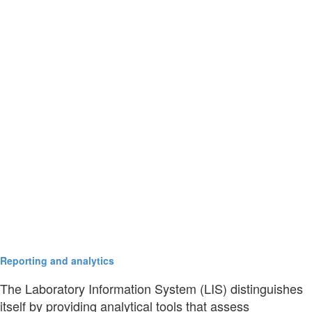
Reporting and analytics
The Laboratory Information System (LIS) distinguishes
itself by providing analytical tools that assess