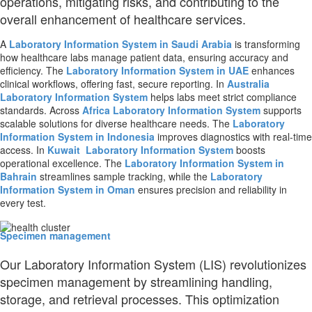
operations, mitigating risks, and contributing to the
overall enhancement of healthcare services.
A
Laboratory Information System in Saudi Arabia
is transforming
how healthcare labs manage patient data, ensuring accuracy and
efficiency. The
Laboratory Information System in UAE
enhances
clinical workflows, offering fast, secure reporting. In
Australia
Laboratory Information System
helps labs meet strict compliance
standards. Across
Africa
Laboratory Information System
supports
scalable solutions for diverse healthcare needs. The
Laboratory
Information System in Indonesia
improves diagnostics with real-time
access. In
Kuwait
Laboratory Information System
boosts
operational excellence. The
Laboratory Information System in
Bahrain
streamlines sample tracking, while the
Laboratory
Information System in Oman
ensures precision and reliability in
every test.
Specimen management
Our Laboratory Information System (LIS) revolutionizes
specimen management by streamlining handling,
storage, and retrieval processes. This optimization