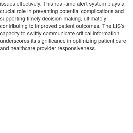
issues effectively. This real-time alert system plays a
crucial role in preventing potential complications and
supporting timely decision-making, ultimately
contributing to improved patient outcomes. The LIS’s
capacity to swiftly communicate critical information
underscores its significance in optimizing patient care
and healthcare provider responsiveness.