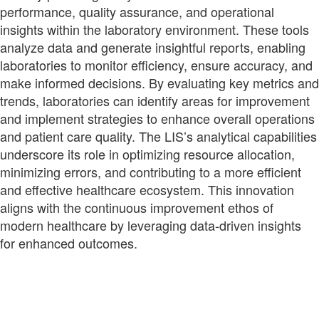
performance, quality assurance, and operational
insights within the laboratory environment. These tools
analyze data and generate insightful reports, enabling
laboratories to monitor efficiency, ensure accuracy, and
make informed decisions. By evaluating key metrics and
trends, laboratories can identify areas for improvement
and implement strategies to enhance overall operations
and patient care quality. The LIS’s analytical capabilities
underscore its role in optimizing resource allocation,
minimizing errors, and contributing to a more efficient
and effective healthcare ecosystem. This innovation
aligns with the continuous improvement ethos of
modern healthcare by leveraging data-driven insights
for enhanced outcomes.