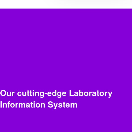
Our cutting-edge Laboratory
Information System