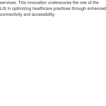
services. This innovation underscores the role of the
LIS in optimizing healthcare practices through enhanced
connectivity and accessibility.