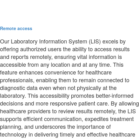
Remote access
Our Laboratory Information System (LIS) excels by
offering authorized users the ability to access results
and reports remotely, ensuring vital information is
accessible from any location and at any time. This
feature enhances convenience for healthcare
professionals, enabling them to remain connected to
diagnostic data even when not physically at the
laboratory. This accessibility promotes better-informed
decisions and more responsive patient care. By allowing
healthcare providers to review results remotely, the LIS
supports efficient communication, expedites treatment
planning, and underscores the importance of
technology in delivering timely and effective healthcare