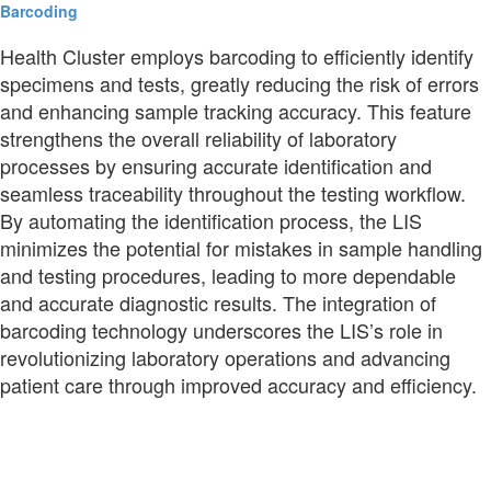
Barcoding
Health Cluster employs barcoding to efficiently identify
specimens and tests, greatly reducing the risk of errors
and enhancing sample tracking accuracy. This feature
strengthens the overall reliability of laboratory
processes by ensuring accurate identification and
seamless traceability throughout the testing workflow.
By automating the identification process, the LIS
minimizes the potential for mistakes in sample handling
and testing procedures, leading to more dependable
and accurate diagnostic results. The integration of
barcoding technology underscores the LIS’s role in
revolutionizing laboratory operations and advancing
patient care through improved accuracy and efficiency.