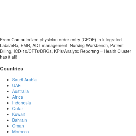
From Computerized physician order entry (CPOE) to integrated
Labs/eRx, EMR, ADT management, Nursing Workbench, Patient
Billing, ICD-10/CPTs/DRGs, KPIs/Analytic Reporting – Health Cluster
has it all!
Countries
Saudi Arabia
UAE
Australia
Africa
Indonesia
Qatar
Kuwait
Bahrain
Oman
Morocco