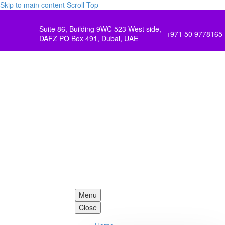
Skip to main content
Scroll Top
Suite 86, Building 9WC 523 West side,
+971 50 9778165
DAFZ PO Box 491, Dubai, UAE
Menu
Close