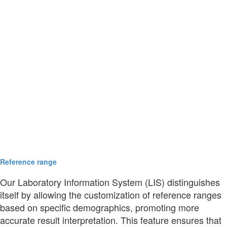
Reference range
Our Laboratory Information System (LIS) distinguishes
itself by allowing the customization of reference ranges
based on specific demographics, promoting more
accurate result interpretation. This feature ensures that