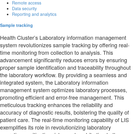
Remote access
Data security
Reporting and analytics
Sample tracking
Health Cluster’s Laboratory information management
system revolutionizes sample tracking by offering real-
time monitoring from collection to analysis. This
advancement significantly reduces errors by ensuring
proper sample identification and traceability throughout
the laboratory workflow. By providing a seamless and
integrated system, the Laboratory information
management system optimizes laboratory processes,
promoting efficient and error-free management. This
meticulous tracking enhances the reliability and
accuracy of diagnostic results, bolstering the quality of
patient care. The real-time monitoring capability of LIS
exemplifies its role in revolutionizing laboratory