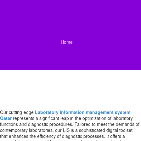
Home
LIS
Our cutting-edge
Laboratory information management system
Qatar
represents a significant leap in the optimization of laboratory
functions and diagnostic procedures. Tailored to meet the demands of
contemporary laboratories, our LIS is a sophisticated digital toolset
that enhances the efficiency of diagnostic processes. It offers a