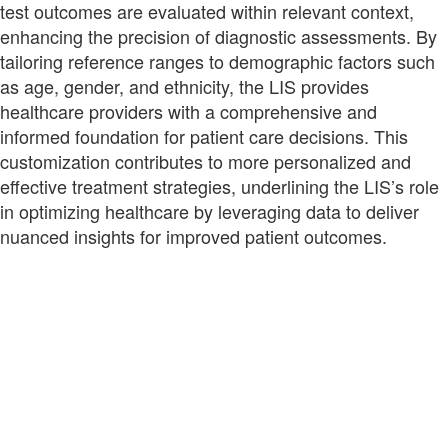
test outcomes are evaluated within relevant context,
enhancing the precision of diagnostic assessments. By
tailoring reference ranges to demographic factors such
as age, gender, and ethnicity, the LIS provides
healthcare providers with a comprehensive and
informed foundation for patient care decisions. This
customization contributes to more personalized and
effective treatment strategies, underlining the LIS’s role
in optimizing healthcare by leveraging data to deliver
nuanced insights for improved patient outcomes.