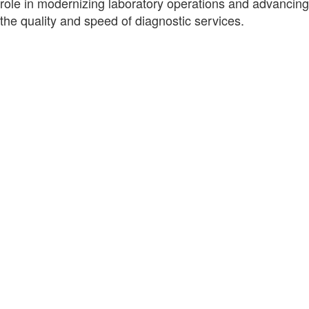
role in modernizing laboratory operations and advancing
the quality and speed of diagnostic services.