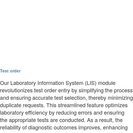
Test order
Our Laboratory Information System (LIS) module
revolutionizes test order entry by simplifying the process
and ensuring accurate test selection, thereby minimizing
duplicate requests. This streamlined feature optimizes
laboratory efficiency by reducing errors and ensuring
the appropriate tests are conducted. As a result, the
reliability of diagnostic outcomes improves, enhancing