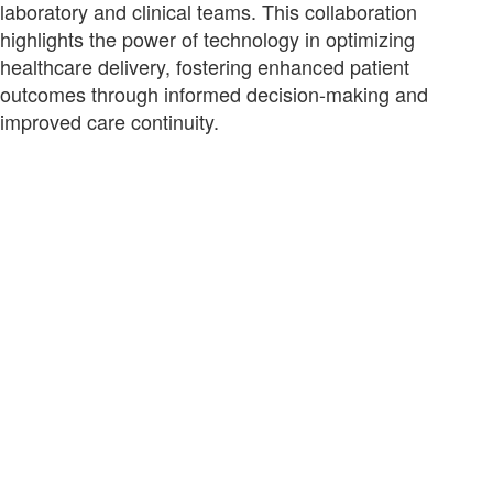
laboratory and clinical teams. This collaboration
highlights the power of technology in optimizing
healthcare delivery, fostering enhanced patient
outcomes through informed decision-making and
improved care continuity.