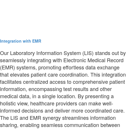
Integration with EMR
Our Laboratory Information System (LIS) stands out by
seamlessly integrating with Electronic Medical Record
(EMR) systems, promoting effortless data exchange
that elevates patient care coordination. This integration
facilitates centralized access to comprehensive patient
information, encompassing test results and other
medical data, in a single location. By presenting a
holistic view, healthcare providers can make well-
informed decisions and deliver more coordinated care.
The LIS and EMR synergy streamlines information
sharing, enabling seamless communication between