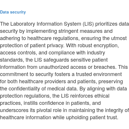
Data security
The Laboratory Information System (LIS) prioritizes data
security by implementing stringent measures and
adhering to healthcare regulations, ensuring the utmost
protection of patient privacy. With robust encryption,
access controls, and compliance with industry
standards, the LIS safeguards sensitive patient
information from unauthorized access or breaches. This
commitment to security fosters a trusted environment
for both healthcare providers and patients, preserving
the confidentiality of medical data. By aligning with data
protection regulations, the LIS reinforces ethical
practices, instills confidence in patients, and
underscores its pivotal role in maintaining the integrity of
healthcare information while upholding patient trust.