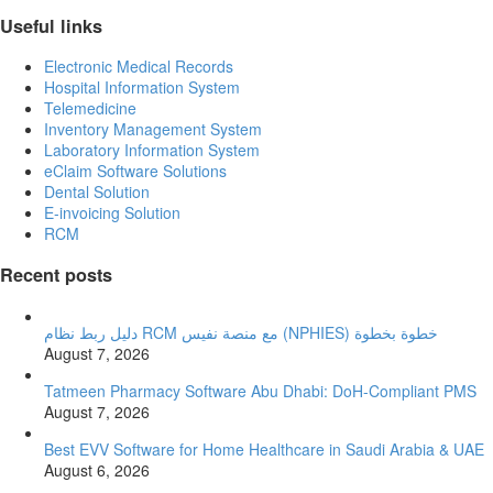
Useful links
Electronic Medical Records
Hospital Information System
Telemedicine
Inventory Management System
Laboratory Information System
eClaim Software Solutions
Dental Solution
E-invoicing Solution
RCM
Recent posts
دليل ربط نظام RCM مع منصة نفيس (NPHIES) خطوة بخطوة
August 7, 2026
Tatmeen Pharmacy Software Abu Dhabi: DoH-Compliant PMS
August 7, 2026
Best EVV Software for Home Healthcare in Saudi Arabia & UAE
August 6, 2026