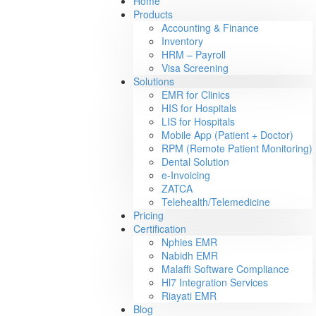
Home
Products
Accounting & Finance
Inventory
HRM – Payroll
Visa Screening
Solutions
EMR for Clinics
HIS for Hospitals
LIS for Hospitals
Mobile App (Patient + Doctor)
RPM (Remote Patient Monitoring)
Dental Solution
e-Invoicing
ZATCA
Telehealth/Telemedicine
Pricing
Certification
Nphies EMR
Nabidh EMR
Malaffi Software Compliance
Hl7 Integration Services
Riayati EMR
Blog