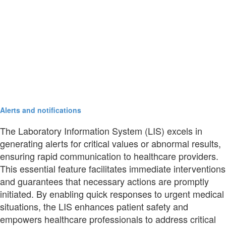
Alerts and notifications
The Laboratory Information System (LIS) excels in
generating alerts for critical values or abnormal results,
ensuring rapid communication to healthcare providers.
This essential feature facilitates immediate interventions
and guarantees that necessary actions are promptly
initiated. By enabling quick responses to urgent medical
situations, the LIS enhances patient safety and
empowers healthcare professionals to address critical