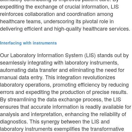
expediting the exchange of crucial information, LIS
reinforces collaboration and coordination among
healthcare teams, underscoring its pivotal role in
delivering efficient and high-quality healthcare services.
Interfacing with instruments
Our Laboratory Information System (LIS) stands out by
seamlessly integrating with laboratory instruments,
automating data transfer and eliminating the need for
manual data entry. This integration revolutionizes
laboratory operations, promoting efficiency by reducing
errors and expediting the production of precise results.
By streamlining the data exchange process, the LIS
ensures that accurate information is readily available for
analysis and interpretation, enhancing the reliability of
diagnostics. This synergy between the LIS and
laboratory instruments exemplifies the transformative