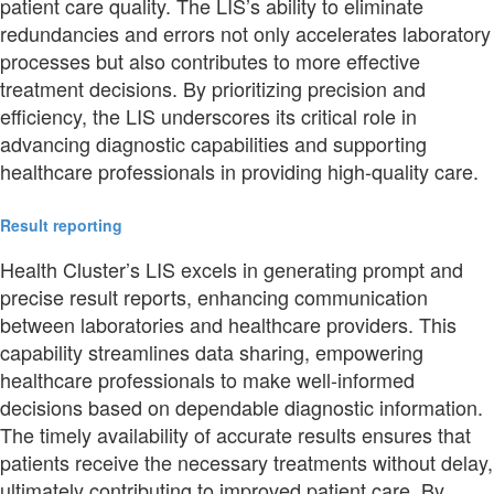
patient care quality. The LIS’s ability to eliminate
redundancies and errors not only accelerates laboratory
processes but also contributes to more effective
treatment decisions. By prioritizing precision and
efficiency, the LIS underscores its critical role in
advancing diagnostic capabilities and supporting
healthcare professionals in providing high-quality care.
Result reporting
Health Cluster’s LIS excels in generating prompt and
precise result reports, enhancing communication
between laboratories and healthcare providers. This
capability streamlines data sharing, empowering
healthcare professionals to make well-informed
decisions based on dependable diagnostic information.
The timely availability of accurate results ensures that
patients receive the necessary treatments without delay,
ultimately contributing to improved patient care. By