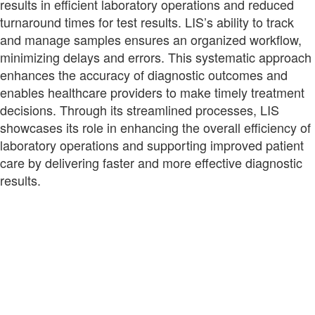
results in efficient laboratory operations and reduced
turnaround times for test results. LIS’s ability to track
and manage samples ensures an organized workflow,
minimizing delays and errors. This systematic approach
enhances the accuracy of diagnostic outcomes and
enables healthcare providers to make timely treatment
decisions. Through its streamlined processes, LIS
showcases its role in enhancing the overall efficiency of
laboratory operations and supporting improved patient
care by delivering faster and more effective diagnostic
results.