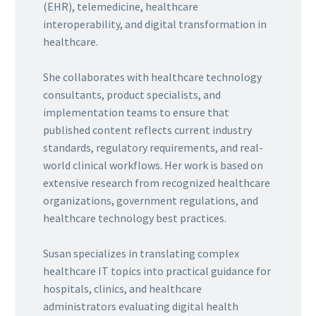
(EHR), telemedicine, healthcare
interoperability, and digital transformation in
healthcare.
She collaborates with healthcare technology
consultants, product specialists, and
implementation teams to ensure that
published content reflects current industry
standards, regulatory requirements, and real-
world clinical workflows. Her work is based on
extensive research from recognized healthcare
organizations, government regulations, and
healthcare technology best practices.
Susan specializes in translating complex
healthcare IT topics into practical guidance for
hospitals, clinics, and healthcare
administrators evaluating digital health