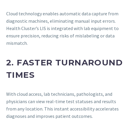
Cloud technology enables automatic data capture from
diagnostic machines, eliminating manual input errors.
Health Cluster’s LIS is integrated with lab equipment to
ensure precision, reducing risks of mislabeling or data
mismatch.
2. FASTER TURNAROUND
TIMES
With cloud access, lab technicians, pathologists, and
physicians can view real-time test statuses and results
from any location. This instant accessibility accelerates
diagnoses and improves patient outcomes.