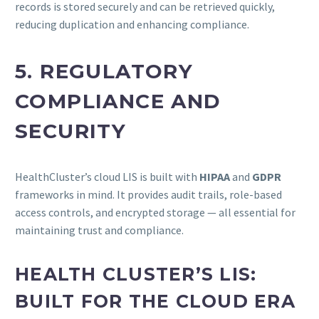
records is stored securely and can be retrieved quickly,
reducing duplication and enhancing compliance.
5. REGULATORY
COMPLIANCE AND
SECURITY
HealthCluster’s cloud LIS is built with
HIPAA
and
GDPR
frameworks in mind. It provides audit trails, role-based
access controls, and encrypted storage — all essential for
maintaining trust and compliance.
HEALTH CLUSTER’S LIS:
BUILT FOR THE CLOUD ERA