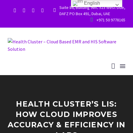
English
Suite 86, Building 9WC 523 West side,


DAFZ PO Box 491, Dubai, UAE


+971 50 9778165
HEALTH CLUSTER’S LIS:
HOW CLOUD IMPROVES
ACCURACY & EFFICIENCY IN