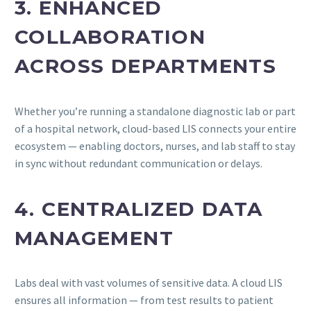
3. ENHANCED
COLLABORATION
ACROSS DEPARTMENTS
Whether you’re running a standalone diagnostic lab or part
of a hospital network, cloud-based LIS connects your entire
ecosystem — enabling doctors, nurses, and lab staff to stay
in sync without redundant communication or delays.
4. CENTRALIZED DATA
MANAGEMENT
Labs deal with vast volumes of sensitive data. A cloud LIS
ensures all information — from test results to patient