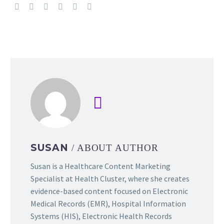
SUSAN
/ ABOUT AUTHOR
Susan is a Healthcare Content Marketing
Specialist at Health Cluster, where she creates
evidence-based content focused on Electronic
Medical Records (EMR), Hospital Information
Systems (HIS), Electronic Health Records