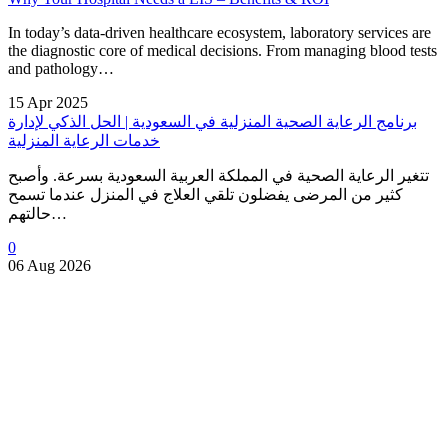
In today’s data-driven healthcare ecosystem, laboratory services are
the diagnostic core of medical decisions. From managing blood tests
and pathology…
15 Apr 2025
برنامج الرعاية الصحية المنزلية في السعودية | الحل الذكي لإدارة
خدمات الرعاية المنزلية
تتغير الرعاية الصحية في المملكة العربية السعودية بسرعة. وأصبح
كثير من المرضى يفضلون تلقي العلاج في المنزل عندما تسمح
حالتهم…
0
06 Aug 2026