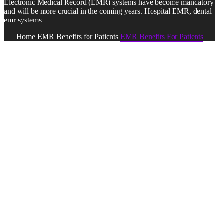
Electronic Medical Record (EMR) systems have become mandatory
and will be more crucial in the coming years. Hospital EMR, dental
emr systems.
Home
EMR Benefits for Patients
EMR Benefits For Patients