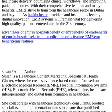
healthcare delivery, optimizing clinical workflows, and improving
patient outcomes. With their comprehensive features and many
benefits, EMRs strive to transform the healthcare sector in Dubai
and beyond. As
healthcluster
providers and institutions leverage
digital innovation. EMR systems will remain vital for delivering
high-quality, patient-centered care in the 21st century.
advantages of emr in hospitals
benefit of emr
benefits of emr
benefits
of emr in hospitals
electronic medical records features
EMR
emr
benefits
emr features
susan
/ About Author
Susan is a Healthcare Content Marketing Specialist at Health
Cluster, where she creates evidence-based content focused on
Electronic Medical Records (EMR), Hospital Information Systems
(HIS), Electronic Health Records (EHR), telemedicine, healthcare
interoperability, and digital transformation in healthcare.
She collaborates with healthcare technology consultants, product
specialists, and implementation teams to ensure that published