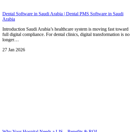
Dental Software in Saudi Arabia | Dental PMS Software in Saudi
Arabia
Introduction Saudi Arabia’s healthcare system is moving fast toward
full digital compliance. For dental clinics, digital transformation is no
longer…
27 Jan 2026
Why Your Hospital Needs a LIS – Benefits & ROI