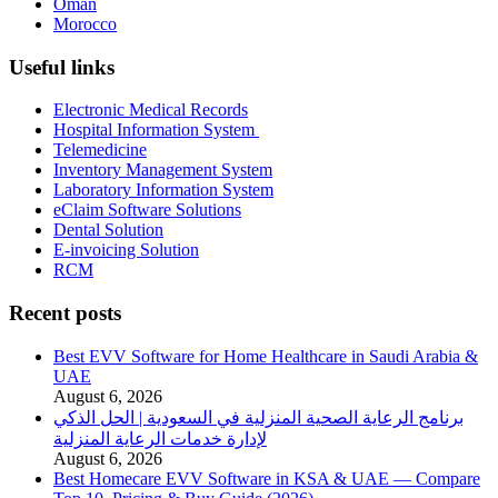
Oman
Morocco
Useful links
Electronic Medical Records
Hospital Information System
Telemedicine
Inventory Management System
Laboratory Information System
eClaim Software Solutions
Dental Solution
E-invoicing Solution
RCM
Recent posts
Best EVV Software for Home Healthcare in Saudi Arabia &
UAE
August 6, 2026
برنامج الرعاية الصحية المنزلية في السعودية | الحل الذكي
لإدارة خدمات الرعاية المنزلية
August 6, 2026
Best Homecare EVV Software in KSA & UAE — Compare