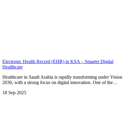
Electronic Health Record (EHR) in KSA – Smarter Digital
Healthcare
Healthcare in Saudi Arabia is rapidly transforming under Vision
2030, with a strong focus on digital innovation. One of the…
18 Sep 2025