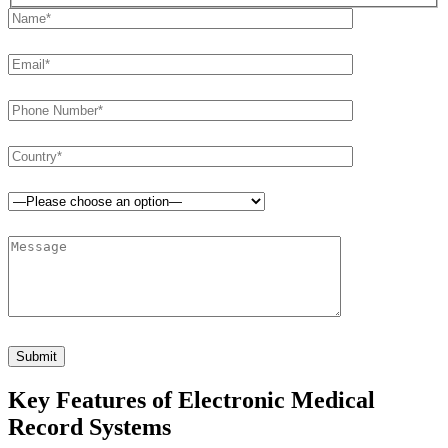
H
i
d
d
e
n
f
i
e
l
d
s
Key Features of Electronic Medical
Record Systems