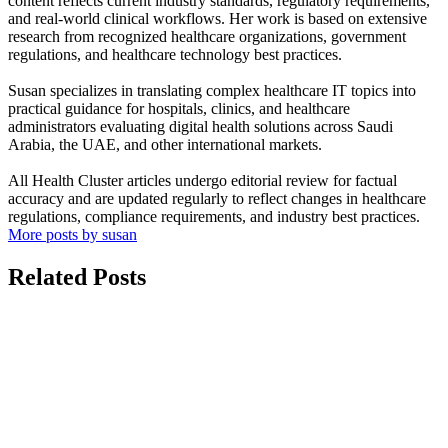
content reflects current industry standards, regulatory requirements,
and real-world clinical workflows. Her work is based on extensive
research from recognized healthcare organizations, government
regulations, and healthcare technology best practices.
Susan specializes in translating complex healthcare IT topics into
practical guidance for hospitals, clinics, and healthcare
administrators evaluating digital health solutions across Saudi
Arabia, the UAE, and other international markets.
All Health Cluster articles undergo editorial review for factual
accuracy and are updated regularly to reflect changes in healthcare
regulations, compliance requirements, and industry best practices.
More posts by susan
Related Posts