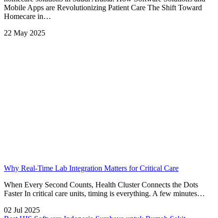
Mobile Apps are Revolutionizing Patient Care The Shift Toward
Homecare in…
22 May 2025
Why Real-Time Lab Integration Matters for Critical Care
When Every Second Counts, Health Cluster Connects the Dots
Faster In critical care units, timing is everything. A few minutes…
02 Jul 2025