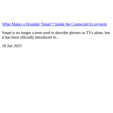
What Makes a Hospital ‘Smart’? Inside the Connected Ecosystem
Smart is no longer a term used to describe phones or TVs alone, but
it has been officially introduced to…
18 Jun 2025