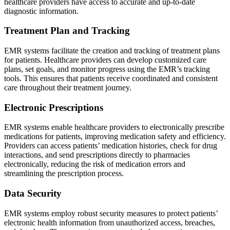
healthcare providers have access to accurate and up-to-date
diagnostic information.
Treatment Plan and Tracking
EMR systems facilitate the creation and tracking of treatment plans
for patients. Healthcare providers can develop customized care
plans, set goals, and monitor progress using the EMR’s tracking
tools. This ensures that patients receive coordinated and consistent
care throughout their treatment journey.
Electronic Prescriptions
EMR systems enable healthcare providers to electronically prescribe
medications for patients, improving medication safety and efficiency.
Providers can access patients’ medication histories, check for drug
interactions, and send prescriptions directly to pharmacies
electronically, reducing the risk of medication errors and
streamlining the prescription process.
Data Security
EMR systems employ robust security measures to protect patients’
electronic health information from unauthorized access, breaches,