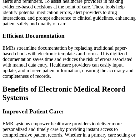
alerts and reminders. To assist healthcare providers in making
evidence-based decisions at the point of care. These tools help
identify potential medication errors, alert providers to drug
interactions, and prompt adherence to clinical guidelines, enhancing
patient safety and quality of care.
Efficient Documentation
EMRs streamline documentation by replacing traditional paper-
based charts with electronic templates and forms. This digitized
documentation saves time and reduces the risk of errors associated
with manual data entry. Healthcare providers can easily input,
update, and retrieve patient information, ensuring the accuracy and
completeness of records.
Benefits of Electronic Medical Record
Systems
Improved Patient Care:
EMR systems empower healthcare providers to deliver more
personalized and timely care by providing instant access to
comprehensive patient records. Whether in a primary care setting or