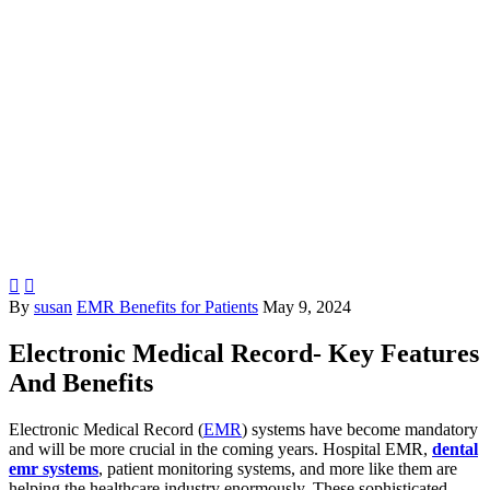


By
susan
EMR Benefits for Patients
May 9, 2024
Electronic Medical Record- Key Features
And Benefits
Electronic Medical Record (
EMR
) systems have become mandatory
and will be more crucial in the coming years. Hospital EMR,
dental
emr systems
, patient monitoring systems, and more like them are
helping the healthcare industry enormously. These sophisticated