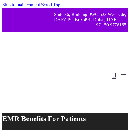
Skip to main content
Scroll Top
Suite 86, Building 9WC 523 West side,
DAFZ PO Box 491, Dubai, UAE
+971 50 9778165
EMR Benefits For Patients