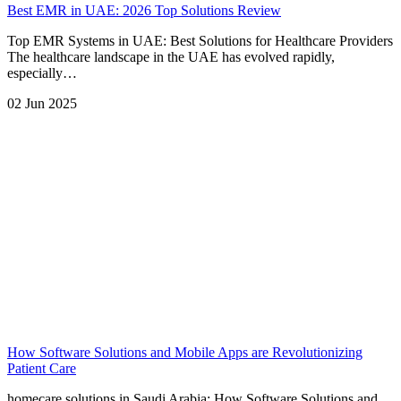
Best EMR in UAE: 2026 Top Solutions Review
Top EMR Systems in UAE: Best Solutions for Healthcare Providers
The healthcare landscape in the UAE has evolved rapidly,
especially…
02 Jun 2025
How Software Solutions and Mobile Apps are Revolutionizing
Patient Care
homecare solutions in Saudi Arabia: How Software Solutions and