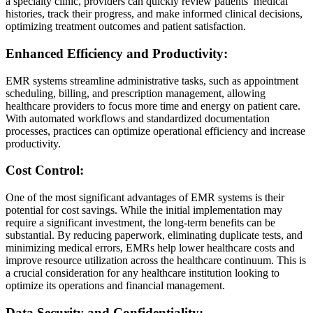
a specialty clinic, providers can quickly review patients’ medical
histories, track their progress, and make informed clinical decisions,
optimizing treatment outcomes and patient satisfaction.
Enhanced Efficiency and Productivity:
EMR systems streamline administrative tasks, such as appointment
scheduling, billing, and prescription management, allowing
healthcare providers to focus more time and energy on patient care.
With automated workflows and standardized documentation
processes, practices can optimize operational efficiency and increase
productivity.
Cost Control:
One of the most significant advantages of EMR systems is their
potential for cost savings. While the initial implementation may
require a significant investment, the long-term benefits can be
substantial. By reducing paperwork, eliminating duplicate tests, and
minimizing medical errors, EMRs help lower healthcare costs and
improve resource utilization across the healthcare continuum. This is
a crucial consideration for any healthcare institution looking to
optimize its operations and financial management.
Data Security and Confidentiality: