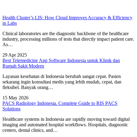
Health Cluster’s LIS: How Cloud Improves Accuracy & Efficiency
in Labs
Clinical laboratories are the diagnostic backbone of the healthcare
industry, processing millions of tests that directly impact patient care.
As…
29 Apr 2025
Best Telemedicine App Software Indonesia untuk Klinik dan
Rumah Sakit Modern
Layanan kesehatan di Indonesia berubah sangat cepat. Pasien
sekarang ingin konsultasi medis yang lebih mudah, cepat, dan
fleksibel. Banyak orang…
15 May 2026
PACS Radiology Indonesia. Complete Guide to RIS PACS
Solutions
Healthcare systems in Indonesia are rapidly moving toward digital
imaging and automated hospital workflows. Hospitals, diagnostic
centers, dental clinics, and…