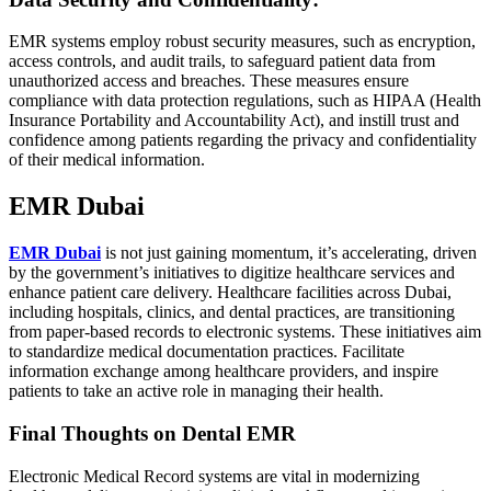
EMR systems employ robust security measures, such as encryption,
access controls, and audit trails, to safeguard patient data from
unauthorized access and breaches. These measures ensure
compliance with data protection regulations, such as HIPAA (Health
Insurance Portability and Accountability Act), and instill trust and
confidence among patients regarding the privacy and confidentiality
of their medical information.
EMR Dubai
EMR Dubai
is not just gaining momentum, it’s accelerating, driven
by the government’s initiatives to digitize healthcare services and
enhance patient care delivery. Healthcare facilities across Dubai,
including hospitals, clinics, and dental practices, are transitioning
from paper-based records to electronic systems. These initiatives aim
to standardize medical documentation practices. Facilitate
information exchange among healthcare providers, and inspire
patients to take an active role in managing their health.
Final Thoughts on Dental EMR
Electronic Medical Record systems are vital in modernizing