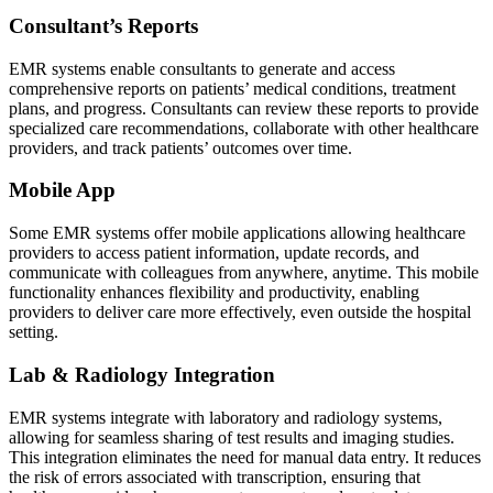
Consultant’s Reports
EMR systems enable consultants to generate and access
comprehensive reports on patients’ medical conditions, treatment
plans, and progress. Consultants can review these reports to provide
specialized care recommendations, collaborate with other healthcare
providers, and track patients’ outcomes over time.
Mobile App
Some EMR systems offer mobile applications allowing healthcare
providers to access patient information, update records, and
communicate with colleagues from anywhere, anytime. This mobile
functionality enhances flexibility and productivity, enabling
providers to deliver care more effectively, even outside the hospital
setting.
Lab & Radiology Integration
EMR systems integrate with laboratory and radiology systems,
allowing for seamless sharing of test results and imaging studies.
This integration eliminates the need for manual data entry. It reduces
the risk of errors associated with transcription, ensuring that