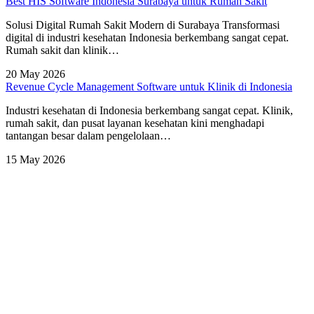
Best HIS Software Indonesia Surabaya untuk Rumah Sakit
Solusi Digital Rumah Sakit Modern di Surabaya Transformasi
digital di industri kesehatan Indonesia berkembang sangat cepat.
Rumah sakit dan klinik…
20 May 2026
Revenue Cycle Management Software untuk Klinik di Indonesia
Industri kesehatan di Indonesia berkembang sangat cepat. Klinik,
rumah sakit, dan pusat layanan kesehatan kini menghadapi
tantangan besar dalam pengelolaan…
15 May 2026