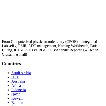
From Computerized physician order entry (CPOE) to integrated
Labs/eRx, EMR, ADT management, Nursing Workbench, Patient
Billing, ICD-10/CPTs/DRGs, KPIs/Analytic Reporting – Health
Cluster has it all!
Countries
Saudi Arabia
UAE
Australia
Africa
Indonesia
Qatar
Kuwait
Bahrain