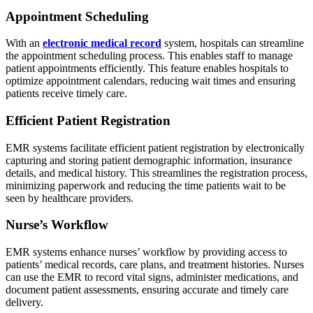
Appointment Scheduling
With an
electronic medical record
system, hospitals can streamline
the appointment scheduling process. This enables staff to manage
patient appointments efficiently. This feature enables hospitals to
optimize appointment calendars, reducing wait times and ensuring
patients receive timely care.
Efficient Patient Registration
EMR systems facilitate efficient patient registration by electronically
capturing and storing patient demographic information, insurance
details, and medical history. This streamlines the registration process,
minimizing paperwork and reducing the time patients wait to be
seen by healthcare providers.
Nurse’s Workflow
EMR systems enhance nurses’ workflow by providing access to
patients’ medical records, care plans, and treatment histories. Nurses
can use the EMR to record vital signs, administer medications, and
document patient assessments, ensuring accurate and timely care
delivery.