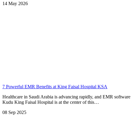
14 May 2026
7 Powerful EMR Benefits at King Faisal Hospital KSA
Healthcare in Saudi Arabia is advancing rapidly, and EMR software
Kudu King Faisal Hospital is at the center of this…
08 Sep 2025