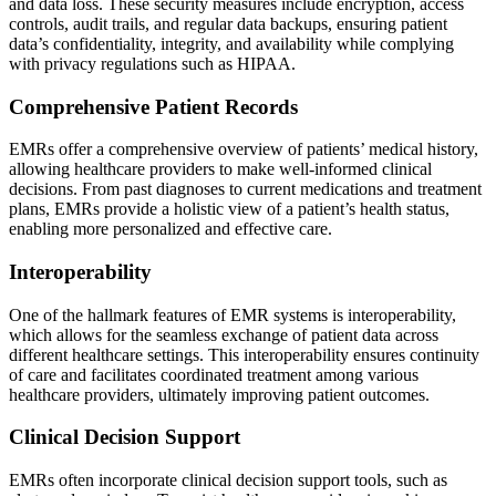
and data loss. These security measures include encryption, access
controls, audit trails, and regular data backups, ensuring patient
data’s confidentiality, integrity, and availability while complying
with privacy regulations such as HIPAA.
Comprehensive Patient Records
EMRs offer a comprehensive overview of patients’ medical history,
allowing healthcare providers to make well-informed clinical
decisions. From past diagnoses to current medications and treatment
plans, EMRs provide a holistic view of a patient’s health status,
enabling more personalized and effective care.
Interoperability
One of the hallmark features of EMR systems is interoperability,
which allows for the seamless exchange of patient data across
different healthcare settings. This interoperability ensures continuity
of care and facilitates coordinated treatment among various
healthcare providers, ultimately improving patient outcomes.
Clinical Decision Support
EMRs often incorporate clinical decision support tools, such as