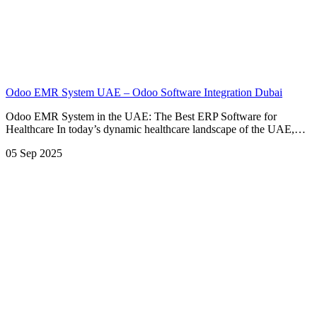
Odoo EMR System UAE – Odoo Software Integration Dubai
Odoo EMR System in the UAE: The Best ERP Software for
Healthcare In today’s dynamic healthcare landscape of the UAE,…
05 Sep 2025