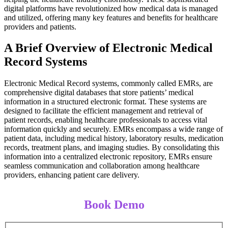
digital platforms have revolutionized how medical data is managed
and utilized, offering many key features and benefits for healthcare
providers and patients.
A Brief Overview of Electronic Medical
Record Systems
Electronic Medical Record systems, commonly called EMRs, are
comprehensive digital databases that store patients’ medical
information in a structured electronic format. These systems are
designed to facilitate the efficient management and retrieval of
patient records, enabling healthcare professionals to access vital
information quickly and securely. EMRs encompass a wide range of
patient data, including medical history, laboratory results, medication
records, treatment plans, and imaging studies. By consolidating this
information into a centralized electronic repository, EMRs ensure
seamless communication and collaboration among healthcare
providers, enhancing patient care delivery.
Book Demo