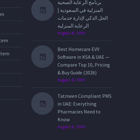
برنامج الرعاية الصحية
المنزلية في السعودية |
tem
الحل الذكي لإدارة خدمات
الرعاية المنزلية
August 6, 2026
stem
Best Homecare EVV
stem
Software in KSA & UAE —
Compare Top 10, Pricing
& Buy Guide (2026)
August 6, 2026
Tatmeen Compliant PMS
in UAE: Everything
Pharmacies Need to
Know
August 6, 2026