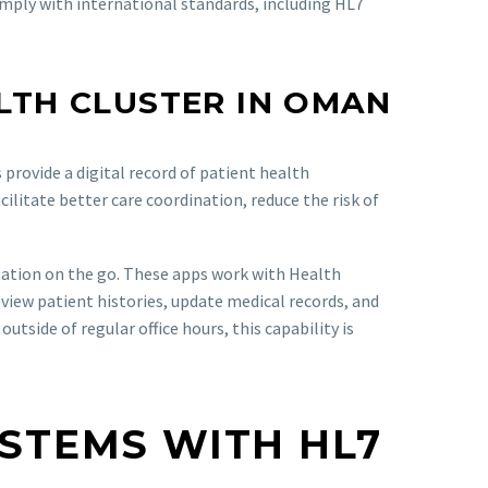
omply with international standards, including HL7
LTH CLUSTER IN OMAN
rovide a digital record of patient health
ilitate better care coordination, reduce the risk of
mation on the go. These apps work with Health
eview patient histories, update medical records, and
side of regular office hours, this capability is
YSTEMS WITH HL7