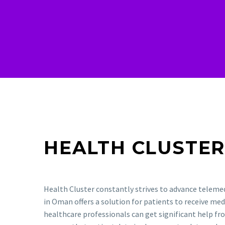
HEALTH CLUSTE
Health Cluster constantly strives to advance teleme
in Oman offers a solution for patients to receive med
healthcare professionals can get significant help f