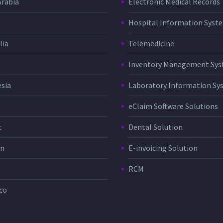
Arabia
Electronic Medical Records
Hospital Information Sys
lia
Telemedicine
Inventory Management Sy
sia
Laboratory Information Sy
eClaim Software Solutions
t
Dental Solution
in
E-invoicing Solution
RCM
co