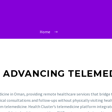
Home
Oman
R ADVANCING
TELEME
dicine in Oman, providing remote healthcare services that bridge
ical consultations and follow-ups without physically visiting healt
rom telemedicine. Health Cluster’s telemedicine platform integra