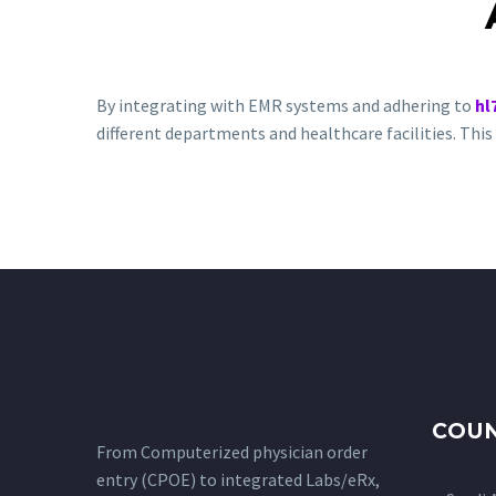
By integrating with EMR systems and adhering to
hl
different departments and healthcare facilities. Th
COUN
From Computerized physician order
entry (CPOE) to integrated Labs/eRx,