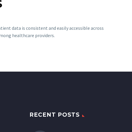
S
ient data is consistent and easily accessible across
among healthcare providers.
RECENT POSTS