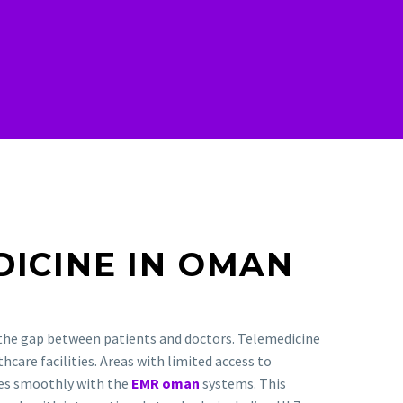
DICINE IN OMAN
 the gap between patients and doctors. Telemedicine
hcare facilities. Areas with limited access to
tes smoothly with the
EMR oman
systems. This