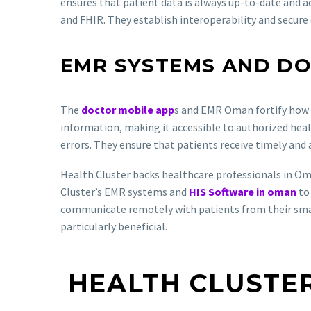
ensures that patient data is always up-to-date and a
and FHIR. They establish interoperability and secur
EMR SYSTEMS AND DO
The
doctor mobile app
s and EMR Oman fortify how 
information, making it accessible to authorized healt
errors. They ensure that patients receive timely and
Health Cluster backs healthcare professionals in Om
Cluster’s EMR systems and
HIS Software in oman
to 
communicate remotely with patients from their smartp
particularly beneficial.
HEALTH CLUSTER