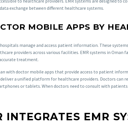
ccessible to healthcare providers. EMR systems are designed to c
e data exchange between different healthcare systems.
CTOR MOBILE APPS BY HEA
hospitals manage and access patient information. These systems p
hcare providers across various facilities. EMR systems in Oman fac
 accurate treatment.
an with doctor mobile apps that provide access to patient infor
deliver a unified platform for healthcare providers. Doctors can r
hones or tablets. When doctors need to consult with patients out
 INTEGRATES EMR S