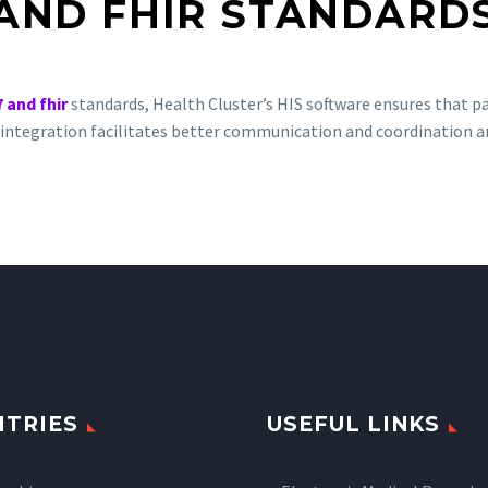
AND FHIR STANDARD
7 and fhir
standards, Health Cluster’s HIS software ensures that pat
is integration facilitates better communication and coordination 
TRIES
USEFUL LINKS