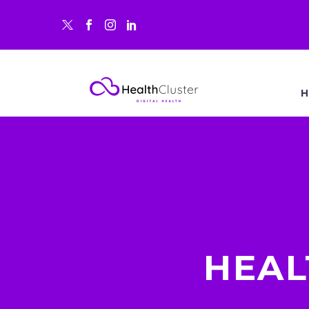
H
HEAL