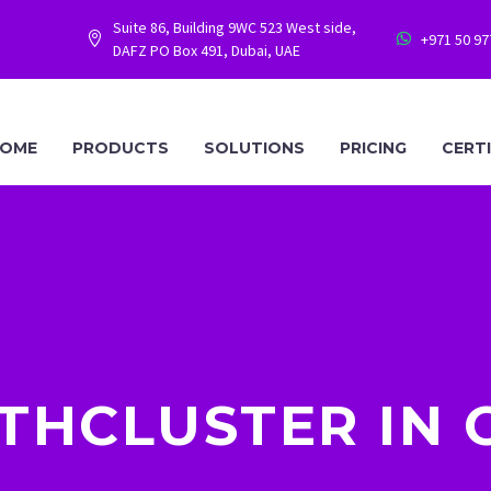
Suite 86, Building 9WC 523 West side,
+971 50 9




DAFZ PO Box 491, Dubai, UAE
OME
PRODUCTS
SOLUTIONS
PRICING
CERT
THCLUSTER IN