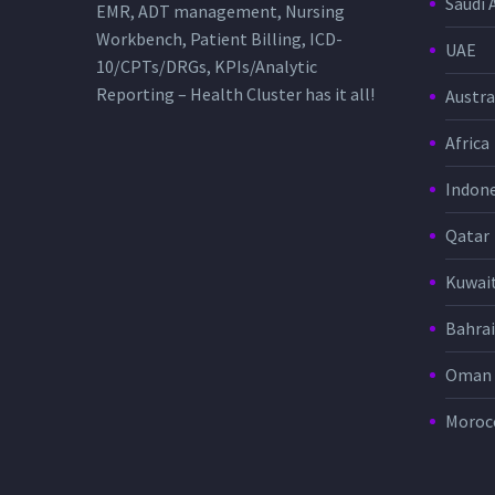
Saudi 
EMR, ADT management, Nursing
Workbench, Patient Billing, ICD-
UAE
10/CPTs/DRGs, KPIs/Analytic
Reporting – Health Cluster has it all!
Austra
Africa
Indone
Qatar
Kuwai
Bahra
Oman
Moroc