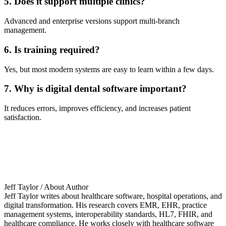
5. Does it support multiple clinics?
Advanced and enterprise versions support multi-branch
management.
6. Is training required?
Yes, but most modern systems are easy to learn within a few days.
7. Why is digital dental software important?
It reduces errors, improves efficiency, and increases patient
satisfaction.
Jeff Taylor
/ About Author
Jeff Taylor writes about healthcare software, hospital operations, and
digital transformation. His research covers EMR, EHR, practice
management systems, interoperability standards, HL7, FHIR, and
healthcare compliance. He works closely with healthcare software