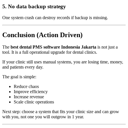
5. No data backup strategy
One system crash can destroy records if backup is missing.
Conclusion (Action Driven)
The
best dental PMS software Indonesia Jakarta
is not just a
tool. It is a full operational upgrade for dental clinics.
If your clinic still uses manual systems, you are losing time, money,
and patients every day.
The goal is simple:
Reduce chaos
Improve efficiency
Increase revenue
Scale clinic operations
Next step: choose a system that fits your clinic size and can grow
with you, not one you will outgrow in 1 year.