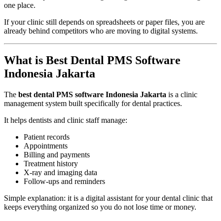
one place.
If your clinic still depends on spreadsheets or paper files, you are
already behind competitors who are moving to digital systems.
What is Best Dental PMS Software
Indonesia Jakarta
The
best dental PMS software Indonesia Jakarta
is a clinic
management system built specifically for dental practices.
It helps dentists and clinic staff manage:
Patient records
Appointments
Billing and payments
Treatment history
X-ray and imaging data
Follow-ups and reminders
Simple explanation: it is a digital assistant for your dental clinic that
keeps everything organized so you do not lose time or money.