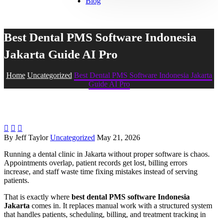
Blog
Best Dental PMS Software Indonesia
Jakarta Guide AI Pro
Home
Uncategorized
Best Dental PMS Software Indonesia Jakarta
Guide AI Pro



By Jeff Taylor
Uncategorized
May 21, 2026
Running a dental clinic in Jakarta without proper software is chaos.
Appointments overlap, patient records get lost, billing errors
increase, and staff waste time fixing mistakes instead of serving
patients.
That is exactly where
best dental PMS software Indonesia
Jakarta
comes in. It replaces manual work with a structured system
that handles patients, scheduling, billing, and treatment tracking in