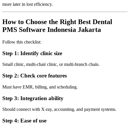
more later in lost efficiency.
How to Choose the Right Best Dental
PMS Software Indonesia Jakarta
Follow this checklist:
Step 1: Identify clinic size
Small clinic, multi-chair clinic, or multi-branch chain.
Step 2: Check core features
Must have EMR, billing, and scheduling.
Step 3: Integration ability
Should connect with X-ray, accounting, and payment systems.
Step 4: Ease of use