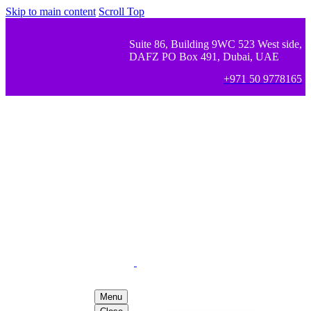
Skip to main content
Scroll Top
Suite 86, Building 9WC 523 West side,
DAFZ PO Box 491, Dubai, UAE
+971 50 9778165
Menu