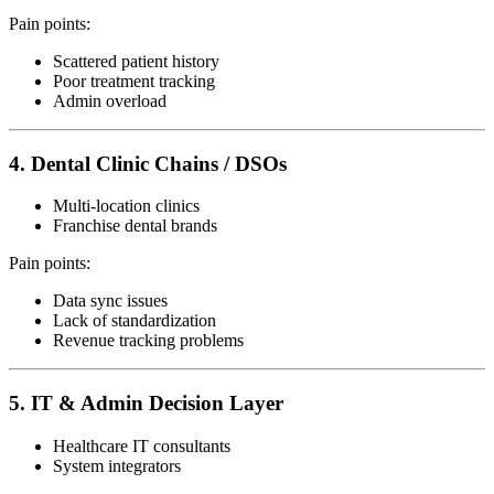
Pain points:
Scattered patient history
Poor treatment tracking
Admin overload
4. Dental Clinic Chains / DSOs
Multi-location clinics
Franchise dental brands
Pain points:
Data sync issues
Lack of standardization
Revenue tracking problems
5. IT & Admin Decision Layer
Healthcare IT consultants
System integrators