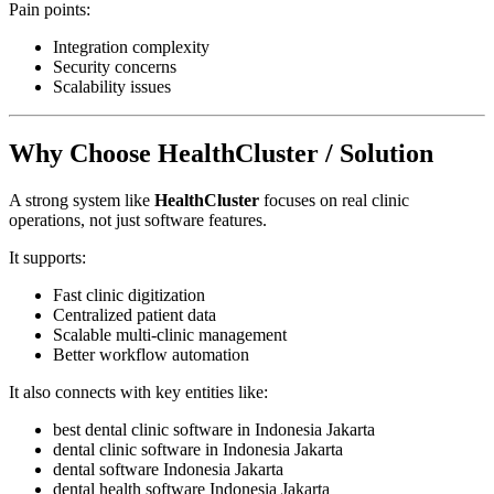
Pain points:
Integration complexity
Security concerns
Scalability issues
Why Choose HealthCluster / Solution
A strong system like
HealthCluster
focuses on real clinic
operations, not just software features.
It supports:
Fast clinic digitization
Centralized patient data
Scalable multi-clinic management
Better workflow automation
It also connects with key entities like:
best dental clinic software in Indonesia Jakarta
dental clinic software in Indonesia Jakarta
dental software Indonesia Jakarta
dental health software Indonesia Jakarta