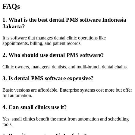
FAQs
1. What is the best dental PMS software Indonesia
Jakarta?
It is software that manages dental clinic operations like
appointments, billing, and patient records.
2. Who should use dental PMS software?
Clinic owners, managers, dentists, and multi-branch dental chains.
3. Is dental PMS software expensive?
Basic versions are affordable. Enterprise systems cost more but offer
full automation.
4. Can small clinics use it?
Yes, small clinics benefit the most from automation and scheduling
tools.