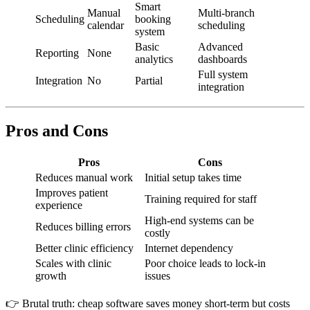
Smart
Manual
Multi-branch
Scheduling
booking
calendar
scheduling
system
Basic
Advanced
Reporting
None
analytics
dashboards
Full system
Integration
No
Partial
integration
Pros and Cons
Pros
Cons
Reduces manual work
Initial setup takes time
Improves patient
Training required for staff
experience
High-end systems can be
Reduces billing errors
costly
Better clinic efficiency
Internet dependency
Scales with clinic
Poor choice leads to lock-in
growth
issues
👉 Brutal truth: cheap software saves money short-term but costs