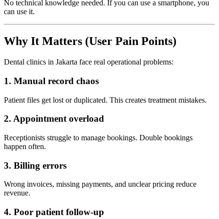
No technical knowledge needed. If you can use a smartphone, you
can use it.
Why It Matters (User Pain Points)
Dental clinics in Jakarta face real operational problems:
1. Manual record chaos
Patient files get lost or duplicated. This creates treatment mistakes.
2. Appointment overload
Receptionists struggle to manage bookings. Double bookings
happen often.
3. Billing errors
Wrong invoices, missing payments, and unclear pricing reduce
revenue.
4. Poor patient follow-up