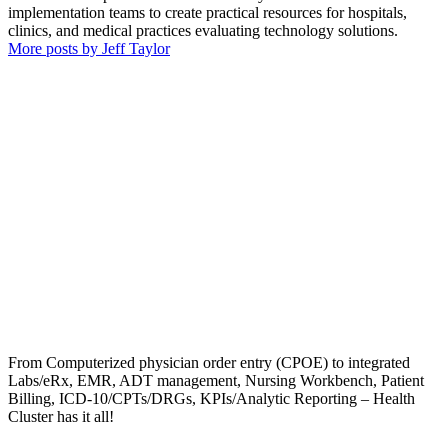
implementation teams to create practical resources for hospitals,
clinics, and medical practices evaluating technology solutions.
More posts by Jeff Taylor
From Computerized physician order entry (CPOE) to integrated
Labs/eRx, EMR, ADT management, Nursing Workbench, Patient
Billing, ICD-10/CPTs/DRGs, KPIs/Analytic Reporting – Health
Cluster has it all!