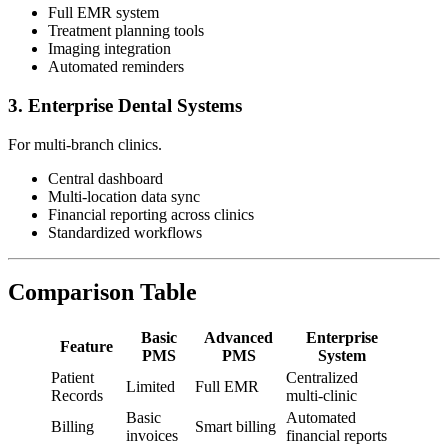
Full EMR system
Treatment planning tools
Imaging integration
Automated reminders
3. Enterprise Dental Systems
For multi-branch clinics.
Central dashboard
Multi-location data sync
Financial reporting across clinics
Standardized workflows
Comparison Table
Basic
Advanced
Enterprise
Feature
PMS
PMS
System
Patient
Centralized
Limited
Full EMR
Records
multi-clinic
Basic
Automated
Billing
Smart billing
invoices
financial reports