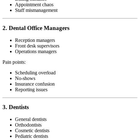
Appointment chaos
Staff mismanagement
2. Dental Office Managers
Reception managers
Front desk supervisors
Operations managers
Pain points:
Scheduling overload
No-shows
Insurance confusion
Reporting issues
3. Dentists
General dentists
Orthodontists
Cosmetic dentists
Pediatric dentists