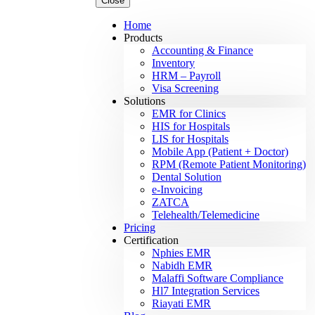
Close
Home
Products
Accounting & Finance
Inventory
HRM – Payroll
Visa Screening
Solutions
EMR for Clinics
HIS for Hospitals
LIS for Hospitals
Mobile App (Patient + Doctor)
RPM (Remote Patient Monitoring)
Dental Solution
e-Invoicing
ZATCA
Telehealth/Telemedicine
Pricing
Certification
Nphies EMR
Nabidh EMR
Malaffi Software Compliance
Hl7 Integration Services
Riayati EMR