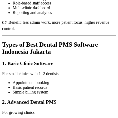
Role-based staff access
Multi-clinic dashboard
Reporting and analytics
👉 Benefit: less admin work, more patient focus, higher revenue
control.
Types of Best Dental PMS Software
Indonesia Jakarta
1. Basic Clinic Software
For small clinics with 1–2 dentists.
Appointment booking
Basic patient records
Simple billing system
2. Advanced Dental PMS
For growing clinics.