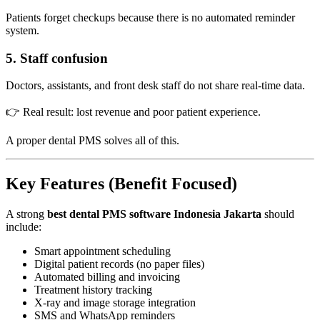
Patients forget checkups because there is no automated reminder
system.
5. Staff confusion
Doctors, assistants, and front desk staff do not share real-time data.
👉 Real result: lost revenue and poor patient experience.
A proper dental PMS solves all of this.
Key Features (Benefit Focused)
A strong
best dental PMS software Indonesia Jakarta
should
include:
Smart appointment scheduling
Digital patient records (no paper files)
Automated billing and invoicing
Treatment history tracking
X-ray and image storage integration
SMS and WhatsApp reminders