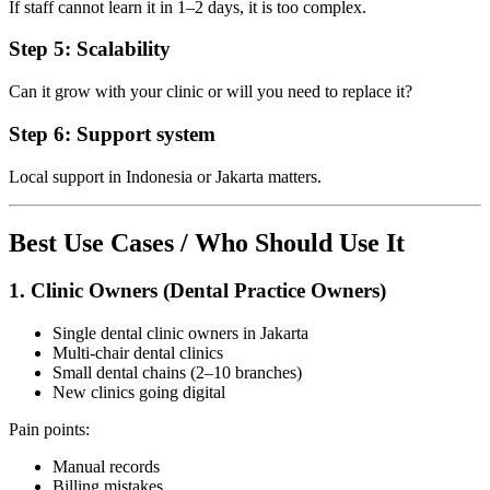
If staff cannot learn it in 1–2 days, it is too complex.
Step 5: Scalability
Can it grow with your clinic or will you need to replace it?
Step 6: Support system
Local support in Indonesia or Jakarta matters.
Best Use Cases / Who Should Use It
1. Clinic Owners (Dental Practice Owners)
Single dental clinic owners in Jakarta
Multi-chair dental clinics
Small dental chains (2–10 branches)
New clinics going digital
Pain points:
Manual records
Billing mistakes