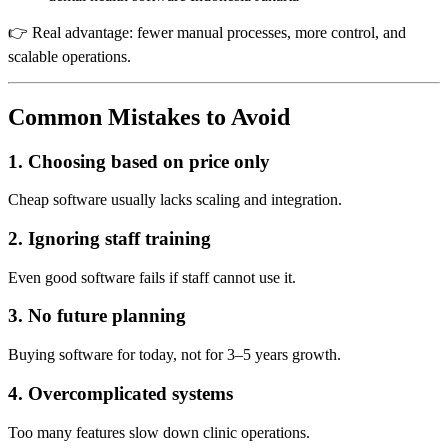
👉 Real advantage: fewer manual processes, more control, and
scalable operations.
Common Mistakes to Avoid
1. Choosing based on price only
Cheap software usually lacks scaling and integration.
2. Ignoring staff training
Even good software fails if staff cannot use it.
3. No future planning
Buying software for today, not for 3–5 years growth.
4. Overcomplicated systems
Too many features slow down clinic operations.