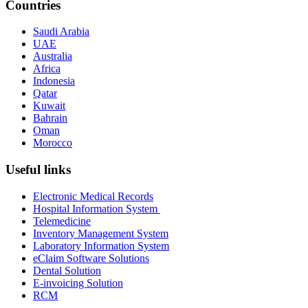
Countries
Saudi Arabia
UAE
Australia
Africa
Indonesia
Qatar
Kuwait
Bahrain
Oman
Morocco
Useful links
Electronic Medical Records
Hospital Information System
Telemedicine
Inventory Management System
Laboratory Information System
eClaim Software Solutions
Dental Solution
E-invoicing Solution
RCM