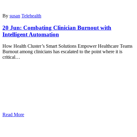
By
susan
Telehealth
20 Jun:
Combating Clinician Burnout with
Intelligent Automation
How Health Cluster’s Smart Solutions Empower Healthcare Teams
Burnout among clinicians has escalated to the point where it is
critical…
Read More