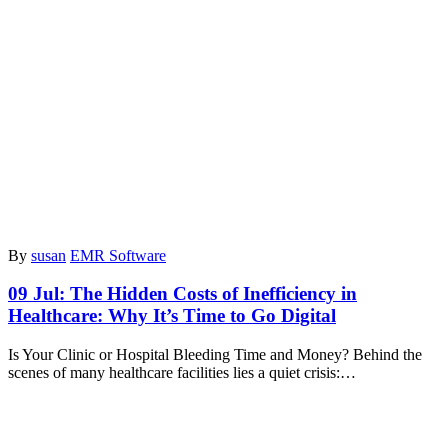
By
susan
EMR Software
09 Jul:
The Hidden Costs of Inefficiency in
Healthcare: Why It’s Time to Go Digital
Is Your Clinic or Hospital Bleeding Time and Money? Behind the
scenes of many healthcare facilities lies a quiet crisis:…