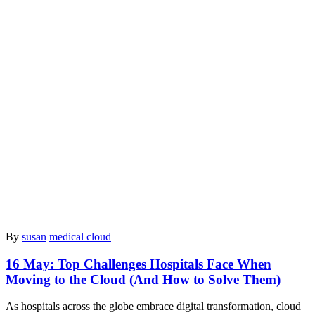
By
susan
medical cloud
16 May:
Top Challenges Hospitals Face When
Moving to the Cloud (And How to Solve Them)
As hospitals across the globe embrace digital transformation, cloud