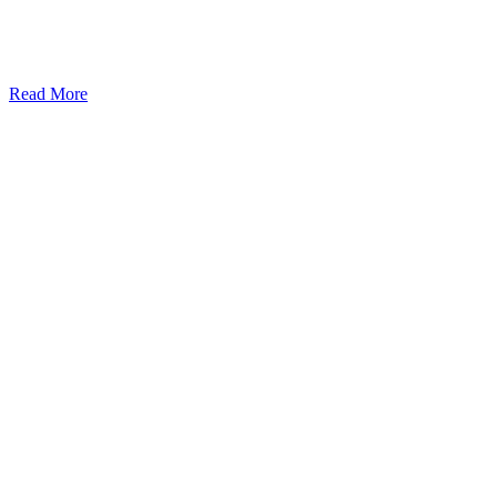
Read More