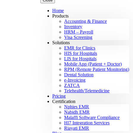
Close
Home
Products
Accounting & Finance
Inventory
HRM – Payroll
Visa Screening
Solutions
EMR for Clinics
HIS for Hospitals
LIS for Hospitals
Mobile App (Patient + Doctor)
RPM (Remote Patient Monitoring)
Dental Solution
e-Invoicing
ZATCA
Telehealth/Telemedicine
Pricing
Certification
Nphies EMR
Nabidh EMR
Malaffi Software Compliance
Hl7 Integration Services
Riayati EMR