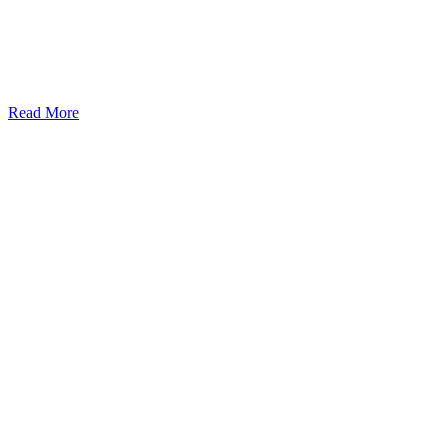
Read More