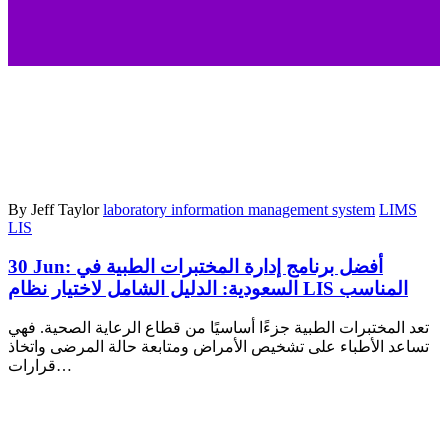
By Jeff Taylor
laboratory information management system
LIMS
LIS
30 Jun:
أفضل برنامج إدارة المختبرات الطبية في
السعودية: الدليل الشامل لاختيار نظام LIS المناسب
تعد المختبرات الطبية جزءًا أساسيًا من قطاع الرعاية الصحية. فهي
تساعد الأطباء على تشخيص الأمراض ومتابعة حالة المرضى واتخاذ
قرارات…