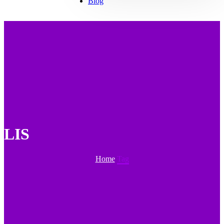
Blog
LIS
Home
Tag