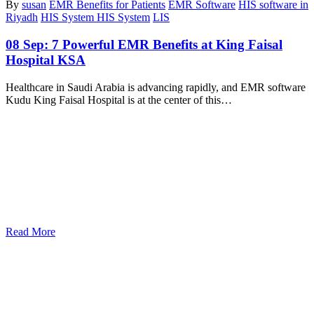
By
susan
EMR Benefits for Patients
EMR Software
HIS software in
Riyadh
HIS System HIS System
LIS
08 Sep:
7 Powerful EMR Benefits at King Faisal
Hospital KSA
Healthcare in Saudi Arabia is advancing rapidly, and EMR software
Kudu King Faisal Hospital is at the center of this…
Read More