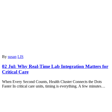
By
susan
LIS
02 Jul:
Why Real-Time Lab Integration Matters for
Critical Care
When Every Second Counts, Health Cluster Connects the Dots
Faster In critical care units, timing is everything. A few minutes…