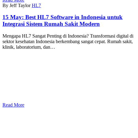
By Jeff Taylor
HL7
15 May:
Best HL7 Software in Indonesia untuk
Integrasi Sistem Rumah Sakit Modern
Mengapa HL7 Sangat Penting di Indonesia? Transformasi digital di
sektor kesehatan Indonesia berkembang sangat cepat. Rumah sakit,
klinik, laboratorium, dan…
Read More