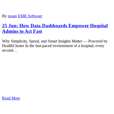
By
susan
EMR Software
25 Jun:
How Data Dashboards Empower Hospital
Admins to Act Fast
Why Simplicity, Speed, and Smart Insights Matter — Powered by
HealthCluster In the fast-paced environment of a hospital, every
second…
Read More