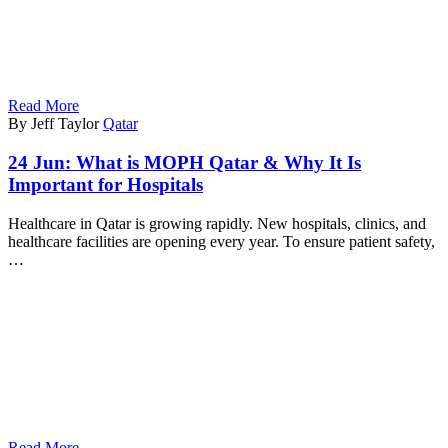
Read More
By Jeff Taylor
Qatar
24 Jun:
What is MOPH Qatar & Why It Is
Important for Hospitals
Healthcare in Qatar is growing rapidly. New hospitals, clinics, and
healthcare facilities are opening every year. To ensure patient safety,
…
Read More