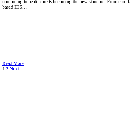
computing in healthcare is becoming the new standard. From cloud-
based HIS…
Read More
1
2
Next