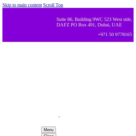
Skip to main content
Scroll Top
Suite 86, Building 9WC 523 West side,
DAFZ PO Box 491, Dubai, UAE
+971 50 9778165
Menu