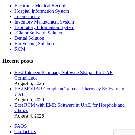
Electronic Medical Records
Hospital Information System
Telemedicine
Inventory Management System
Laboratory Information System
eClaim Software Solutions
Dental Solution
E-invoicing Solution
RCM
Recent posts
Best Tatmeen Pharmacy Software Sharjah for UAE
Compliance
August 5, 2026
Best MOHAP-Compliant Tatmeen Pharmacy Software in
UAE
August 5, 2026
Best RCM with EMR Software in UAE for Hospitals and
Clinics
August 4, 2026
FAQS
Contact Us