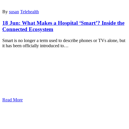
By
susan
Telehealth
18 Jun:
What Makes a Hospital ‘Smart’? Inside the
Connected Ecosystem
Smart is no longer a term used to describe phones or TVs alone, but
it has been officially introduced to…
Read More