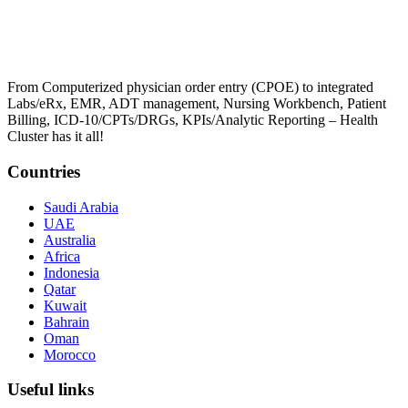
From Computerized physician order entry (CPOE) to integrated
Labs/eRx, EMR, ADT management, Nursing Workbench, Patient
Billing, ICD-10/CPTs/DRGs, KPIs/Analytic Reporting – Health
Cluster has it all!
Countries
Saudi Arabia
UAE
Australia
Africa
Indonesia
Qatar
Kuwait
Bahrain
Oman
Morocco
Useful links