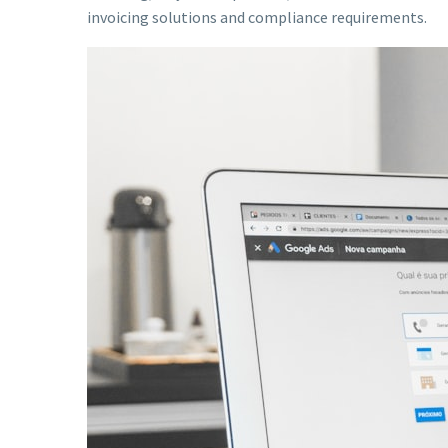
invoicing solutions and compliance requirements.