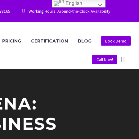
English


778165
Working Hours: Around-the-Clock Availability
PRICING
CERTIFICATION
BLOG
Book Demo
Call Now!
ENA:
INESS