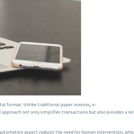
ital format. Unlike traditional paper invoices, e-
l approach not only simplifies transactions but also provides a rel
utomation aspect reduces the need for human intervention, which 