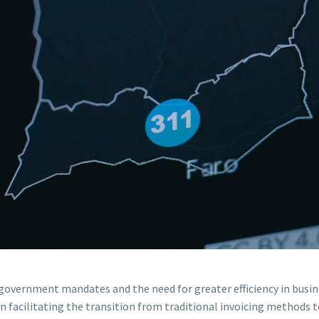
y government mandates and the need for greater efficiency in busin
in facilitating the transition from traditional invoicing methods t