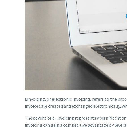
Einvoicing, or electronic invoicing, refers to the proc
invoices are created and exchanged electronically, wh
The advent of e-invoicing represents a significant 
invoicing can gain a competitive advantage by lever