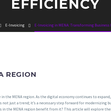
EFFICIENCY
E-Invoicing
E-Invoicing in MENA: Transforming Business E
A REGION
e in the MENA region. As the digital economy continues to expand
 is not just a trend; it’s a necessary step forward for modernizing b
s in the MENA region benefit from it? This article will explore the