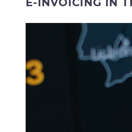
E-INVOICING IN 