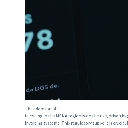
The adoption of e-
invoicing in the MENA region is on the rise, driven b
invoicing systems. This regulatory support is crucial 