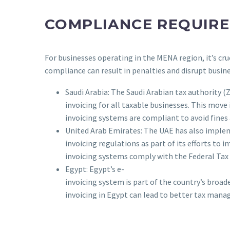
COMPLIANCE REQUIR
For businesses operating in the MENA region, it’s cr
compliance can result in penalties and disrupt busin
Saudi Arabia: The Saudi Arabian tax authority 
invoicing for all taxable businesses. This move
invoicing systems are compliant to avoid fines
United Arab Emirates: The UAE has also imple
invoicing regulations as part of its efforts to 
invoicing systems comply with the Federal Tax 
Egypt: Egypt’s e-
invoicing system is part of the country’s broa
invoicing in Egypt can lead to better tax man