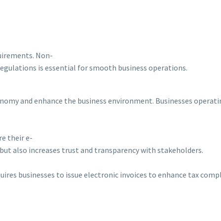
quirements. Non-
regulations is essential for smooth business operations.
 economy and enhance the business environment. Businesses operatin
e their e-
but also increases trust and transparency with stakeholders.
equires businesses to issue electronic invoices to enhance tax com