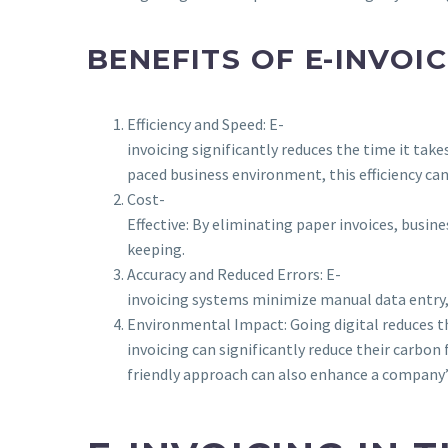
BENEFITS OF E-INVOI
Efficiency and Speed: E-
invoicing significantly reduces the time it tak
paced business environment, this efficiency ca
Cost-
Effective: By eliminating paper invoices, busin
keeping.
Accuracy and Reduced Errors: E-
invoicing systems minimize manual data entry, w
Environmental Impact: Going digital reduces th
invoicing can significantly reduce their carbon
friendly approach can also enhance a company’s