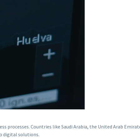
ess processes. Countries like Saudi Arabia, the United Arab Emirat
o digital solutions.