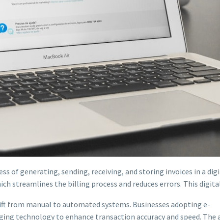
ess of generating, sending, receiving, and storing invoices in a dig
ich streamlines the billing process and reduces errors. This digita
shift from manual to automated systems. Businesses adopting e-
aging technology to enhance transaction accuracy and speed. The a