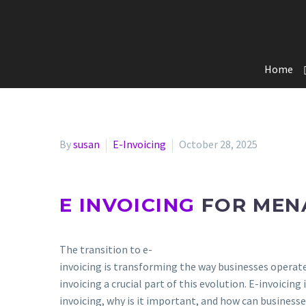
Home
By
susan
E-Invoicing
October 28, 2025
E INVOICING
FOR MEN
The transition to e-
invoicing is transforming the way businesses operat
invoicing a crucial part of this evolution. E-invoicing
invoicing, why is it important, and how can businesse