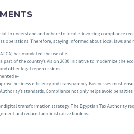
EMENTS
ucial to understand and adhere to local e-invoicing compliance re
ess operations. Therefore, staying informed about local laws and 
(ZATCA) has mandated the use of e-
 is part of the country’s Vision 2030 initiative to modernize the
 and other legal repercussions.
mented e-
improve business efficiency and transparency. Businesses must ensur
Authority’s standards. Compliance not only helps avoid penalties 
der digital transformation strategy. The Egyptian Tax Authority r
agement and reduced administrative burdens.