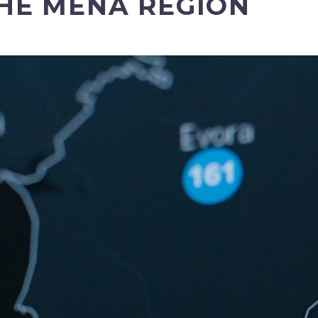
THE MENA REGION