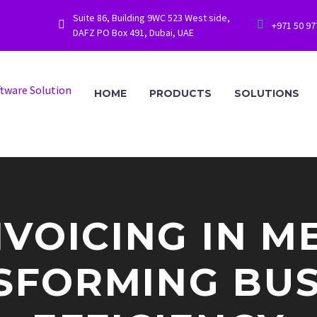
Suite 86, Building 9WC 523 West side,




+971 50 9
DAFZ PO Box 491, Dubai, UAE
HOME
PRODUCTS
SOLUTIONS
NVOICING IN M
SFORMING BUS