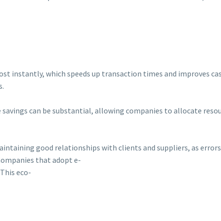
most instantly, which speeds up transaction times and improves cash
s.
e savings can be substantial, allowing companies to allocate resou
 maintaining good relationships with clients and suppliers, as err
 Companies that adopt e-
 This eco-