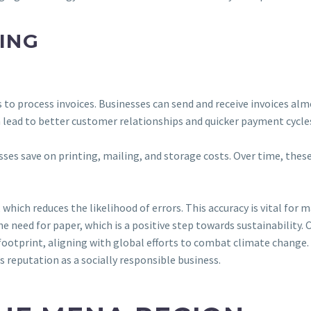
CING
es to process invoices. Businesses can send and receive invoices al
n lead to better customer relationships and quicker payment cycle
esses save on printing, mailing, and storage costs. Over time, thes
hich reduces the likelihood of errors. This accuracy is vital for
e need for paper, which is a positive step towards sustainability.
 footprint, aligning with global efforts to combat climate change.
 reputation as a socially responsible business.