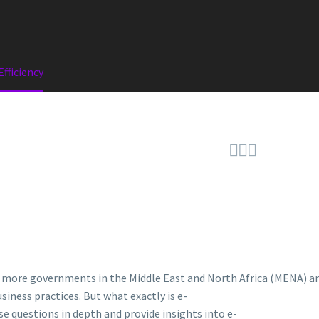
fficiency



, more governments in the Middle East and North Africa (MENA) a
usiness practices. But what exactly is e-
se questions in depth and provide insights into e-