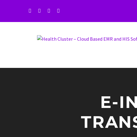
E-I
TRAN