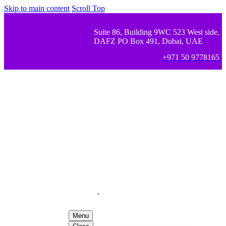
Skip to main content
Scroll Top
Suite 86, Building 9WC 523 West side,
DAFZ PO Box 491, Dubai, UAE
+971 50 9778165
Menu