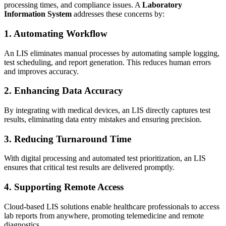
processing times, and compliance issues. A
Laboratory
Information System
addresses these concerns by:
1. Automating Workflow
An LIS eliminates manual processes by automating sample logging,
test scheduling, and report generation. This reduces human errors
and improves accuracy.
2. Enhancing Data Accuracy
By integrating with medical devices, an LIS directly captures test
results, eliminating data entry mistakes and ensuring precision.
3. Reducing Turnaround Time
With digital processing and automated test prioritization, an LIS
ensures that critical test results are delivered promptly.
4. Supporting Remote Access
Cloud-based LIS solutions enable healthcare professionals to access
lab reports from anywhere, promoting telemedicine and remote
diagnostics.