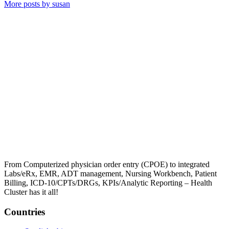
More posts by susan
From Computerized physician order entry (CPOE) to integrated
Labs/eRx, EMR, ADT management, Nursing Workbench, Patient
Billing, ICD-10/CPTs/DRGs, KPIs/Analytic Reporting – Health
Cluster has it all!
Countries