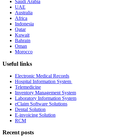
Saudi Arabia
UAE
Australia
Africa
Indonesia
Qatar
Kuwait
Bahrain
Oman
Morocco
Useful links
Electronic Medical Records
Hospital Information System
Telemedicine
Inventory Management System
Laboratory Information System
eClaim Software Solutions
Dental Solution
E-invoicing Solution
RCM
Recent posts