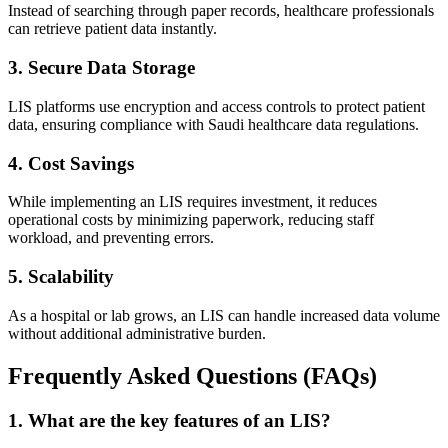
Instead of searching through paper records, healthcare professionals
can retrieve patient data instantly.
3. Secure Data Storage
LIS platforms use encryption and access controls to protect patient
data, ensuring compliance with Saudi healthcare data regulations.
4. Cost Savings
While implementing an LIS requires investment, it reduces
operational costs by minimizing paperwork, reducing staff
workload, and preventing errors.
5. Scalability
As a hospital or lab grows, an LIS can handle increased data volume
without additional administrative burden.
Frequently Asked Questions (FAQs)
1. What are the key features of an LIS?