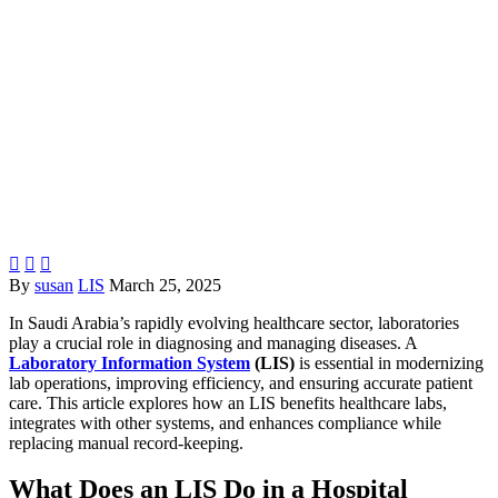



By
susan
LIS
March 25, 2025
In Saudi Arabia’s rapidly evolving healthcare sector, laboratories
play a crucial role in diagnosing and managing diseases. A
Laboratory Information System
(LIS)
is essential in modernizing
lab operations, improving efficiency, and ensuring accurate patient
care. This article explores how an LIS benefits healthcare labs,
integrates with other systems, and enhances compliance while
replacing manual record-keeping.
What Does an LIS Do in a Hospital