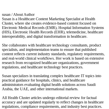
susan
/ About Author
Susan is a Healthcare Content Marketing Specialist at Health
Cluster, where she creates evidence-based content focused on
Electronic Medical Records (EMR), Hospital Information Systems
(HIS), Electronic Health Records (EHR), telemedicine, healthcare
interoperability, and digital transformation in healthcare.
She collaborates with healthcare technology consultants, product
specialists, and implementation teams to ensure that published
content reflects current industry standards, regulatory requirements,
and real-world clinical workflows. Her work is based on extensive
research from recognized healthcare organizations, government
regulations, and healthcare technology best practices.
Susan specializes in translating complex healthcare IT topics into
practical guidance for hospitals, clinics, and healthcare
administrators evaluating digital health solutions across Saudi
Arabia, the UAE, and other international markets.
All Health Cluster articles undergo editorial review for factual
accuracy and are updated regularly to reflect changes in healthcare
regulations, compliance requirements, and industry best practices.