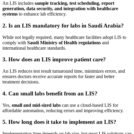
An LIS includes
sample tracking, test scheduling, report
generation, data security, and integration with healthcare
systems
to enhance lab efficiency.
2. Is an LIS mandatory for labs in Saudi Arabia?
While not legally required, many healthcare facilities adopt LIS to
comply with
Saudi Ministry of Health regulations
and
international healthcare standards.
3. How does an LIS improve patient care?
An LIS reduces test result turnaround time, minimizes errors, and
ensures doctors receive accurate reports for faster and better
treatment decisions.
4. Can small labs benefit from an LIS?
Yes,
small and mid-sized labs
can use a cloud-based LIS for
affordable automation, reducing errors and improving efficiency.
5. How long does it take to implement an LIS?
Implementation time depends on lab size, but most LIS solutions can