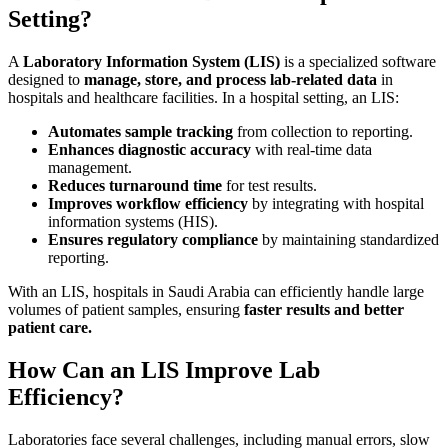
Setting?
A
Laboratory Information System (LIS)
is a specialized software
designed to
manage, store, and process lab-related data
in
hospitals and healthcare facilities. In a hospital setting, an LIS:
Automates sample tracking
from collection to reporting.
Enhances diagnostic accuracy
with real-time data
management.
Reduces turnaround time
for test results.
Improves workflow efficiency
by integrating with hospital
information systems (HIS).
Ensures regulatory compliance
by maintaining standardized
reporting.
With an LIS, hospitals in Saudi Arabia can efficiently handle large
volumes of patient samples, ensuring
faster results and better
patient care.
How Can an LIS Improve Lab
Efficiency?
Laboratories face several challenges, including manual errors, slow