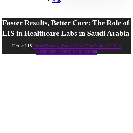
Blog
Faster Results, Better Care: The Role of
LIS in Healthcare Labs in Saudi Arabia
Home
LIS
Faster Results, Better Care: The Role of LIS in
Healthcare Labs in Saudi Arabia