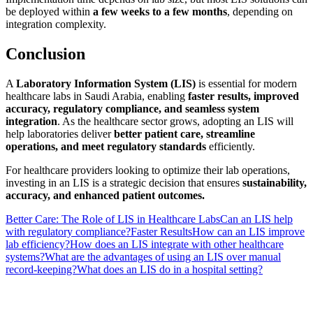
be deployed within
a few weeks to a few months
, depending on
integration complexity.
Conclusion
A
Laboratory Information System (LIS)
is essential for modern
healthcare labs in Saudi Arabia, enabling
faster results, improved
accuracy, regulatory compliance, and seamless system
integration
. As the healthcare sector grows, adopting an LIS will
help laboratories deliver
better patient care, streamline
operations, and meet regulatory standards
efficiently.
For healthcare providers looking to optimize their lab operations,
investing in an LIS is a strategic decision that ensures
sustainability,
accuracy, and enhanced patient outcomes.
Better Care: The Role of LIS in Healthcare Labs
Can an LIS help
with regulatory compliance?
Faster Results
How can an LIS improve
lab efficiency?
How does an LIS integrate with other healthcare
systems?
What are the advantages of using an LIS over manual
record-keeping?
What does an LIS do in a hospital setting?