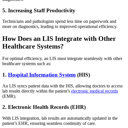
5. Increasing Staff Productivity
Technicians and pathologists spend less time on paperwork and
more on diagnostics, leading to improved operational efficiency.
How Does an LIS Integrate with Other
Healthcare Systems?
For optimal efficiency, an LIS must integrate seamlessly with other
healthcare systems such as:
1.
Hospital Information System
(HIS)
An LIS syncs patient data with the HIS, allowing doctors to access
lab results directly within the patient’s
electronic medical records
(EMR).
2. Electronic Health Records (EHR)
With LIS integration, lab results are automatically updated in the
patient’s EHR, ensuring seamless continuity of care.