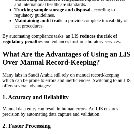
and international healthcare standards.
Tracking sample storage and disposal
according to
regulatory guidelines.
Maintaining audit trails
to provide complete traceability of
test procedures.
By automating compliance tasks, an LIS
reduces the risk of
regulatory penalties
and enhances trust in laboratory services.
What Are the Advantages of Using an LIS
Over Manual Record-Keeping?
Many labs in Saudi Arabia still rely on manual record-keeping,
which can be prone to errors and inefficiencies. Switching to an LIS
offers several advantages:
1. Accuracy and Reliability
Manual data entry can result in human errors. An LIS ensures
precision by automating data capture and validation.
2. Faster Processing