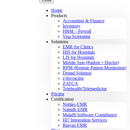
Close
Home
Products
Accounting & Finance
Inventory
HRM – Payroll
Visa Screening
Solutions
EMR for Clinics
HIS for Hospitals
LIS for Hospitals
Mobile App (Patient + Doctor)
RPM (Remote Patient Monitoring)
Dental Solution
e-Invoicing
ZATCA
Telehealth/Telemedicine
Pricing
Certification
Nphies EMR
Nabidh EMR
Malaffi Software Compliance
Hl7 Integration Services
Riayati EMR