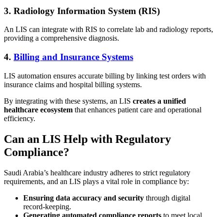
3. Radiology Information System (RIS)
An LIS can integrate with RIS to correlate lab and radiology reports,
providing a comprehensive diagnosis.
4.
Billing and Insurance Systems
LIS automation ensures accurate billing by linking test orders with
insurance claims and hospital billing systems.
By integrating with these systems, an LIS
creates a unified
healthcare ecosystem
that enhances patient care and operational
efficiency.
Can an LIS Help with Regulatory
Compliance?
Saudi Arabia’s healthcare industry adheres to strict regulatory
requirements, and an LIS plays a vital role in compliance by:
Ensuring data accuracy and security
through digital
record-keeping.
Generating automated compliance reports
to meet local