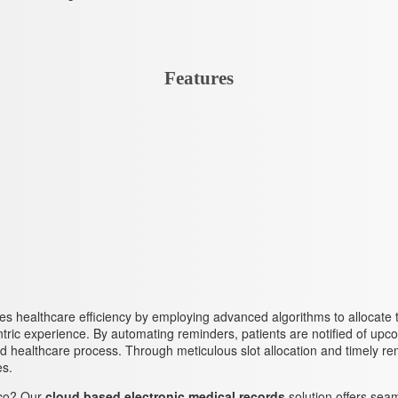
Features
zes healthcare efficiency by employing advanced algorithms to allocate t
entric experience. By automating reminders, patients are notified of 
lined healthcare process. Through meticulous slot allocation and timely r
es.
co? Our
cloud based electronic medical records
solution offers seam