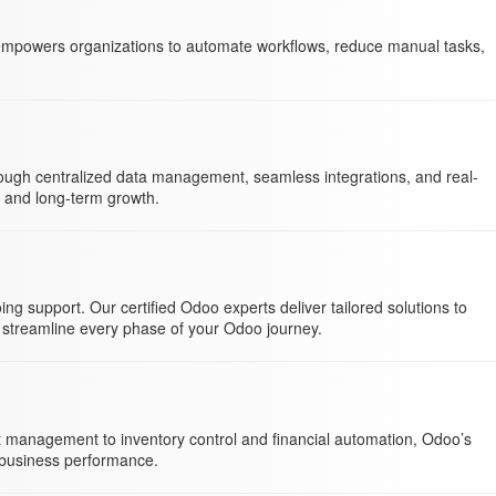
 empowers organizations to automate workflows, reduce manual tasks,
hrough centralized data management, seamless integrations, and real-
n and long-term growth.
 support. Our certified Odoo experts deliver tailored solutions to
 streamline every phase of your Odoo journey.
nt management to inventory control and financial automation, Odoo’s
d business performance.