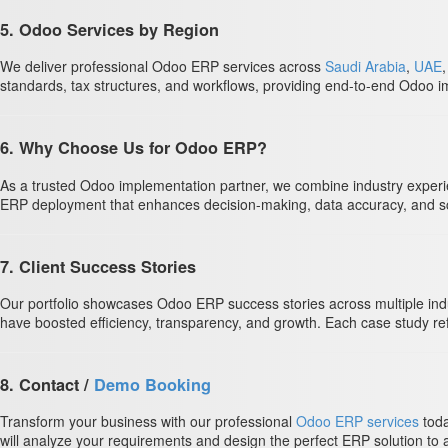
5. Odoo Services by Region
We deliver professional Odoo ERP services across
Saudi Arabia
,
UAE
standards, tax structures, and workflows, providing end-to-end Odoo im
6. Why Choose Us for Odoo ERP?
As a trusted Odoo implementation partner, we combine industry experie
ERP deployment that enhances decision-making, data accuracy, and scal
7. Client Success Stories
Our portfolio showcases Odoo ERP success stories across multiple ind
have boosted efficiency, transparency, and growth. Each case study ref
8. Contact /
Demo Booking
Transform your business with our professional
Odoo ERP services
toda
will analyze your requirements and design the perfect ERP solution to 