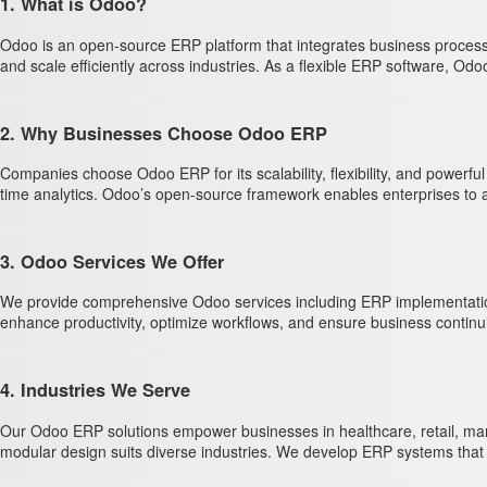
1. What is Odoo?
Odoo is an open-source ERP platform that integrates business process
and scale efficiently across industries. As a flexible ERP software, Odo
2. Why Businesses Choose Odoo ERP
Companies choose Odoo ERP for its scalability, flexibility, and powerf
time analytics. Odoo’s open-source framework enables enterprises to ada
3. Odoo Services We Offer
We provide comprehensive Odoo services including ERP implementation, 
enhance productivity, optimize workflows, and ensure business contin
4. Industries We Serve
Our Odoo ERP solutions empower businesses in healthcare, retail, manu
modular design suits diverse industries. We develop ERP systems that a