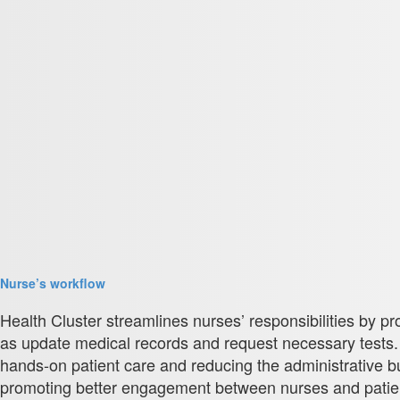
Nurse’s workflow
Health Cluster streamlines nurses’ responsibilities by pr
as update medical records and request necessary tests
hands-on patient care and reducing the administrative 
promoting better engagement between nurses and patients.