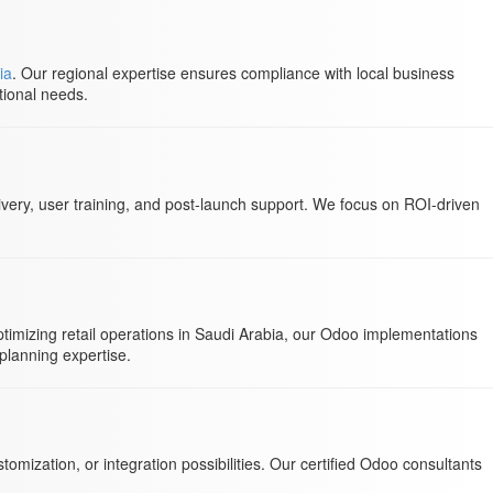
ia
. Our regional expertise ensures compliance with local business
tional needs.
very, user training, and post-launch support. We focus on ROI-driven
imizing retail operations in Saudi Arabia, our Odoo implementations
planning expertise.
mization, or integration possibilities. Our certified Odoo consultants