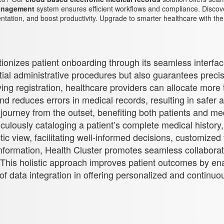
management
system ensures efficient workflows and compliance. Discove
ation, and boost productivity. Upgrade to smarter healthcare with th
utionizes patient onboarding through its seamless interfa
nitial administrative procedures but also guarantees preci
ng registration, healthcare providers can allocate more 
and reduces errors in medical records, resulting in safe
ourney from the outset, benefiting both patients and med
iculously cataloging a patient’s complete medical history,
ic view, facilitating well-informed decisions, customized 
his information, Health Cluster promotes seamless collabo
s. This holistic approach improves patient outcomes by e
of data integration in offering personalized and continuous