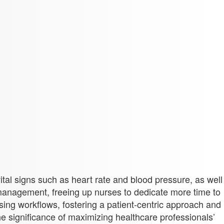
vital signs such as heart rate and blood pressure, as well
anagement, freeing up nurses to dedicate more time to
ing workflows, fostering a patient-centric approach and
e significance of maximizing healthcare professionals’