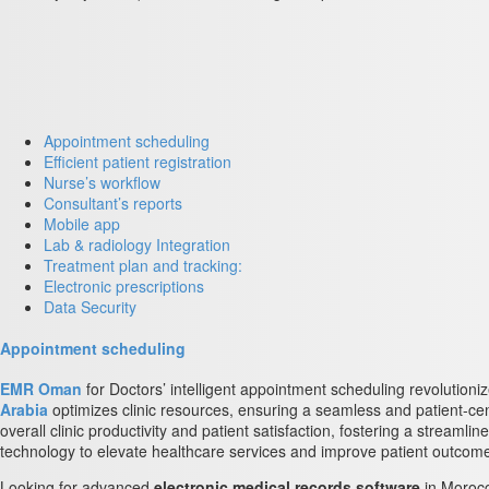
Appointment scheduling
Efficient patient registration
Nurse’s workflow
Consultant’s reports
Mobile app
Lab & radiology Integration
Treatment plan and tracking:
Electronic prescriptions
Data Security
Appointment scheduling
EMR Oman
for Doctors’ intelligent appointment scheduling revolutioni
Arabia
optimizes clinic resources, ensuring a seamless and patient-c
overall clinic productivity and patient satisfaction, fostering a stream
technology to elevate healthcare services and improve patient outcom
Looking for advanced
electronic medical records software
in Moroc