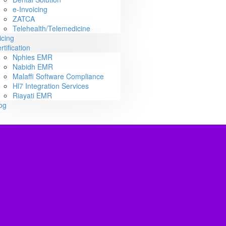
e-Invoicing
ZATCA
Telehealth/Telemedicine
icing
rtification
Nphies EMR
Nabidh EMR
Malaffi Software Compliance
Hl7 Integration Services
Riayati EMR
og