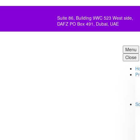
Suite 86, Building 9WC 523 West side,
DAFZ PO Box 491, Dubai, UAE
Menu
Close
H
Pr
So