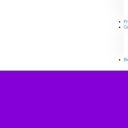
Pr
Ce
Bl