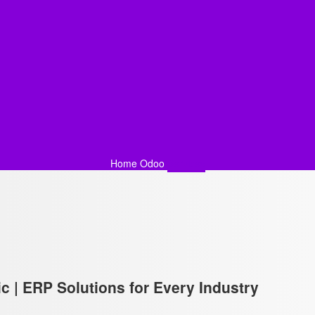
Home
Odoo
Services
c | ERP Solutions for Every Industry