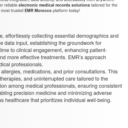
r reliable
electronic medical records solutions
tailored for the
e most trusted
EMR Morocco
platform today!
ce, effortlessly collecting essential demographics and
se data input, establishing the groundwork for
time to clinical engagement, enhancing patient-
r and more effective treatments. EMR’s approach
ical professionals.
 allergies, medications, and prior consultations. This
therapies, and uninterrupted care tailored to the
ration among medical professionals, ensuring consistent
nabling precision medicine and minimizing adverse
 healthcare that prioritizes individual well-being.