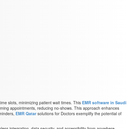
ime slots, minimizing patient wait times. This
EMR software in Saudi
upcoming appointments, reducing no-shows. This approach enhances
eminders,
EMR Qatar
solutions for Doctors exemplify the potential of
less integration, data security, and accessibility from anywhere.