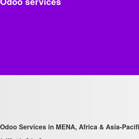
Odoo services
Odoo Services in MENA, Africa & Asia-Pacifi