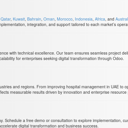
,
Qatar
,
Kuwait
,
Bahrain
,
Oman
,
Morocco
,
Indonesia
,
Africa
, and
Austral
plementation, integration, and support tailored to each market’s opera
nce with technical excellence. Our team ensures seamless project deli
ability for enterprises seeking digital transformation through Odoo.
ustries and regions. From improving hospital management in UAE to opt
lects measurable results driven by innovation and enterprise resource 
y. Schedule a free demo or consultation to explore implementation, custo
accelerate digital transformation and business success.