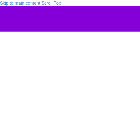
Skip to main content
Scroll Top