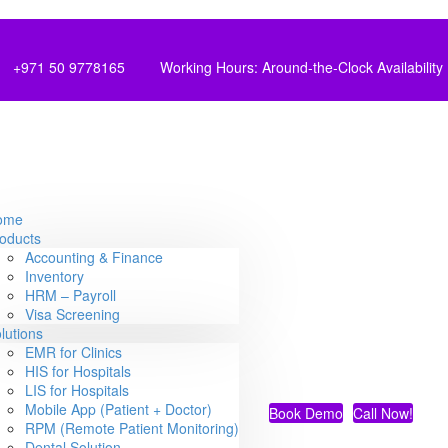
+971 50 9778165
Working Hours: Around-the-Clock Availability
ome
oducts
Accounting & Finance
Inventory
HRM – Payroll
Visa Screening
lutions
EMR for Clinics
HIS for Hospitals
LIS for Hospitals
Mobile App (Patient + Doctor)
Book Demo
Call Now!
RPM (Remote Patient Monitoring)
Dental Solution