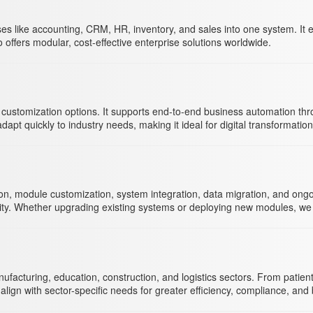
es like accounting, CRM, HR, inventory, and sales into one system. It
o offers modular, cost-effective enterprise solutions worldwide.
ul customization options. It supports end-to-end business automation t
pt quickly to industry needs, making it ideal for digital transformatio
module customization, system integration, data migration, and ongoing
uity. Whether upgrading existing systems or deploying new modules, we
facturing, education, construction, and logistics sectors. From patie
lign with sector-specific needs for greater efficiency, compliance, an