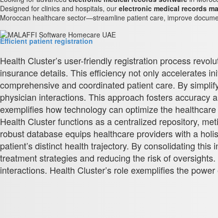
Designed for clinics and hospitals, our
electronic medical records 
Moroccan healthcare sector—streamline patient care, improve document
Efficient patient registration
Health Cluster’s user-friendly registration process revol
insurance details. This efficiency not only accelerates i
comprehensive and coordinated patient care. By simplifyi
physician interactions. This approach fosters accuracy 
exemplifies how technology can optimize the healthcare j
Health Cluster functions as a centralized repository, met
robust database equips healthcare providers with a holist
patient’s distinct health trajectory. By consolidating t
treatment strategies and reducing the risk of oversight
interactions. Health Cluster’s role exemplifies the power 