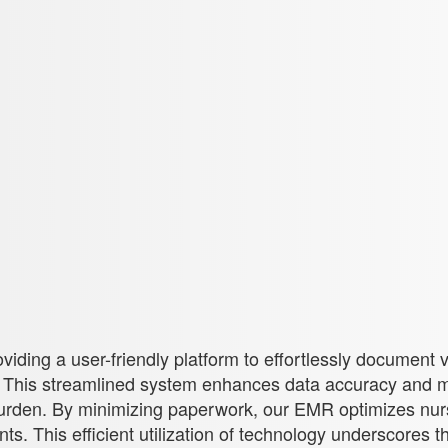
oviding a user-friendly platform to effortlessly document 
. This streamlined system enhances data accuracy and m
burden. By minimizing paperwork, our EMR optimizes nurs
 This efficient utilization of technology underscores th