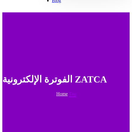
Blog
الفوترة الإلكترونية ZATCA
Home
Tag