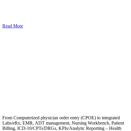
Read More
From Computerized physician order entry (CPOE) to integrated
Labs/eRx, EMR, ADT management, Nursing Workbench, Patient
Billing, ICD-10/CPTs/DRGs, KPIs/Analytic Reporting – Health