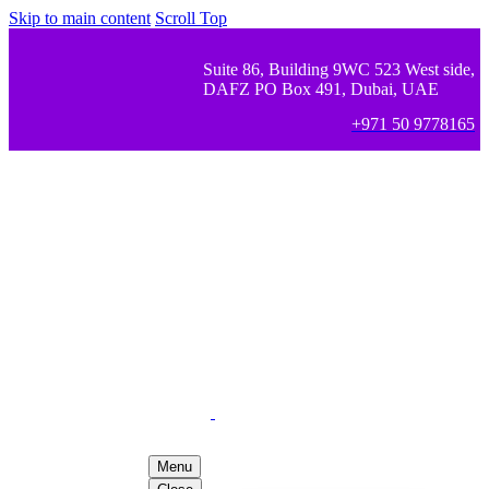
Skip to main content
Scroll Top
Suite 86, Building 9WC 523 West side,
DAFZ PO Box 491, Dubai, UAE
+971 50 9778165
Menu