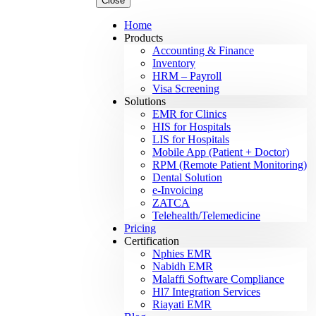
Close
Home
Products
Accounting & Finance
Inventory
HRM – Payroll
Visa Screening
Solutions
EMR for Clinics
HIS for Hospitals
LIS for Hospitals
Mobile App (Patient + Doctor)
RPM (Remote Patient Monitoring)
Dental Solution
e-Invoicing
ZATCA
Telehealth/Telemedicine
Pricing
Certification
Nphies EMR
Nabidh EMR
Malaffi Software Compliance
Hl7 Integration Services
Riayati EMR