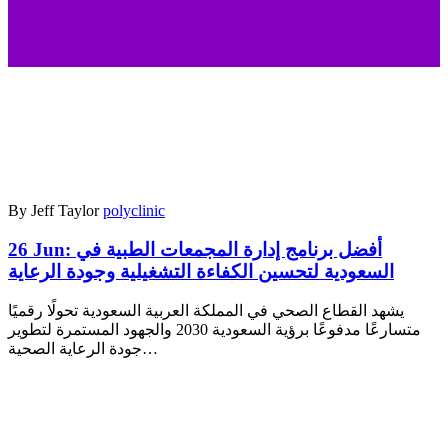
By Jeff Taylor
polyclinic
26 Jun:
أفضل برنامج إدارة المجمعات الطبية في
السعودية لتحسين الكفاءة التشغيلية وجودة الرعاية
يشهد القطاع الصحي في المملكة العربية السعودية تحولًا رقميًا
متسارعًا مدفوعًا برؤية السعودية 2030 والجهود المستمرة لتطوير
جودة الرعاية الصحية…