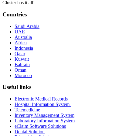
Cluster has it all!
Countries
Saudi Arabia
UAE
Australia
Africa
Indonesia
Qatar
Kuwait
Bahrain
Oman
Morocco
Useful links
Electronic Medical Records
Hospital Information System
Telemedicine
Inventory Management System
Laboratory Information System
eClaim Software Solutions
Dental Solution