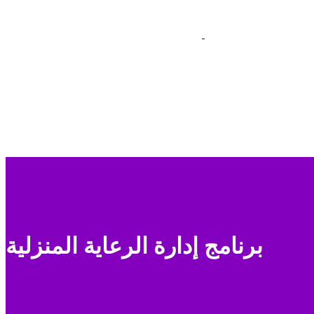
برنامج إدارة الرعاية المنزلية