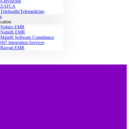
e-Invoicing
ZATCA
Telehealth/Telemedicine
g
ication
Nphies EMR
Nabidh EMR
Malaffi Software Compliance
Hl7 Integration Services
Riayati EMR