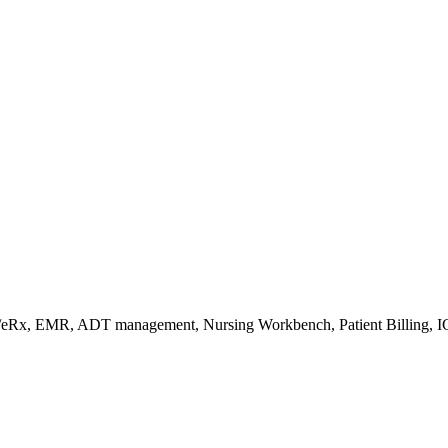
s/eRx, EMR, ADT management, Nursing Workbench, Patient Billing, I