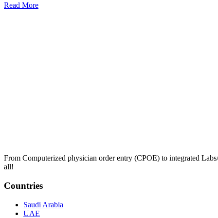
Read More
From Computerized physician order entry (CPOE) to integrated Lab
all!
Countries
Saudi Arabia
UAE