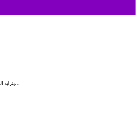
يتزايد الطلب على برمجيات الرعاية الصحية المنزلية في المملكة العربية السعودية، حيث تعمل الجهات المقدمة لخدمات الرعاية الصحية على تسريع…