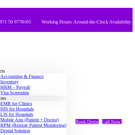
971 50 9778165
Working Hours: Around-the-Clock Availability
cts
Accounting & Finance
Inventory
HRM – Payroll
Visa Screening
ions
EMR for Clinics
HIS for Hospitals
LIS for Hospitals
Mobile App (Patient + Doctor)
Book Demo
Call Now!
RPM (Remote Patient Monitoring)
Dental Solution