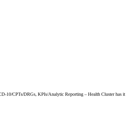
CD-10/CPTs/DRGs, KPIs/Analytic Reporting – Health Cluster has it