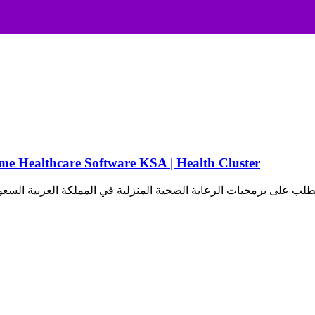
رعاية الصحية المنزلية في السعودية | Home Healthcare Software KSA | Health Cluster