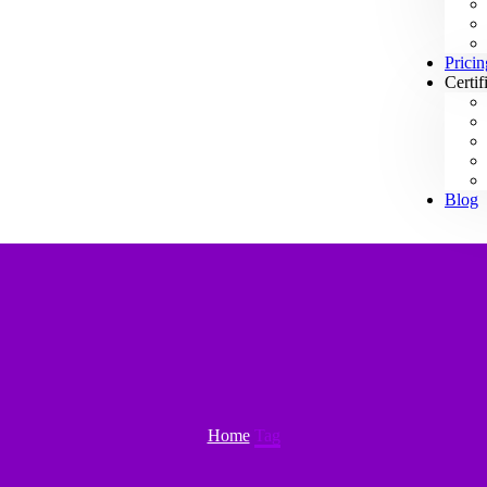
Pricin
Certif
Blog
Home
Tag