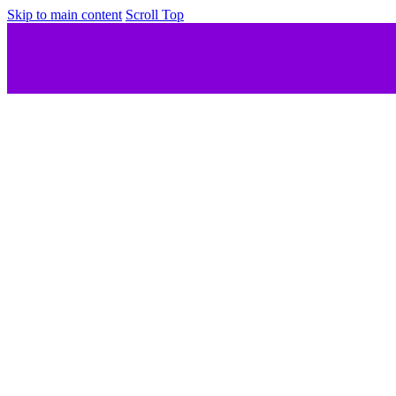
Skip to main content
Scroll Top