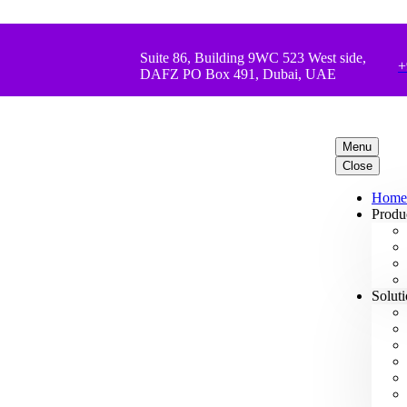
Suite 86, Building 9WC 523 West side,
+
DAFZ PO Box 491, Dubai, UAE
Menu
Close
Home
Produ
Solut