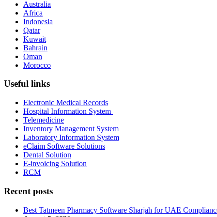
Australia
Africa
Indonesia
Qatar
Kuwait
Bahrain
Oman
Morocco
Useful links
Electronic Medical Records
Hospital Information System
Telemedicine
Inventory Management System
Laboratory Information System
eClaim Software Solutions
Dental Solution
E-invoicing Solution
RCM
Recent posts
Best Tatmeen Pharmacy Software Sharjah for UAE Complianc