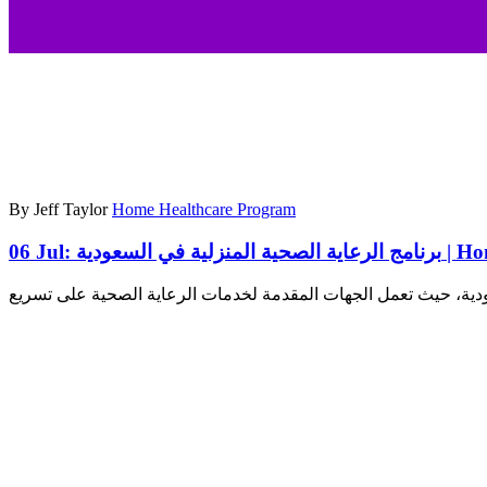
By Jeff Taylor
Home Healthcare Program
06 Jul:
برنامج ال