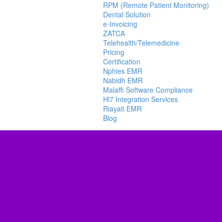
RPM (Remote Patient Monitoring)
Dental Solution
e-Invoicing
ZATCA
Telehealth/Telemedicine
Pricing
Certification
Nphies EMR
Nabidh EMR
Malaffi Software Compliance
Hl7 Integration Services
Riayati EMR
Blog