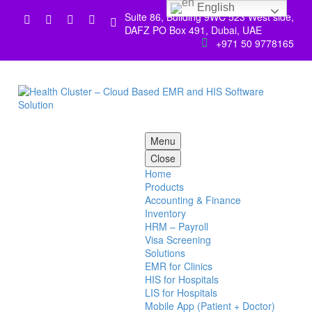
English
Suite 86, Building 9WC 523 West side,


DAFZ PO Box 491, Dubai, UAE
+971 50 9778165


Menu
Close
Home
Products
Accounting & Finance
Inventory
HRM – Payroll
Visa Screening
Solutions
EMR for Clinics
HIS for Hospitals
LIS for Hospitals
Mobile App (Patient + Doctor)