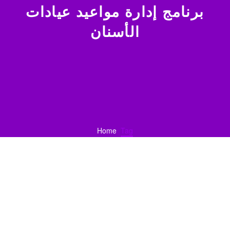
برنامج إدارة مواعيد عيادات
الأسنان
Home
Tag