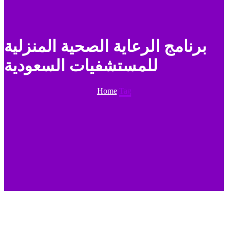
برنامج الرعاية الصحية المنزلية
للمستشفيات السعودية
Home
Tag