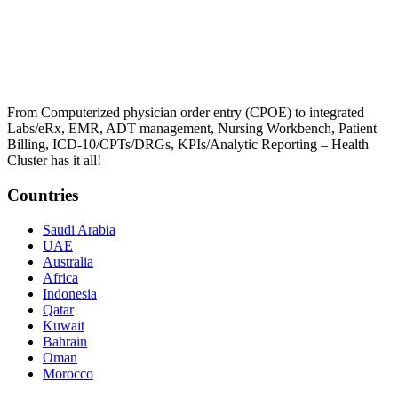
From Computerized physician order entry (CPOE) to integrated
Labs/eRx, EMR, ADT management, Nursing Workbench, Patient
Billing, ICD-10/CPTs/DRGs, KPIs/Analytic Reporting – Health
Cluster has it all!
Countries
Saudi Arabia
UAE
Australia
Africa
Indonesia
Qatar
Kuwait
Bahrain
Oman
Morocco