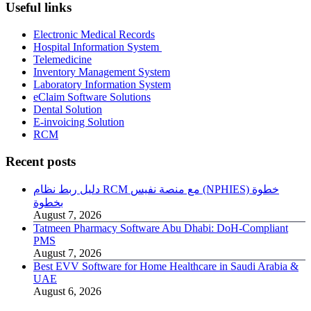
Useful links
Electronic Medical Records
Hospital Information System
Telemedicine
Inventory Management System
Laboratory Information System
eClaim Software Solutions
Dental Solution
E-invoicing Solution
RCM
Recent posts
دليل ربط نظام RCM مع منصة نفيس (NPHIES) خطوة
بخطوة
August 7, 2026
Tatmeen Pharmacy Software Abu Dhabi: DoH-Compliant
PMS
August 7, 2026
Best EVV Software for Home Healthcare in Saudi Arabia &
UAE
August 6, 2026