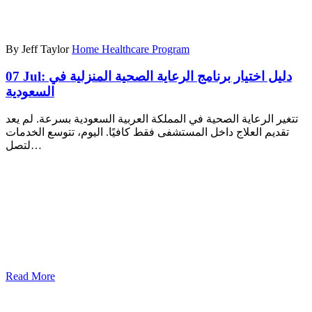
By Jeff Taylor
Home Healthcare Program
07 Jul:
دليل اختيار برنامج الرعاية الصحية المنزلية في
السعودية
تتغير الرعاية الصحية في المملكة العربية السعودية بسرعة. لم يعد
تقديم العلاج داخل المستشفى فقط كافيًا. اليوم، تتوسع الخدمات
لتصل…
Read More