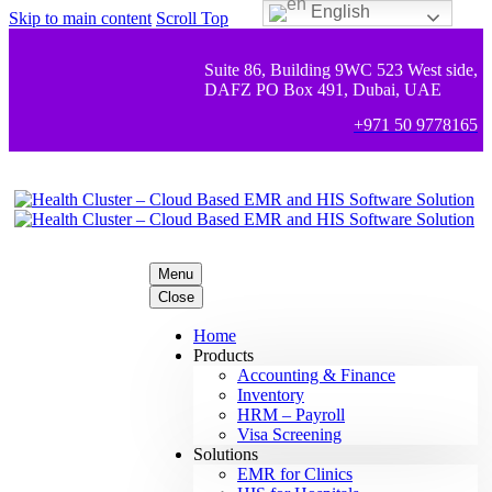
English
Skip to main content
Scroll Top
Suite 86, Building 9WC 523 West side,
DAFZ PO Box 491, Dubai, UAE
+971 50 9778165
Menu
Close
Home
Products
Accounting & Finance
Inventory
HRM – Payroll
Visa Screening
Solutions
EMR for Clinics