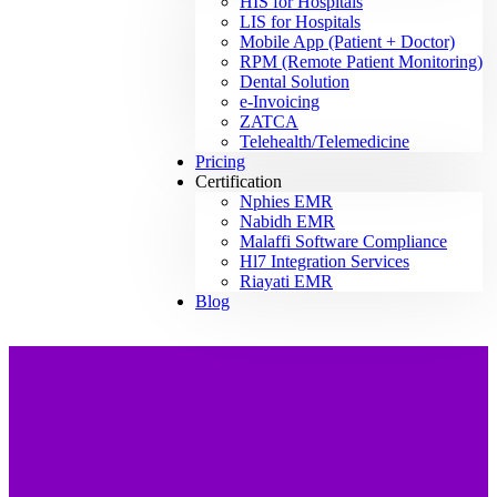
HIS for Hospitals
LIS for Hospitals
Mobile App (Patient + Doctor)
RPM (Remote Patient Monitoring)
Dental Solution
e-Invoicing
ZATCA
Telehealth/Telemedicine
Pricing
Certification
Nphies EMR
Nabidh EMR
Malaffi Software Compliance
Hl7 Integration Services
Riayati EMR
Blog