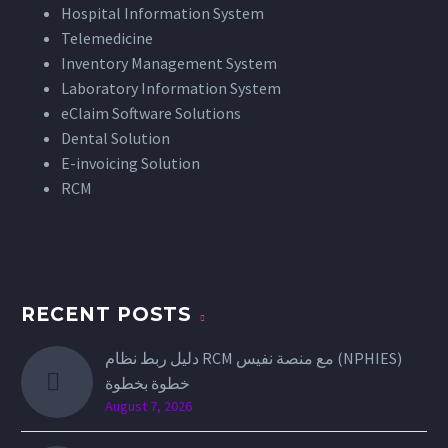
Hospital Information System
Telemedicine
Inventory Management System
Laboratory Information System
eClaim Software Solutions
Dental Solution
E-invoicing Solution
RCM
RECENT POSTS
دليل ربط نظام RCM مع منصة نفيس (NPHIES)
خطوة بخطوة
August 7, 2026