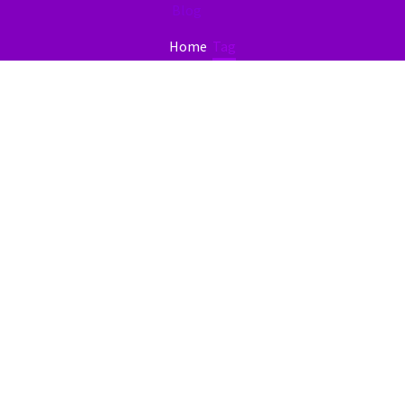
Blog
Home
Tag