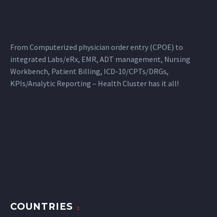
From Computerized physician order entry (CPOE) to
integrated Labs/eRx, EMR, ADT management, Nursing
Workbench, Patient Billing, ICD-10/CPTs/DRGs,
KPIs/Analytic Reporting – Health Cluster has it all!
COUNTRIES