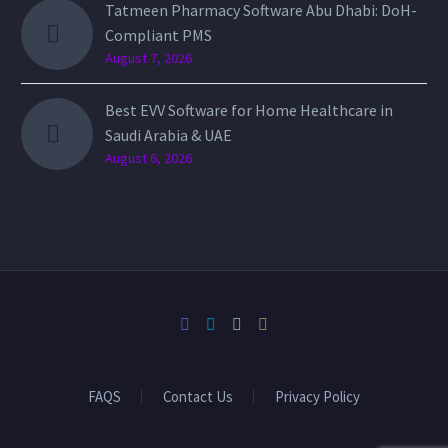
Tatmeen Pharmacy Software Abu Dhabi: DoH-
Compliant PMS
August 7, 2026
Best EVV Software for Home Healthcare in
Saudi Arabia & UAE
August 6, 2026
FAQS
Contact Us
Privacy Policy