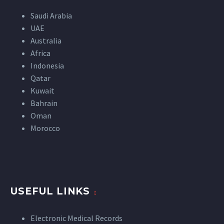
Saudi Arabia
UAE
Australia
Africa
Indonesia
Qatar
Kuwait
Bahrain
Oman
Morocco
USEFUL LINKS
Electronic Medical Records