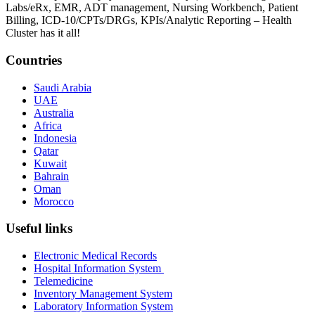
Labs/eRx, EMR, ADT management, Nursing Workbench, Patient
Billing, ICD-10/CPTs/DRGs, KPIs/Analytic Reporting – Health
Cluster has it all!
Countries
Saudi Arabia
UAE
Australia
Africa
Indonesia
Qatar
Kuwait
Bahrain
Oman
Morocco
Useful links
Electronic Medical Records
Hospital Information System
Telemedicine
Inventory Management System
Laboratory Information System