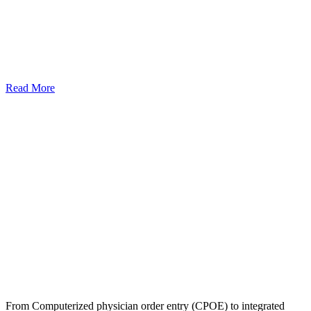
Read More
From Computerized physician order entry (CPOE) to integrated