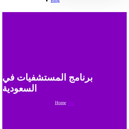
Blog
برنامج المستشفيات في
السعودية
Home
Tag