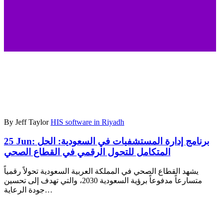
By Jeff Taylor
HIS software in Riyadh
25 Jun:
برنامج إدارة المستشفيات في السعودية: الحل
المتكامل للتحول الرقمي في القطاع الصحي
يشهد القطاع الصحي في المملكة العربية السعودية تحولاً رقمياً
متسارعاً مدفوعاً برؤية السعودية 2030، والتي تهدف إلى تحسين
جودة الرعاية…