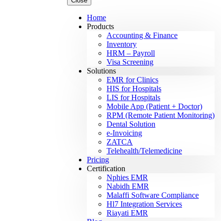
Close
Home
Products
Accounting & Finance
Inventory
HRM – Payroll
Visa Screening
Solutions
EMR for Clinics
HIS for Hospitals
LIS for Hospitals
Mobile App (Patient + Doctor)
RPM (Remote Patient Monitoring)
Dental Solution
e-Invoicing
ZATCA
Telehealth/Telemedicine
Pricing
Certification
Nphies EMR
Nabidh EMR
Malaffi Software Compliance
Hl7 Integration Services
Riayati EMR