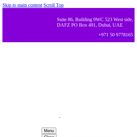
Skip to main content
Scroll Top
Suite 86, Building 9WC 523 West side,
DAFZ PO Box 491, Dubai, UAE
+971 50 9778165
Menu