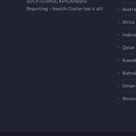
10/CPTs/DRGs, KPIs/Analytic
Reporting – Health Cluster has it all!
Austra
Africa
Indone
Qatar
Kuwai
Bahra
Oman
Moroc