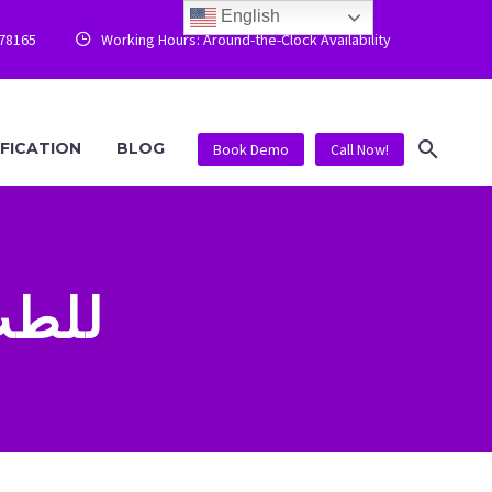
English
778165
Working Hours: Around-the-Clock Availability


IFICATION
BLOG
Book Demo
Call Now!
الرياضي