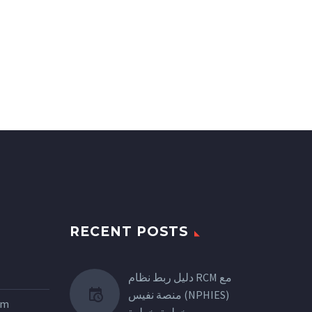
RECENT POSTS
دليل ربط نظام RCM مع
منصة نفيس (NPHIES)
tem