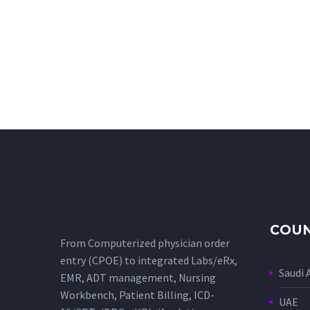
COUN
From Computerized physician order
entry (CPOE) to integrated Labs/eRx,
Saudi 
EMR, ADT management, Nursing
Workbench, Patient Billing, ICD-
UAE