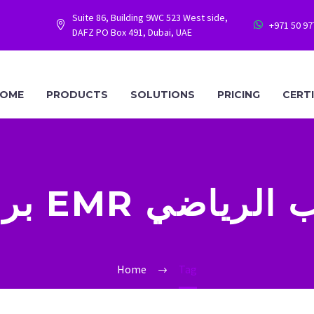
Suite 86, Building 9WC 523 West side,
+971 50 9




DAFZ PO Box 491, Dubai, UAE
OME
PRODUCTS
SOLUTIONS
PRICING
CERT
برنامج EMR للطب 
Home
Tag