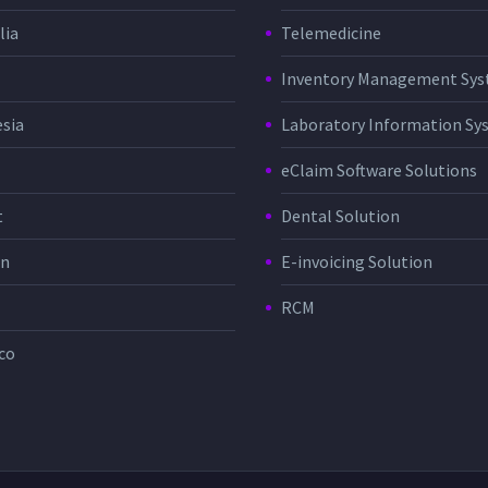
lia
Telemedicine
Inventory Management Sy
sia
Laboratory Information Sy
eClaim Software Solutions
t
Dental Solution
in
E-invoicing Solution
RCM
co