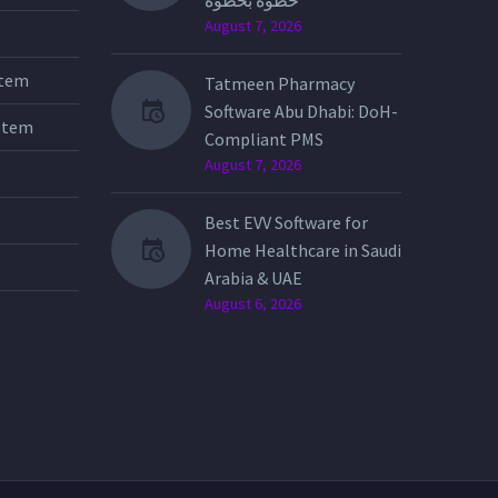
خطوة بخطوة
August 7, 2026
stem
Tatmeen Pharmacy
Software Abu Dhabi: DoH-
stem
Compliant PMS
August 7, 2026
Best EVV Software for
Home Healthcare in Saudi
Arabia & UAE
August 6, 2026