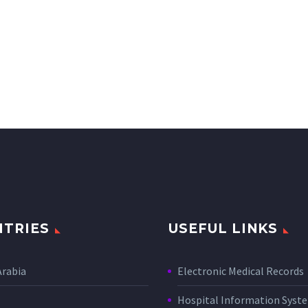
TRIES
USEFUL LINKS
Arabia
Electronic Medical Records
Hospital Information Sys