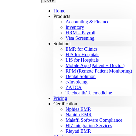
Close
Home
Products
Accounting & Finance
Inventory
HRM – Payroll
Visa Screening
Solutions
EMR for Clinics
HIS for Hospitals
LIS for Hospitals
Mobile App (Patient + Doctor)
RPM (Remote Patient Monitoring)
Dental Solution
e-Invoicing
ZATCA
Telehealth/Telemedicine
Pricing
Certification
Nphies EMR
Nabidh EMR
Malaffi Software Compliance
Hl7 Integration Services
Riayati EMR