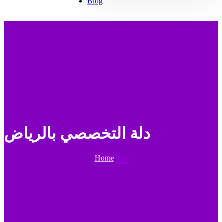
Blog
دلة التخصصي بالرياض
Home
Tag