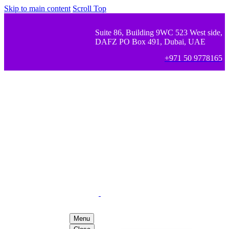
Skip to main content
Scroll Top
Suite 86, Building 9WC 523 West side,
DAFZ PO Box 491, Dubai, UAE
+971 50 9778165
Menu