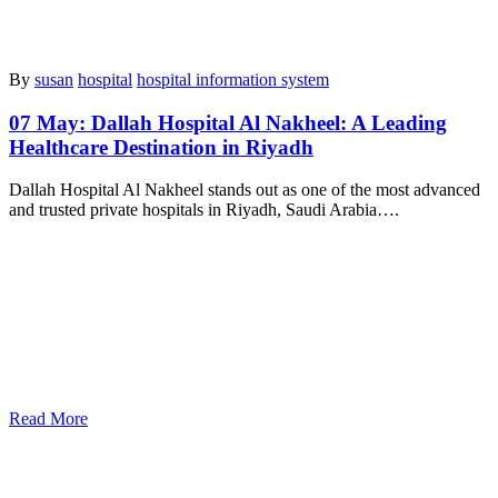
By
susan
hospital
hospital information system
07 May:
Dallah Hospital Al Nakheel: A Leading
Healthcare Destination in Riyadh
Dallah Hospital Al Nakheel stands out as one of the most advanced
and trusted private hospitals in Riyadh, Saudi Arabia….
Read More