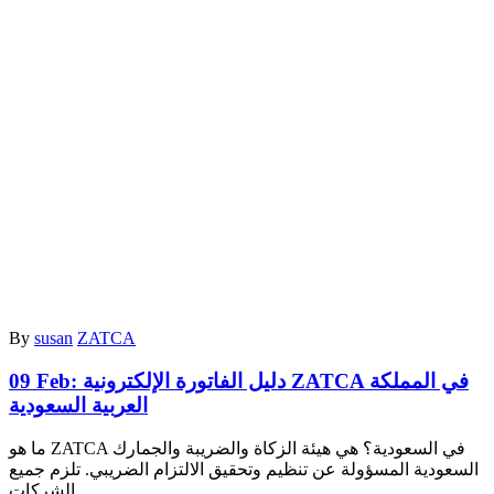
By
susan
ZATCA
09 Feb:
دليل الفاتورة الإلكترونية ZATCA في المملكة
العربية السعودية
ما هو ZATCA في السعودية؟ هي هيئة الزكاة والضريبة والجمارك
السعودية المسؤولة عن تنظيم وتحقيق الالتزام الضريبي. تلزم جميع
الشركات…