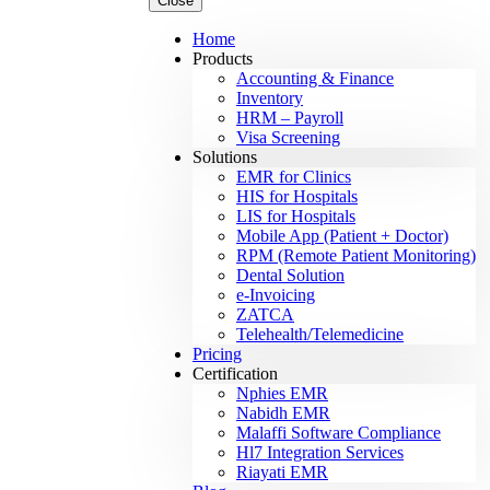
Close
Home
Products
Accounting & Finance
Inventory
HRM – Payroll
Visa Screening
Solutions
EMR for Clinics
HIS for Hospitals
LIS for Hospitals
Mobile App (Patient + Doctor)
RPM (Remote Patient Monitoring)
Dental Solution
e-Invoicing
ZATCA
Telehealth/Telemedicine
Pricing
Certification
Nphies EMR
Nabidh EMR
Malaffi Software Compliance
Hl7 Integration Services
Riayati EMR