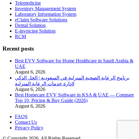
Telemedicine
Inventory Management System
Laboratory Information System
eClaim Software Solutions
Dental Solution
E-invoicing Solution
RCM
Recent posts
Best EVV Software for Home Healthcare in Saudi Arabia &
UAE
August 6, 2026
برنامج الرعاية الصحية المنزلية في السعودية | الحل الذكي
لإدارة خدمات الرعاية المنزلية
August 6, 2026
Best Homecare EVV Software in KSA & UAE — Compare
Top 10, Pricing & Buy Guide (2026)
August 6, 2026
FAQS
Contact Us
Privacy Policy
© Copyright 2026. All Rights Reserved.