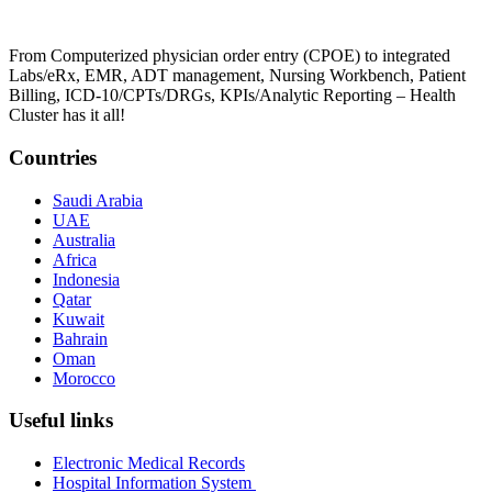
From Computerized physician order entry (CPOE) to integrated
Labs/eRx, EMR, ADT management, Nursing Workbench, Patient
Billing, ICD-10/CPTs/DRGs, KPIs/Analytic Reporting – Health
Cluster has it all!
Countries
Saudi Arabia
UAE
Australia
Africa
Indonesia
Qatar
Kuwait
Bahrain
Oman
Morocco
Useful links
Electronic Medical Records
Hospital Information System