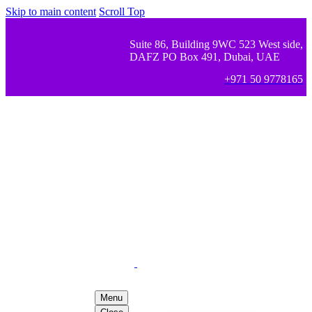
Skip to main content
Scroll Top
Suite 86, Building 9WC 523 West side,
DAFZ PO Box 491, Dubai, UAE
+971 50 9778165
Menu