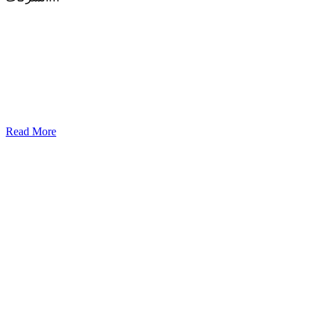
Read More