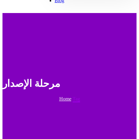
Blog
مرحلة الإصدار
Home
Tag