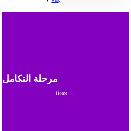
Blog
مرحلة التكامل
Home
Tag