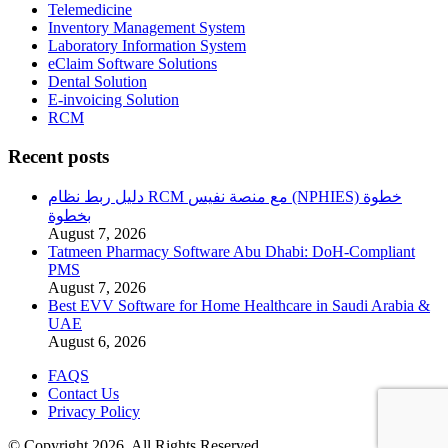
Telemedicine
Inventory Management System
Laboratory Information System
eClaim Software Solutions
Dental Solution
E-invoicing Solution
RCM
Recent posts
دليل ربط نظام RCM مع منصة نفيس (NPHIES) خطوة
بخطوة
August 7, 2026
Tatmeen Pharmacy Software Abu Dhabi: DoH-Compliant
PMS
August 7, 2026
Best EVV Software for Home Healthcare in Saudi Arabia &
UAE
August 6, 2026
FAQS
Contact Us
Privacy Policy
© Copyright 2026. All Rights Reserved.