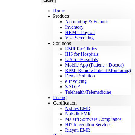
Close
Home
Products
Accounting & Finance
Inventory
HRM – Payroll
Visa Screening
Solutions
EMR for Clinics
HIS for Hospitals
LIS for Hospitals
Mobile App (Patient + Doctor)
RPM (Remote Patient Monitoring)
Dental Solution
e-Invoicing
ZATCA
Telehealth/Telemedicine
Pricing
Certification
Nphies EMR
Nabidh EMR
Malaffi Software Compliance
Hl7 Integration Services
Riayati EMR