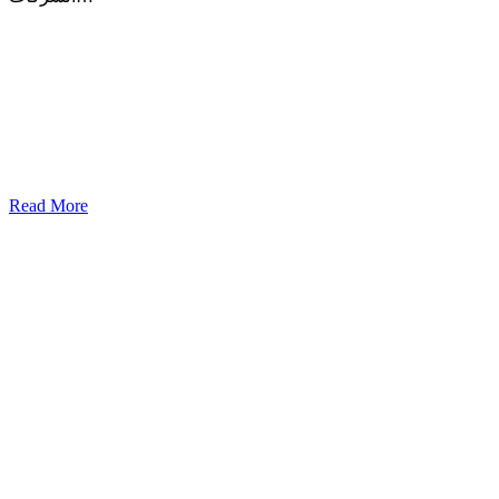
Read More