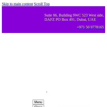
Skip to main content
Scroll Top
Suite 86, Building 9WC 523 West side,
DAFZ PO Box 491, Dubai, UAE
+971 50 9778165
Menu