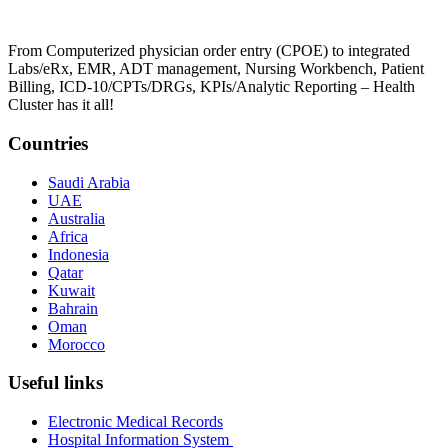
From Computerized physician order entry (CPOE) to integrated
Labs/eRx, EMR, ADT management, Nursing Workbench, Patient
Billing, ICD-10/CPTs/DRGs, KPIs/Analytic Reporting – Health
Cluster has it all!
Countries
Saudi Arabia
UAE
Australia
Africa
Indonesia
Qatar
Kuwait
Bahrain
Oman
Morocco
Useful links
Electronic Medical Records
Hospital Information System