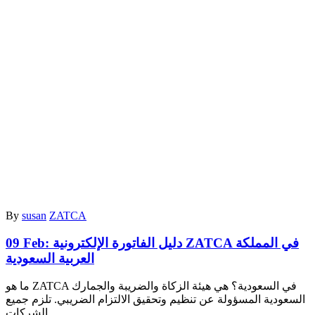
By
susan
ZATCA
09 Feb:
دليل الفاتورة الإلكترونية ZATCA في المملكة
العربية السعودية
ما هو ZATCA في السعودية؟ هي هيئة الزكاة والضريبة والجمارك
السعودية المسؤولة عن تنظيم وتحقيق الالتزام الضريبي. تلزم جميع
الشركات…