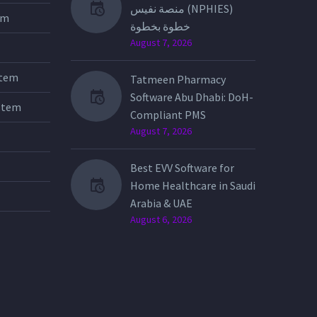
منصة نفيس (NPHIES)
tem
خطوة بخطوة
August 7, 2026
stem
Tatmeen Pharmacy
Software Abu Dhabi: DoH-
stem
Compliant PMS
August 7, 2026
Best EVV Software for
Home Healthcare in Saudi
Arabia & UAE
August 6, 2026