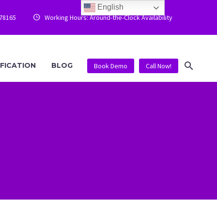
English
778165
Working Hours: Around-the-Clock Availability


IFICATION
BLOG
Book Demo
Call Now!