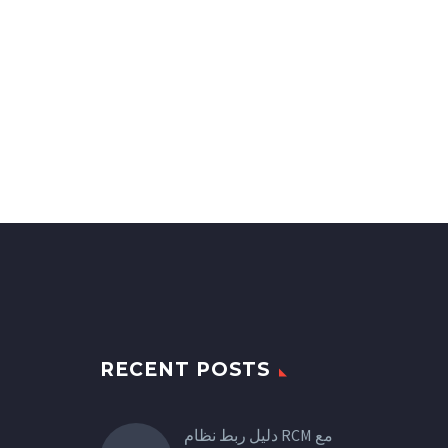
RECENT POSTS
دليل ربط نظام RCM مع