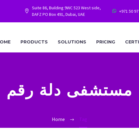
Suite 86, Building 9WC 523 West side,
+971 50 9




DAFZ PO Box 491, Dubai, UAE
OME
PRODUCTS
SOLUTIONS
PRICING
CERT
مستشفى دلة رقم
Home
Tag