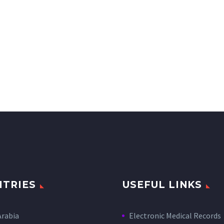
TRIES
USEFUL LINKS
Arabia
Electronic Medical Records