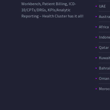
Workbench, Patient Billing, ICD-
UAE
10/CPTs/DRGs, KPIs/Analytic
Reporting – Health Cluster has it all!
Austra
Africa
Indone
Qatar
Kuwai
Bahra
Oman
Moroc