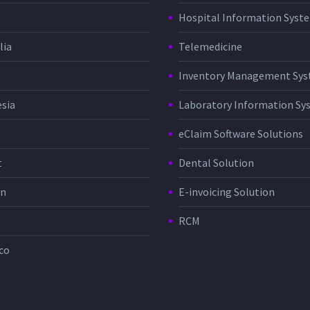
Hospital Information Sys
lia
Telemedicine
Inventory Management Sy
sia
Laboratory Information Sy
eClaim Software Solutions
t
Dental Solution
in
E-invoicing Solution
RCM
co