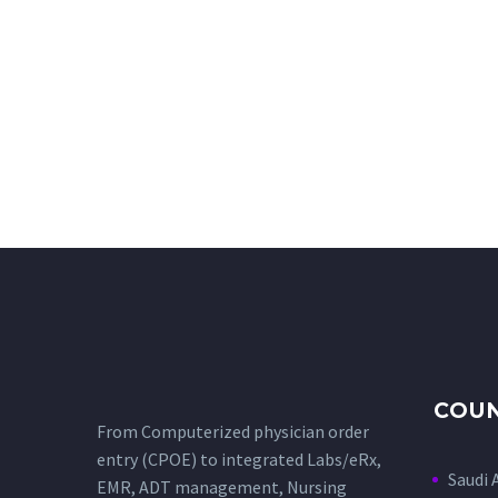
COUN
From Computerized physician order
entry (CPOE) to integrated Labs/eRx,
Saudi 
EMR, ADT management, Nursing