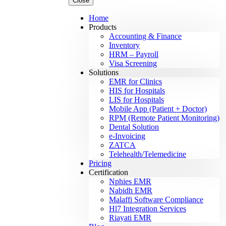
Close
Home
Products
Accounting & Finance
Inventory
HRM – Payroll
Visa Screening
Solutions
EMR for Clinics
HIS for Hospitals
LIS for Hospitals
Mobile App (Patient + Doctor)
RPM (Remote Patient Monitoring)
Dental Solution
e-Invoicing
ZATCA
Telehealth/Telemedicine
Pricing
Certification
Nphies EMR
Nabidh EMR
Malaffi Software Compliance
Hl7 Integration Services
Riayati EMR