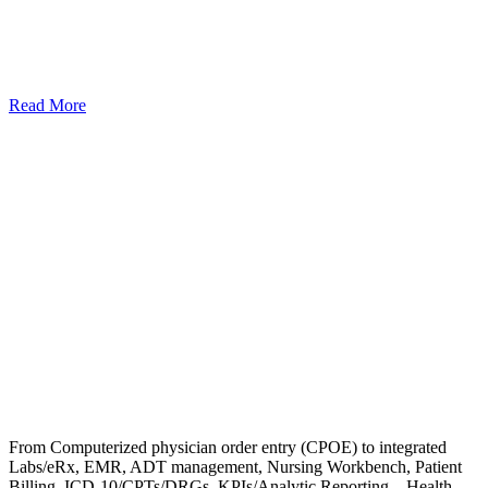
Read More
From Computerized physician order entry (CPOE) to integrated
Labs/eRx, EMR, ADT management, Nursing Workbench, Patient
Billing, ICD-10/CPTs/DRGs, KPIs/Analytic Reporting – Health