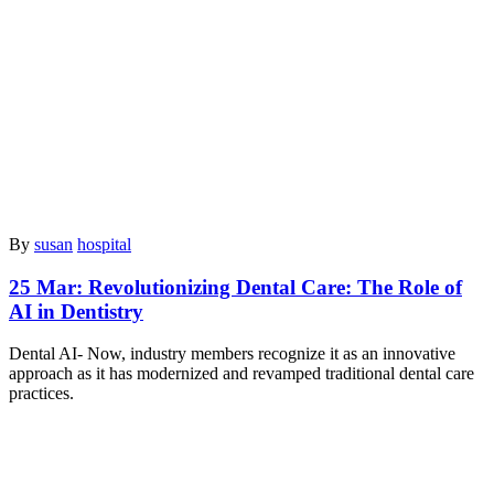
By
susan
hospital
25 Mar:
Revolutionizing Dental Care: The Role of
AI in Dentistry
⁠Dental AI- Now, industry members recognize it as an innovative
approach as it has modernized and revamped traditional dental care
practices.