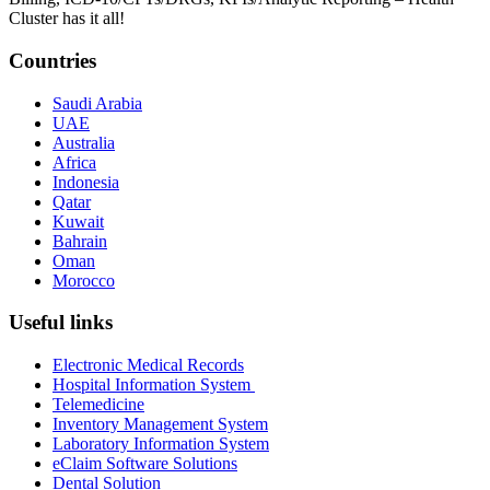
Cluster has it all!
Countries
Saudi Arabia
UAE
Australia
Africa
Indonesia
Qatar
Kuwait
Bahrain
Oman
Morocco
Useful links
Electronic Medical Records
Hospital Information System
Telemedicine
Inventory Management System
Laboratory Information System
eClaim Software Solutions
Dental Solution