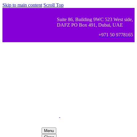
Skip to main content
Scroll Top
Suite 86, Building 9WC 523 West side,
DAFZ PO Box 491, Dubai, UAE
+971 50 9778165
Menu