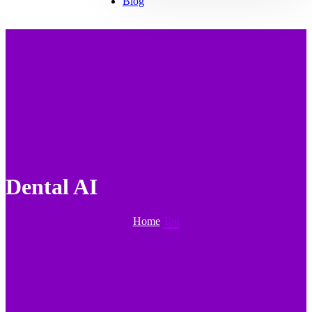
Blog
⁠Dental AI
Home
Tag