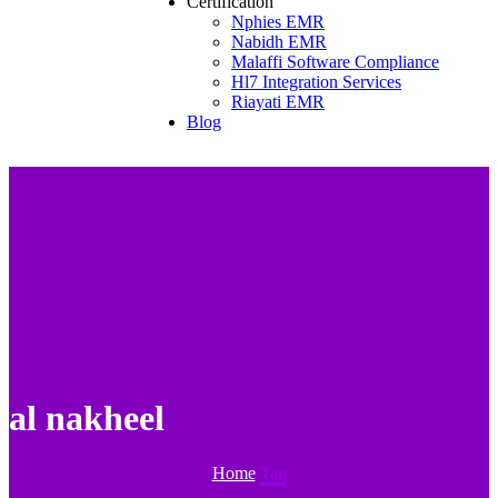
Certification
Nphies EMR
Nabidh EMR
Malaffi Software Compliance
Hl7 Integration Services
Riayati EMR
Blog
al nakheel
Home
Tag