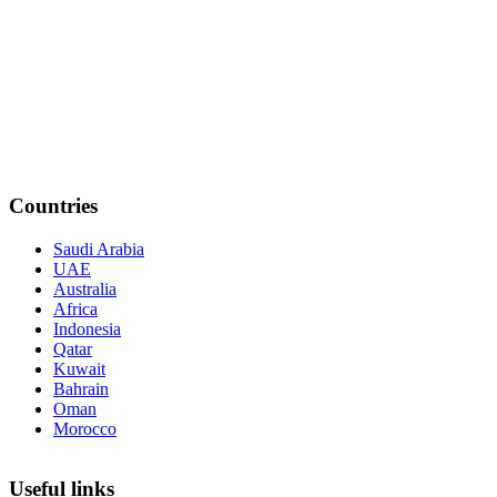
Countries
Saudi Arabia
UAE
Australia
Africa
Indonesia
Qatar
Kuwait
Bahrain
Oman
Morocco
Useful links