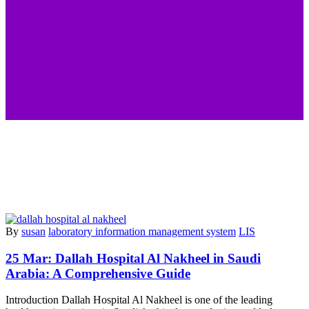
By
susan
laboratory information management system
LIS
25 Mar:
Dallah Hospital Al Nakheel in Saudi
Arabia: A Comprehensive Guide
Introduction Dallah Hospital Al Nakheel is one of the leading