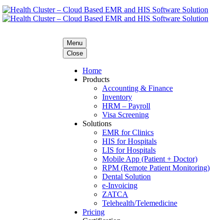
Menu
Close
Home
Products
Accounting & Finance
Inventory
HRM – Payroll
Visa Screening
Solutions
EMR for Clinics
HIS for Hospitals
LIS for Hospitals
Mobile App (Patient + Doctor)
RPM (Remote Patient Monitoring)
Dental Solution
e-Invoicing
ZATCA
Telehealth/Telemedicine
Pricing