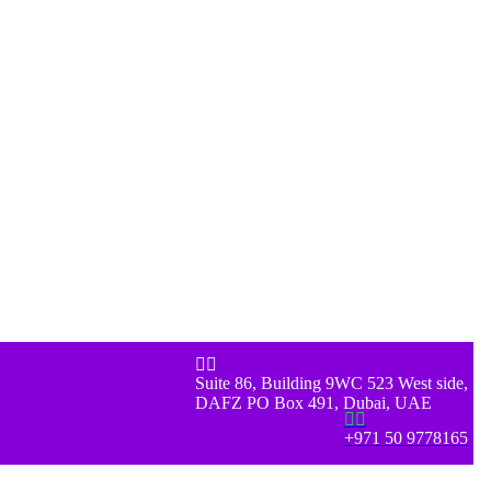


Suite 86, Building 9WC 523 West side,
DAFZ PO Box 491, Dubai, UAE


+971 50 9778165