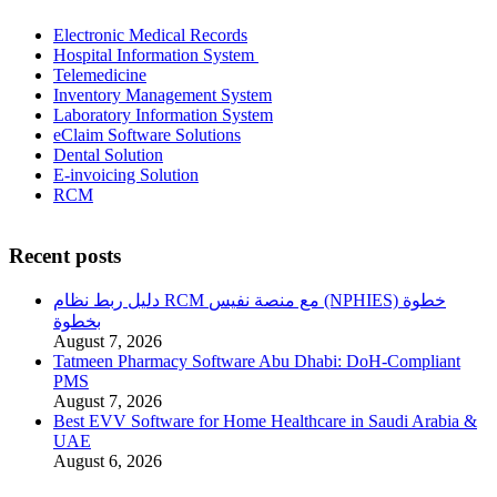
Electronic Medical Records
Hospital Information System
Telemedicine
Inventory Management System
Laboratory Information System
eClaim Software Solutions
Dental Solution
E-invoicing Solution
RCM
Recent posts
دليل ربط نظام RCM مع منصة نفيس (NPHIES) خطوة
بخطوة
August 7, 2026
Tatmeen Pharmacy Software Abu Dhabi: DoH-Compliant
PMS
August 7, 2026
Best EVV Software for Home Healthcare in Saudi Arabia &
UAE
August 6, 2026