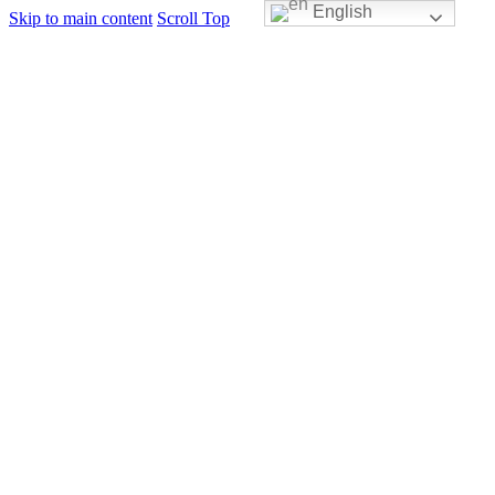
English
Skip to main content
Scroll Top