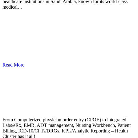
healthcare institutions in Saudi Arabia, known for its world-class
medical…
Read More
From Computerized physician order entry (CPOE) to integrated
Labs/eRx, EMR, ADT management, Nursing Workbench, Patient
Billing, ICD-10/CPTs/DRGs, KPIs/Analytic Reporting – Health
Cluster has it all!