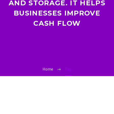
AND STORAGE. IT HELPS
BUSINESSES IMPROVE
CASH FLOW
Home
Tag