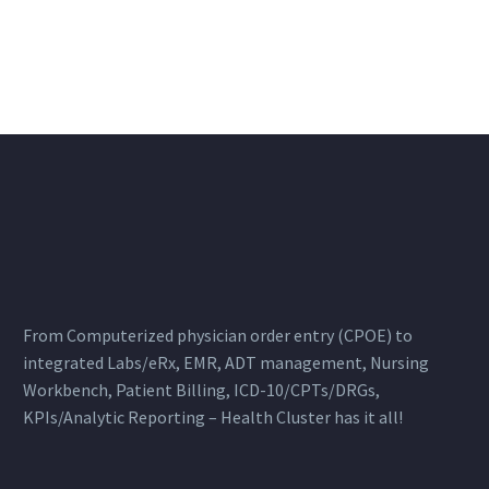
From Computerized physician order entry (CPOE) to
integrated Labs/eRx, EMR, ADT management, Nursing
Workbench, Patient Billing, ICD-10/CPTs/DRGs,
KPIs/Analytic Reporting – Health Cluster has it all!