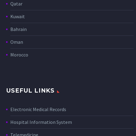
Qatar
Kuwait
Bahrain
Oman
Morocco
USEFUL LINKS
Electronic Medical Records
Hospital Information System
Telemedicine