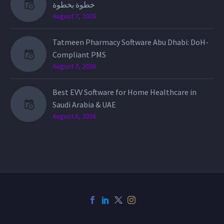
خطوة بخطوة
August 7, 2026
Tatmeen Pharmacy Software Abu Dhabi: DoH-
Compliant PMS
August 7, 2026
Best EVV Software for Home Healthcare in
Saudi Arabia & UAE
August 6, 2026