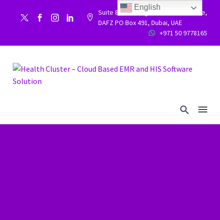
English
Suite 86, Building 9WC 523 West side,


DAFZ PO Box 491, Dubai, UAE
+971 50 9778165

