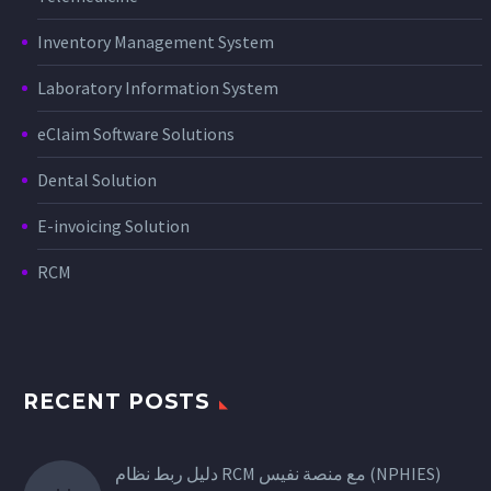
Inventory Management System
Laboratory Information System
eClaim Software Solutions
Dental Solution
E-invoicing Solution
RCM
RECENT POSTS
دليل ربط نظام RCM مع منصة نفيس (NPHIES)