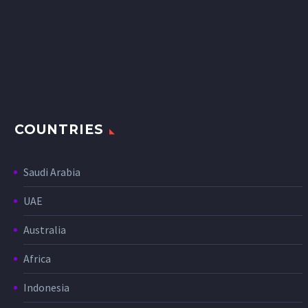
COUNTRIES
Saudi Arabia
UAE
Australia
Africa
Indonesia