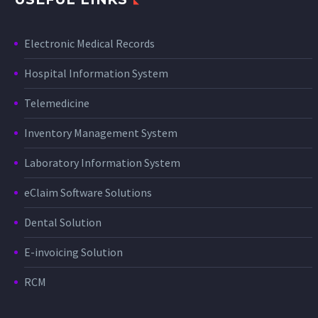
Electronic Medical Records
Hospital Information System
Telemedicine
Inventory Management System
Laboratory Information System
eClaim Software Solutions
Dental Solution
E-invoicing Solution
RCM