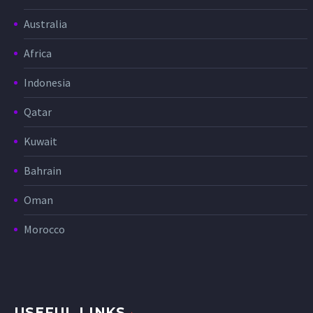
Australia
Africa
Indonesia
Qatar
Kuwait
Bahrain
Oman
Morocco
USEFUL LINKS