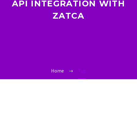
API INTEGRATION WITH
ZATCA
Home
Tag