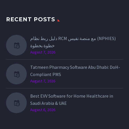
RECENT POSTS
دليل ربط نظام RCM مع منصة نفيس (NPHIES)
خطوة بخطوة
August 7, 2026
Tatmeen Pharmacy Software Abu Dhabi: DoH-
Compliant PMS
August 7, 2026
Best EVV Software for Home Healthcare in
Saudi Arabia & UAE
August 6, 2026