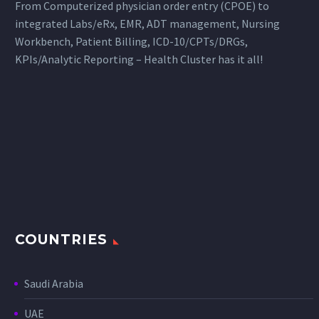
From Computerized physician order entry (CPOE) to
integrated Labs/eRx, EMR, ADT management, Nursing
Workbench, Patient Billing, ICD-10/CPTs/DRGs,
KPIs/Analytic Reporting – Health Cluster has it all!
COUNTRIES
Saudi Arabia
UAE