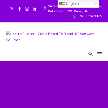
English
Suite 86, Building 9WC 523 West side,


DAFZ PO Box 491, Dubai, UAE
+971 50 9778165

