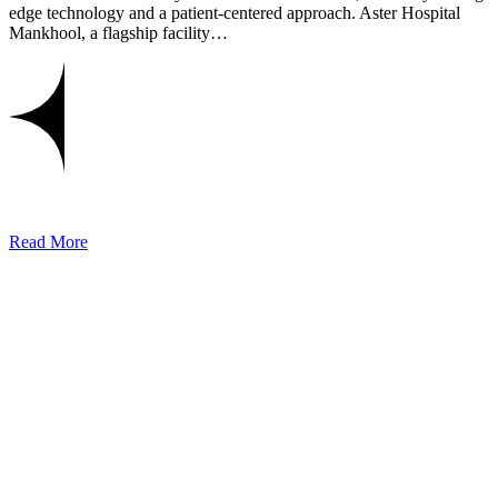
edge technology and a patient-centered approach. Aster Hospital
Mankhool, a flagship facility…
Read More