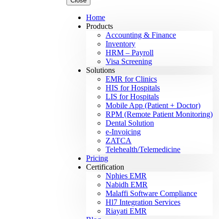
Close
Home
Products
Accounting & Finance
Inventory
HRM – Payroll
Visa Screening
Solutions
EMR for Clinics
HIS for Hospitals
LIS for Hospitals
Mobile App (Patient + Doctor)
RPM (Remote Patient Monitoring)
Dental Solution
e-Invoicing
ZATCA
Telehealth/Telemedicine
Pricing
Certification
Nphies EMR
Nabidh EMR
Malaffi Software Compliance
Hl7 Integration Services
Riayati EMR