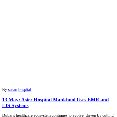
By
susan
hospital
13 May:
Aster Hospital Mankhool Uses EMR and
LIS Systems
Dubai’s healthcare ecosystem continues to evolve, driven by cutting-