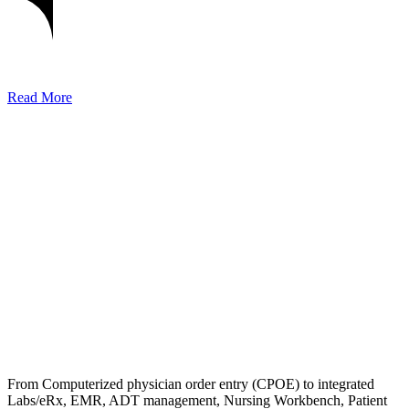
Read More
From Computerized physician order entry (CPOE) to integrated
Labs/eRx, EMR, ADT management, Nursing Workbench, Patient