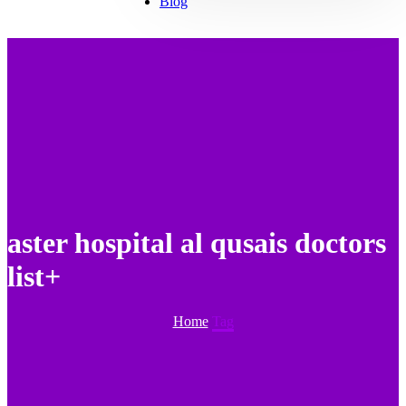
Blog
aster hospital al qusais doctors
list+
Home
Tag