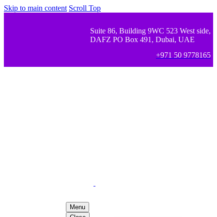
Skip to main content
Scroll Top
Suite 86, Building 9WC 523 West side,
DAFZ PO Box 491, Dubai, UAE
+971 50 9778165
Menu