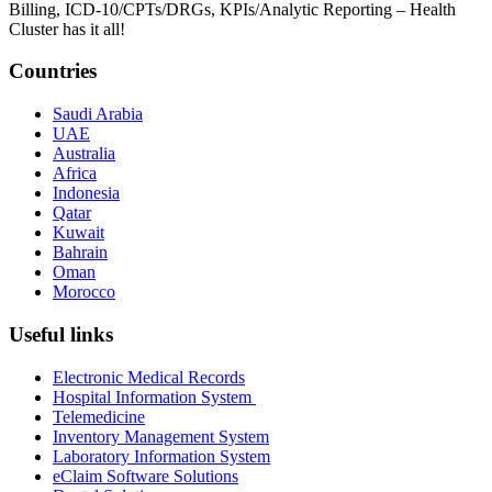
Billing, ICD-10/CPTs/DRGs, KPIs/Analytic Reporting – Health
Cluster has it all!
Countries
Saudi Arabia
UAE
Australia
Africa
Indonesia
Qatar
Kuwait
Bahrain
Oman
Morocco
Useful links
Electronic Medical Records
Hospital Information System
Telemedicine
Inventory Management System
Laboratory Information System
eClaim Software Solutions