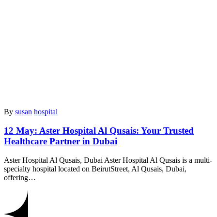
By
susan
hospital
12 May:
Aster Hospital Al Qusais: Your Trusted
Healthcare Partner in Dubai
Aster Hospital Al Qusais, Dubai Aster Hospital Al Qusais is a multi-
specialty hospital located on BeirutStreet, Al Qusais, Dubai,
offering…