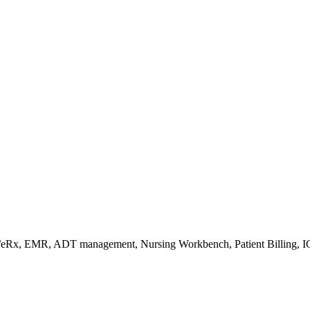
s/eRx, EMR, ADT management, Nursing Workbench, Patient Billing, I