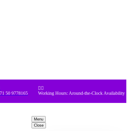



71 50 9778165
Working Hours: Around-the-Clock Availability
Menu
Close