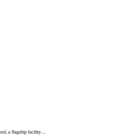
ol, a flagship facility…