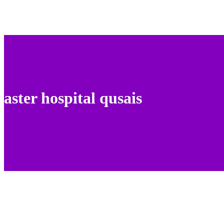
aster hospital qusais