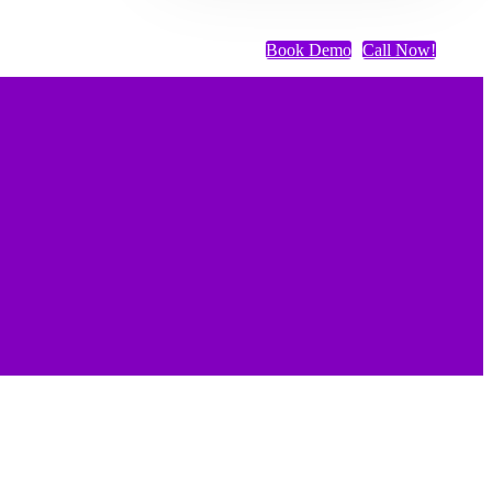
Book Demo
Call Now!