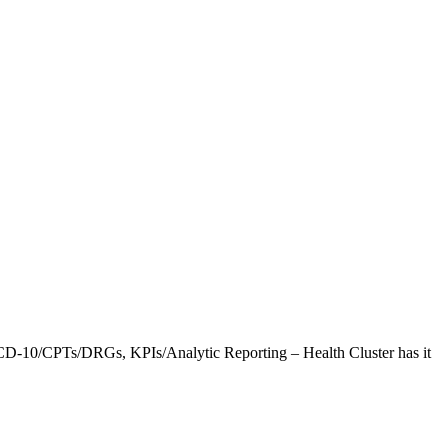
CD-10/CPTs/DRGs, KPIs/Analytic Reporting – Health Cluster has it