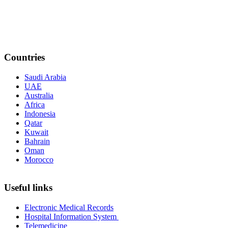
Countries
Saudi Arabia
UAE
Australia
Africa
Indonesia
Qatar
Kuwait
Bahrain
Oman
Morocco
Useful links
Electronic Medical Records
Hospital Information System
Telemedicine