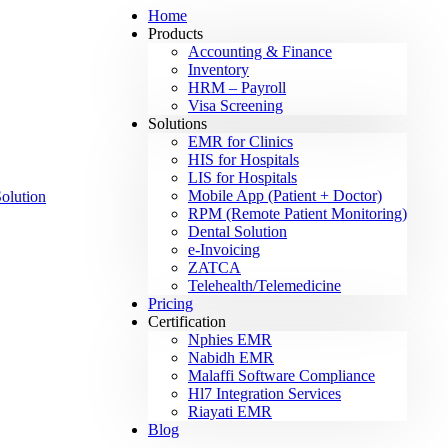
Home
Products
Accounting & Finance
Inventory
HRM – Payroll
Visa Screening
Solutions
EMR for Clinics
HIS for Hospitals
LIS for Hospitals
Mobile App (Patient + Doctor)
RPM (Remote Patient Monitoring)
Dental Solution
e-Invoicing
ZATCA
Telehealth/Telemedicine
Pricing
Certification
Nphies EMR
Nabidh EMR
Malaffi Software Compliance
Hl7 Integration Services
Riayati EMR
Blog