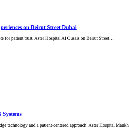
periences on Beirut Street Dubai
e for patient trust, Aster Hospital Al Qusais on Beirut Street…
S Systems
edge technology and a patient-centered approach. Aster Hospital Mankho