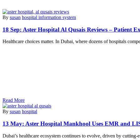
By
susan
hospital information system
18 Sep:
Aster Hospital Al Qusais Reviews – Patient Ex
Healthcare choices matter. In Dubai, where dozens of hospitals compet
Read More
By
susan
hospital
13 May:
Aster Hospital Mankhool Uses EMR and LI
Dubai’s healthcare ecosystem continues to evolve, driven by cutting-