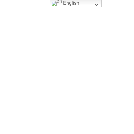
English