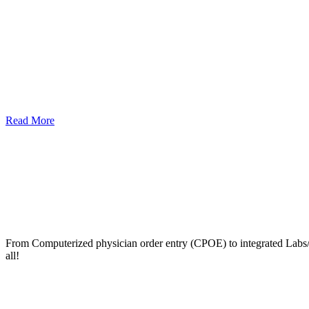
Read More
From Computerized physician order entry (CPOE) to integrated Lab
all!