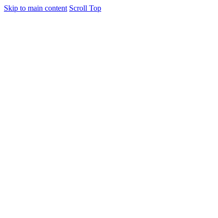
Skip to main content
Scroll Top