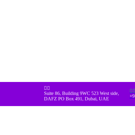



Suite 86, Building 9WC 523 West side,
+9
DAFZ PO Box 491, Dubai, UAE