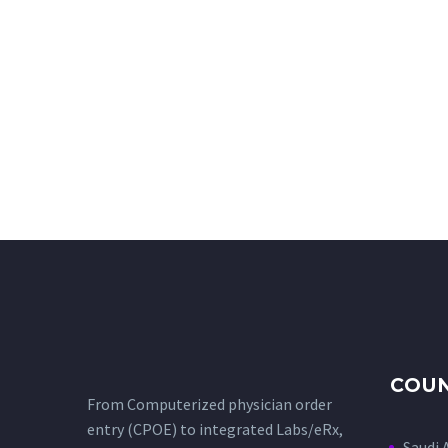
COUN
From Computerized physician order
entry (CPOE) to integrated Labs/eRx,
Saudi 