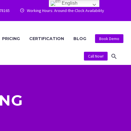
English
778165
Working Hours: Around-the-Clock Availability


PRICING
CERTIFICATION
BLOG
Book Demo
Call Now!
ING