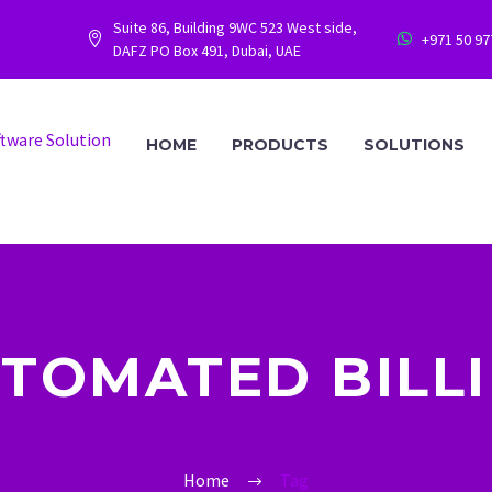
Suite 86, Building 9WC 523 West side,
+971 50 9




DAFZ PO Box 491, Dubai, UAE
HOME
PRODUCTS
SOLUTIONS
TOMATED BILL
Home
Tag