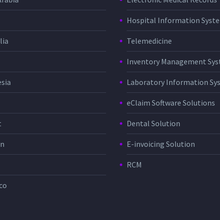
Hospital Information Sys
lia
Telemedicine
Inventory Management Sy
sia
Laboratory Information Sy
eClaim Software Solutions
t
Dental Solution
in
E-invoicing Solution
RCM
co