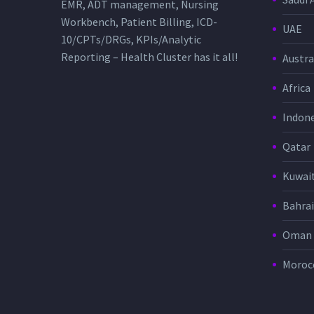
EMR, ADT management, Nursing
Workbench, Patient Billing, ICD-
UAE
10/CPTs/DRGs, KPIs/Analytic
Reporting – Health Cluster has it all!
Austra
Africa
Indone
Qatar
Kuwai
Bahra
Oman
Moroc