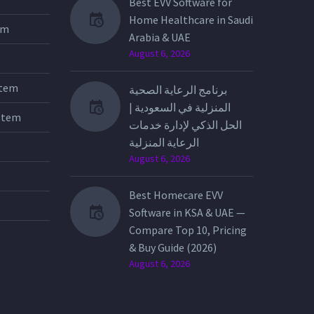
Best EVV Software for
Home Healthcare in Saudi
tem
Arabia & UAE
August 6, 2026
stem
برنامج الرعاية الصحية
المنزلية في السعودية |
stem
الحل الذكي لإدارة خدمات
الرعاية المنزلية
August 6, 2026
Best Homecare EVV
Software in KSA & UAE —
Compare Top 10, Pricing
& Buy Guide (2026)
August 6, 2026