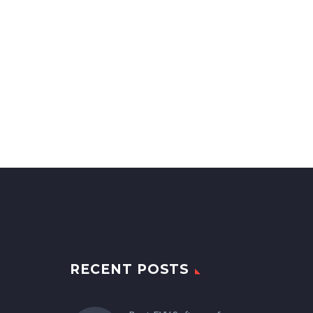
RECENT POSTS