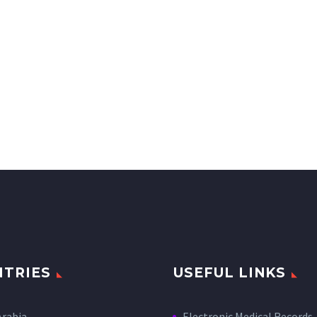
TRIES
USEFUL LINKS
Arabia
Electronic Medical Records