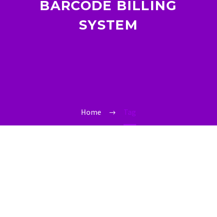
BARCODE BILLING
SYSTEM
Home
Tag