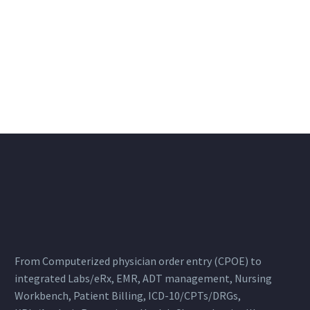
From Computerized physician order entry (CPOE) to
integrated Labs/eRx, EMR, ADT management, Nursing
Workbench, Patient Billing, ICD-10/CPTs/DRGs,