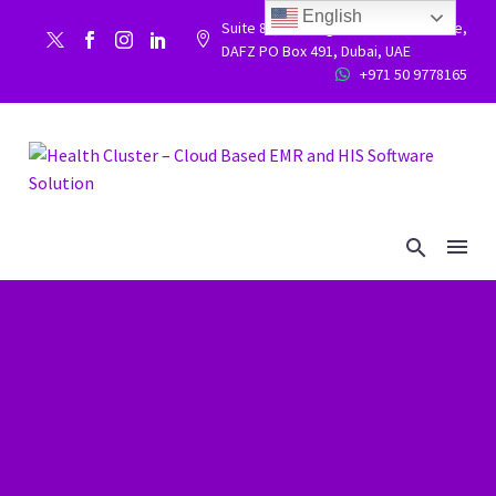
English
Suite 86, Building 9WC 523 West side,


DAFZ PO Box 491, Dubai, UAE
+971 50 9778165

