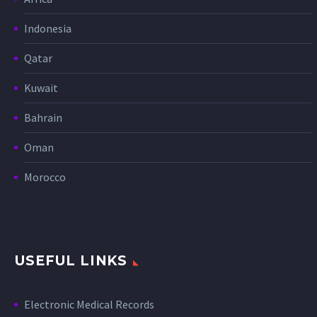
Indonesia
Qatar
Kuwait
Bahrain
Oman
Morocco
USEFUL LINKS
Electronic Medical Records