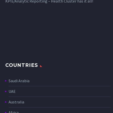
KPIs/Analytic Reporting – Health Cluster has it all!
COUNTRIES
Saudi Arabia
UAE
Australia
Africa