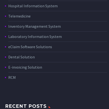
Hospital Information System
Telemedicine
Inventory Management System
Laboratory Information System
eClaim Software Solutions
Dental Solution
E-invoicing Solution
RCM
RECENT POSTS