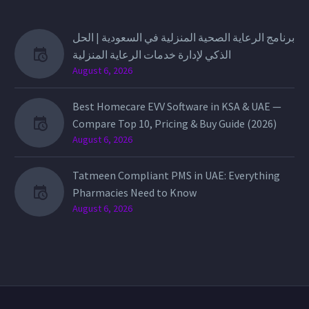
برنامج الرعاية الصحية المنزلية في السعودية | الحل
الذكي لإدارة خدمات الرعاية المنزلية
August 6, 2026
Best Homecare EVV Software in KSA & UAE —
Compare Top 10, Pricing & Buy Guide (2026)
August 6, 2026
Tatmeen Compliant PMS in UAE: Everything
Pharmacies Need to Know
August 6, 2026