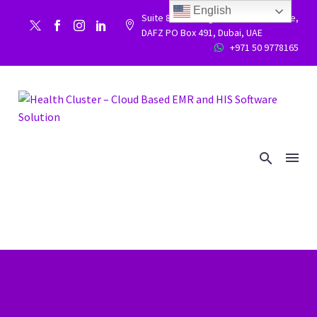
English
Suite 86, Building 9WC 523 West side,


DAFZ PO Box 491, Dubai, UAE
+971 50 9778165

