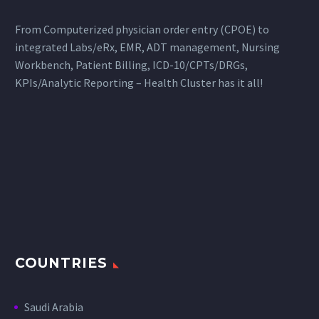
From Computerized physician order entry (CPOE) to
integrated Labs/eRx, EMR, ADT management, Nursing
Workbench, Patient Billing, ICD-10/CPTs/DRGs,
KPIs/Analytic Reporting – Health Cluster has it all!
COUNTRIES
Saudi Arabia