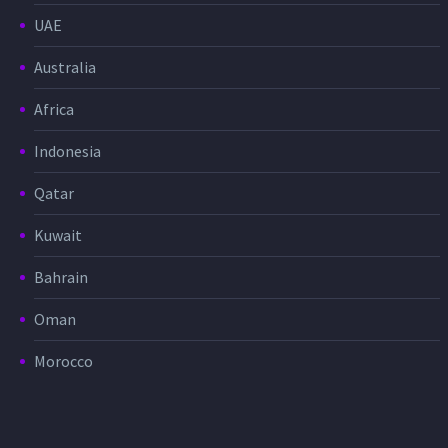
UAE
Australia
Africa
Indonesia
Qatar
Kuwait
Bahrain
Oman
Morocco