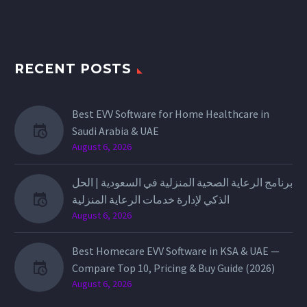
RECENT POSTS
Best EVV Software for Home Healthcare in
Saudi Arabia & UAE
August 6, 2026
برنامج الرعاية الصحية المنزلية في السعودية | الحل
الذكي لإدارة خدمات الرعاية المنزلية
August 6, 2026
Best Homecare EVV Software in KSA & UAE —
Compare Top 10, Pricing & Buy Guide (2026)
August 6, 2026