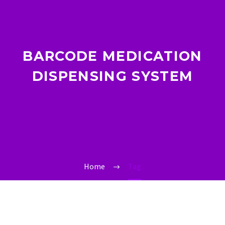
BARCODE MEDICATION
DISPENSING SYSTEM
Home
Tag