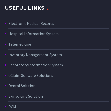
USEFUL LINKS
Electronic Medical Records
Hospital Information System
Telemedicine
Inventory Management System
Laboratory Information System
eClaim Software Solutions
Dental Solution
E-invoicing Solution
RCM