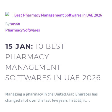
By
susan
Pharmacy Softwares
15 JAN:
10 BEST
PHARMACY
MANAGEMENT
SOFTWARES IN UAE 2026
Managing a pharmacy in the United Arab Emirates has
changed a lot over the last few years. In 2026, it…