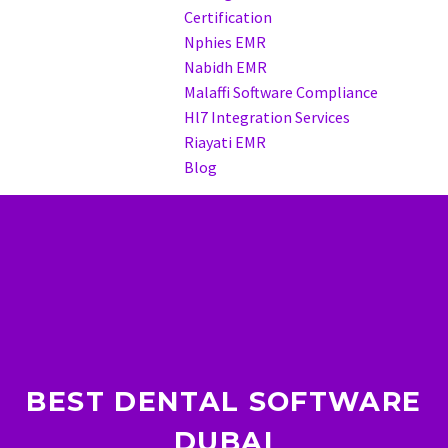
Certification
Nphies EMR
Nabidh EMR
Malaffi Software Compliance
Hl7 Integration Services
Riayati EMR
Blog
BEST DENTAL SOFTWARE
DUBAI