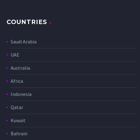
COUNTRIES
Saudi Arabia
UAE
Australia
Africa
Indonesia
Qatar
Kuwait
Bahrain