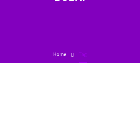
Home
Tag