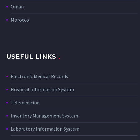
Oman
Morocco
USEFUL LINKS
Electronic Medical Records
Hospital Information System
Telemedicine
Inventory Management System
Laboratory Information System