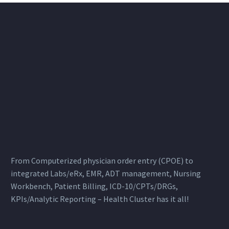
From Computerized physician order entry (CPOE) to
integrated Labs/eRx, EMR, ADT management, Nursing
Workbench, Patient Billing, ICD-10/CPTs/DRGs,
KPIs/Analytic Reporting – Health Cluster has it all!