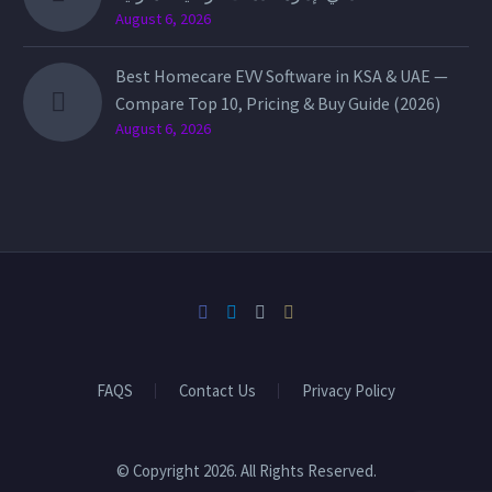
August 6, 2026
Best Homecare EVV Software in KSA & UAE —
Compare Top 10, Pricing & Buy Guide (2026)
August 6, 2026
FAQS
Contact Us
Privacy Policy
© Copyright 2026. All Rights Reserved.