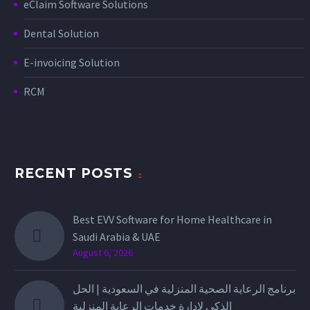
eClaim Software Solutions
Dental Solution
E-invoicing Solution
RCM
RECENT POSTS
Best EVV Software for Home Healthcare in
Saudi Arabia & UAE
August 6, 2026
برنامج الرعاية الصحية المنزلية في السعودية | الحل
الذكي لإدارة خدمات الرعاية المنزلية