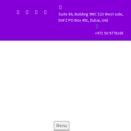


Suite 86, Building 9WC 523 West side,
DAFZ PO Box 491, Dubai, UAE


+971 50 9778165
Menu