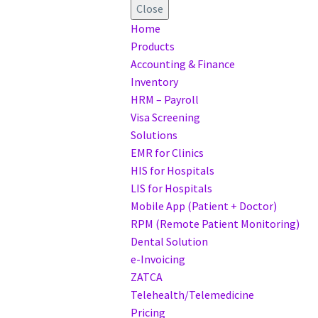
Close
Home
Products
Accounting & Finance
Inventory
HRM – Payroll
Visa Screening
Solutions
EMR for Clinics
HIS for Hospitals
LIS for Hospitals
Mobile App (Patient + Doctor)
RPM (Remote Patient Monitoring)
Dental Solution
e-Invoicing
ZATCA
Telehealth/Telemedicine
Pricing