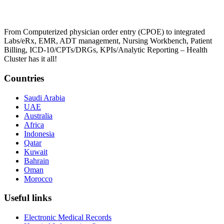
From Computerized physician order entry (CPOE) to integrated
Labs/eRx, EMR, ADT management, Nursing Workbench, Patient
Billing, ICD-10/CPTs/DRGs, KPIs/Analytic Reporting – Health
Cluster has it all!
Countries
Saudi Arabia
UAE
Australia
Africa
Indonesia
Qatar
Kuwait
Bahrain
Oman
Morocco
Useful links
Electronic Medical Records