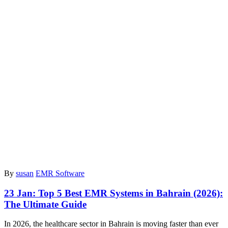
By
susan
EMR Software
23 Jan:
Top 5 Best EMR Systems in Bahrain (2026):
The Ultimate Guide
In 2026, the healthcare sector in Bahrain is moving faster than ever