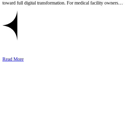
toward full digital transformation. For medical facility owners…
Read More