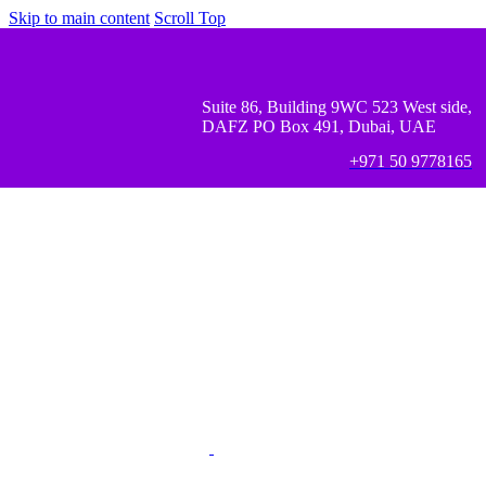
Skip to main content
Scroll Top
Suite 86, Building 9WC 523 West side,
DAFZ PO Box 491, Dubai, UAE
+971 50 9778165