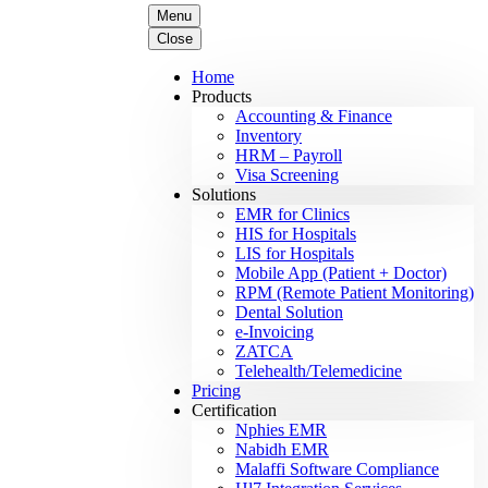
Menu
Close
Home
Products
Accounting & Finance
Inventory
HRM – Payroll
Visa Screening
Solutions
EMR for Clinics
HIS for Hospitals
LIS for Hospitals
Mobile App (Patient + Doctor)
RPM (Remote Patient Monitoring)
Dental Solution
e-Invoicing
ZATCA
Telehealth/Telemedicine
Pricing
Certification
Nphies EMR
Nabidh EMR
Malaffi Software Compliance