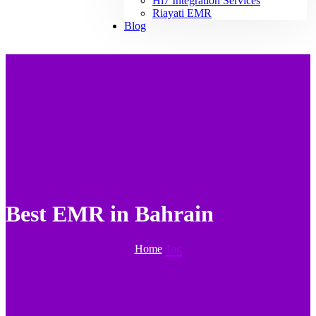
Hl7 Integration Services
Riayati EMR
Blog
Best EMR in Bahrain
Home
Tag