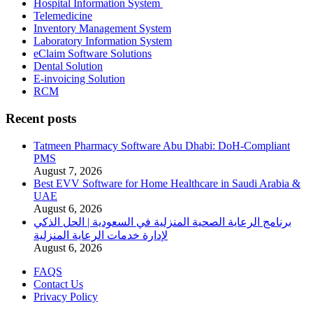
Hospital Information System
Telemedicine
Inventory Management System
Laboratory Information System
eClaim Software Solutions
Dental Solution
E-invoicing Solution
RCM
Recent posts
Tatmeen Pharmacy Software Abu Dhabi: DoH-Compliant
PMS
August 7, 2026
Best EVV Software for Home Healthcare in Saudi Arabia &
UAE
August 6, 2026
برنامج الرعاية الصحية المنزلية في السعودية | الحل الذكي
لإدارة خدمات الرعاية المنزلية
August 6, 2026
FAQS
Contact Us
Privacy Policy