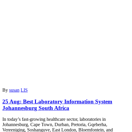
By
susan
LIS
25 Aug:
Best Laboratory Information System
Johannesburg South Africa
In today’s fast-growing healthcare sector, laboratories in
Johannesburg, Cape Town, Durban, Pretoria, Gqeberha,
Vereeniging, Soshanguve, East London, Bloemfontein, and