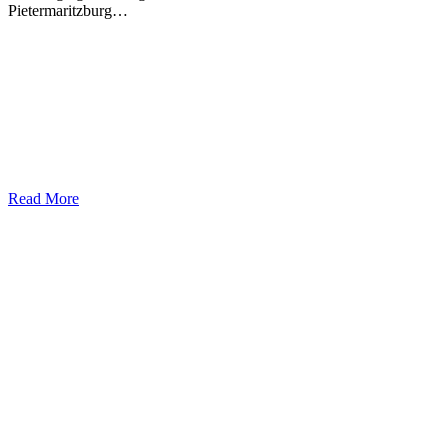
Pietermaritzburg…
Read More