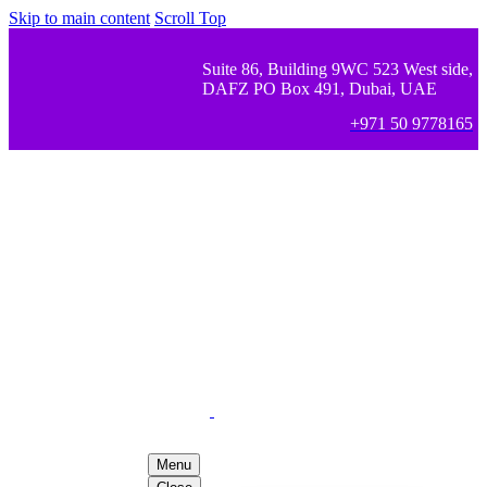
Skip to main content
Scroll Top
Suite 86, Building 9WC 523 West side,
DAFZ PO Box 491, Dubai, UAE
+971 50 9778165
Menu