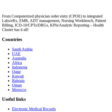
From Computerized physician order entry (CPOE) to integrated
Labs/eRx, EMR, ADT management, Nursing Workbench, Patient
Billing, ICD-10/CPTs/DRGs, KPIs/Analytic Reporting – Health
Cluster has it all!
Countries
Saudi Arabia
UAE
Australia
Africa
Indonesia
Qatar
Kuwait
Bahrain
Oman
Morocco
Useful links
Electronic Medical Records