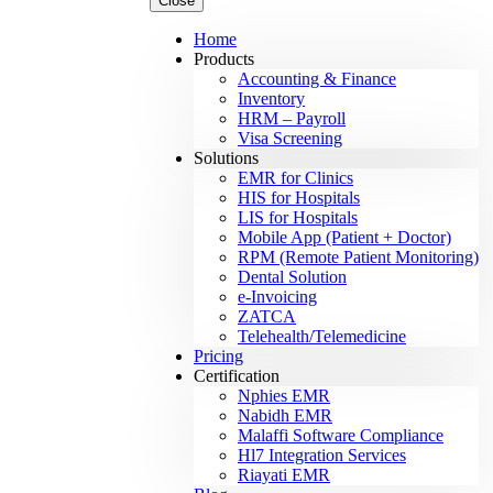
Close
Home
Products
Accounting & Finance
Inventory
HRM – Payroll
Visa Screening
Solutions
EMR for Clinics
HIS for Hospitals
LIS for Hospitals
Mobile App (Patient + Doctor)
RPM (Remote Patient Monitoring)
Dental Solution
e-Invoicing
ZATCA
Telehealth/Telemedicine
Pricing
Certification
Nphies EMR
Nabidh EMR
Malaffi Software Compliance
Hl7 Integration Services
Riayati EMR