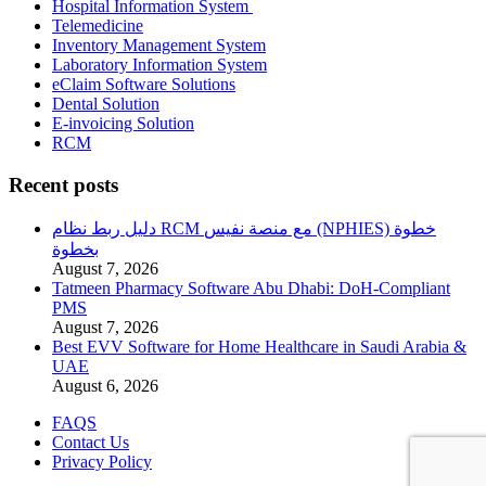
Hospital Information System
Telemedicine
Inventory Management System
Laboratory Information System
eClaim Software Solutions
Dental Solution
E-invoicing Solution
RCM
Recent posts
دليل ربط نظام RCM مع منصة نفيس (NPHIES) خطوة
بخطوة
August 7, 2026
Tatmeen Pharmacy Software Abu Dhabi: DoH-Compliant
PMS
August 7, 2026
Best EVV Software for Home Healthcare in Saudi Arabia &
UAE
August 6, 2026
FAQS
Contact Us
Privacy Policy