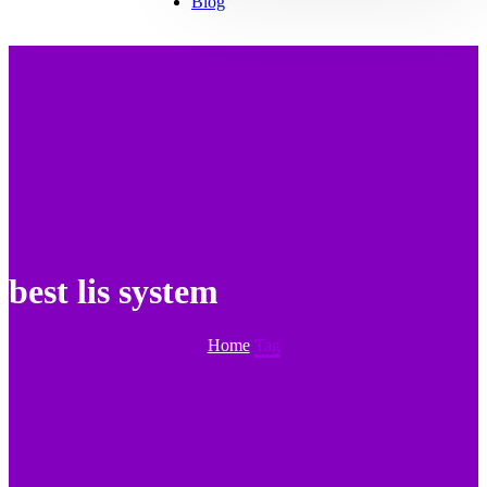
Blog
best lis system
Home
Tag