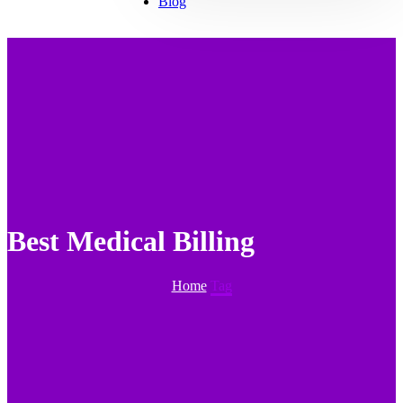
Blog
Best Medical Billing
Home
Tag