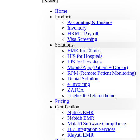
Close
Home
Products
Accounting & Finance
Inventory
HRM – Payroll
Visa Screening
Solutions
EMR for Clinics
HIS for Hospitals
LIS for Hospitals
Mobile App (Patient + Doctor)
RPM (Remote Patient Monitoring)
Dental Solution
e-Invoicing
ZATCA
Telehealth/Telemedicine
Pricing
Certification
Nphies EMR
Nabidh EMR
Malaffi Software Compliance
Hl7 Integration Services
Riayati EMR