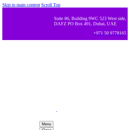
Skip to main content
Scroll Top
Suite 86, Building 9WC 523 West side,
DAFZ PO Box 491, Dubai, UAE
+971 50 9778165
Menu