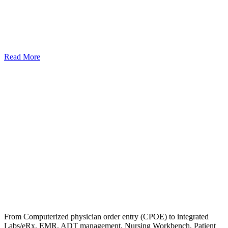
Read More
From Computerized physician order entry (CPOE) to integrated
Labs/eRx, EMR, ADT management, Nursing Workbench, Patient