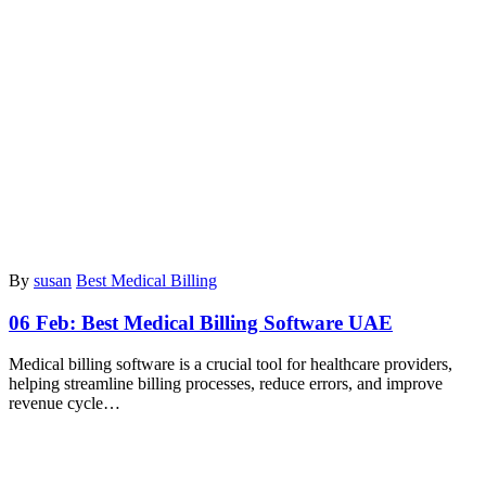
By
susan
Best Medical Billing
06 Feb:
Best Medical Billing Software UAE
Medical billing software is a crucial tool for healthcare providers,
helping streamline billing processes, reduce errors, and improve
revenue cycle…