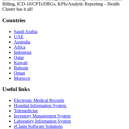
Billing, ICD-10/CPTs/DRGs, KPIs/Analytic Reporting – Health
Cluster has it all!
Countries
Saudi Arabia
UAE
Australia
Africa
Indonesia
Qatar
Kuwait
Bahrain
Oman
Morocco
Useful links
Electronic Medical Records
Hospital Information System
Telemedicine
Inventory Management System
Laboratory Information System
eClaim Software Solutions