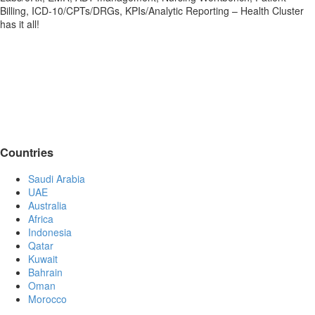
Billing, ICD-10/CPTs/DRGs, KPIs/Analytic Reporting – Health Cluster
has it all!
Countries
Saudi Arabia
UAE
Australia
Africa
Indonesia
Qatar
Kuwait
Bahrain
Oman
Morocco