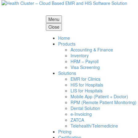
Menu
Close
Home
Products
Accounting & Finance
Inventory
HRM – Payroll
Visa Screening
Solutions
EMR for Clinics
HIS for Hospitals
LIS for Hospitals
Mobile App (Patient + Doctor)
RPM (Remote Patient Monitoring)
Dental Solution
e-Invoicing
ZATCA
Telehealth/Telemedicine
Pricing
Certification