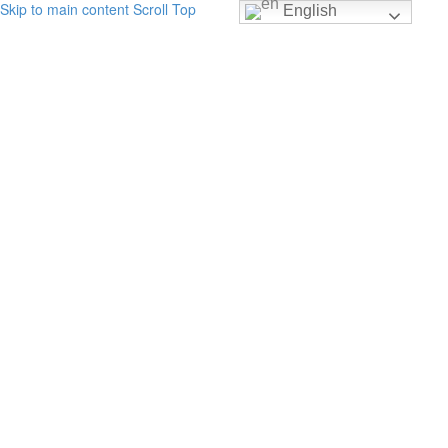
Skip to main content
Scroll Top
English