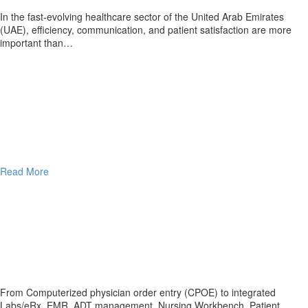
In the fast-evolving healthcare sector of the United Arab Emirates
(UAE), efficiency, communication, and patient satisfaction are more
important than…
Read More
From Computerized physician order entry (CPOE) to integrated
Labs/eRx, EMR, ADT management, Nursing Workbench, Patient