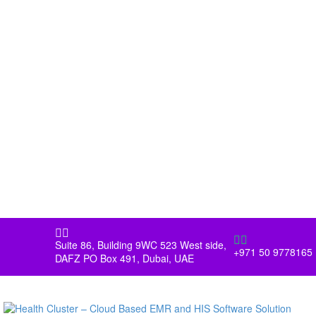




Suite 86, Building 9WC 523 West side,
+971 50 9778165
DAFZ PO Box 491, Dubai, UAE