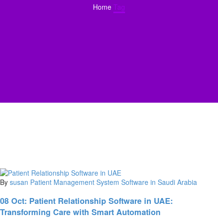
Home
Tag
By
susan
Patient Management System Software in Saudi Arabia
08 Oct:
Patient Relationship Software in UAE:
Transforming Care with Smart Automation