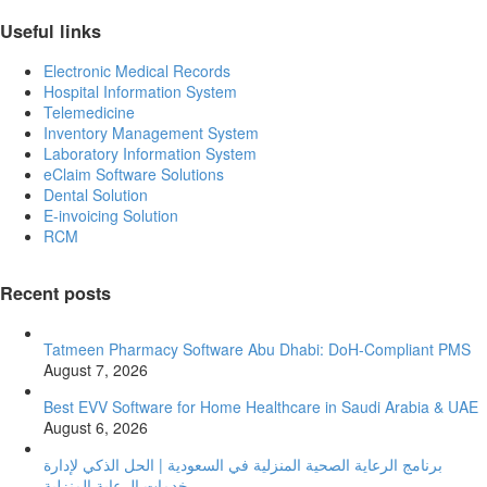
Useful links
Electronic Medical Records
Hospital Information System
Telemedicine
Inventory Management System
Laboratory Information System
eClaim Software Solutions
Dental Solution
E-invoicing Solution
RCM
Recent posts
Tatmeen Pharmacy Software Abu Dhabi: DoH-Compliant PMS
August 7, 2026
Best EVV Software for Home Healthcare in Saudi Arabia & UAE
August 6, 2026
برنامج الرعاية الصحية المنزلية في السعودية | الحل الذكي لإدارة
خدمات الرعاية المنزلية