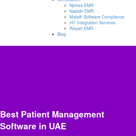
Nphies EMR
Nabidh EMR
Malaffi Software Compliance
Hl7 Integration Services
Riayati EMR
Blog
Best Patient Management
Software in UAE