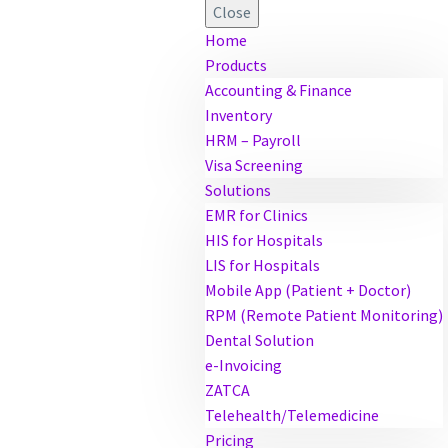
Close
Home
Products
Accounting & Finance
Inventory
HRM – Payroll
Visa Screening
Solutions
EMR for Clinics
HIS for Hospitals
LIS for Hospitals
Mobile App (Patient + Doctor)
RPM (Remote Patient Monitoring)
Dental Solution
e-Invoicing
ZATCA
Telehealth/Telemedicine
Pricing