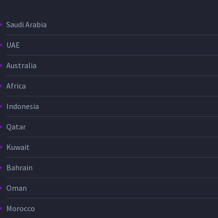
Saudi Arabia
UAE
Australia
Africa
Indonesia
Qatar
Kuwait
Bahrain
Oman
Morocco