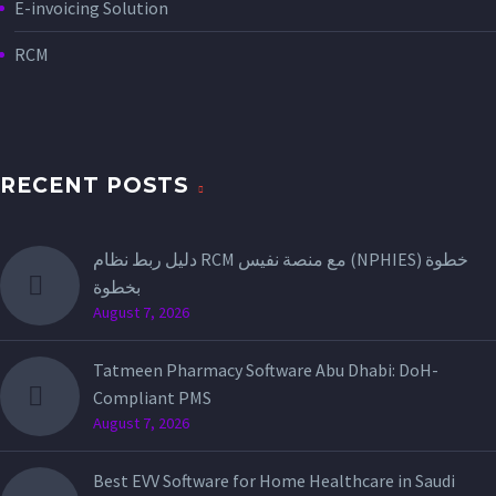
E-invoicing Solution
RCM
RECENT POSTS
دليل ربط نظام RCM مع منصة نفيس (NPHIES) خطوة
بخطوة
August 7, 2026
Tatmeen Pharmacy Software Abu Dhabi: DoH-
Compliant PMS
August 7, 2026
Best EVV Software for Home Healthcare in Saudi