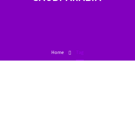
Home
Tag