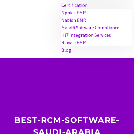
Certification
Nphies EMR
Nabidh EMR
Malaffi Software Compliance
Hl7 Integration Services
Riayati EMR
Blog
BEST-RCM-SOFTWARE-
SAUDI-ARABIA