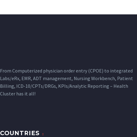
From Computerized physician order entry (CPOE) to integrated
Labs/eRx, EMR, ADT management, Nursing Workbench, Patient
Billing, ICD-10/CPTs/DRGs, KPIs/Analytic Reporting – Health
Cluster has it all!
COUNTRIES