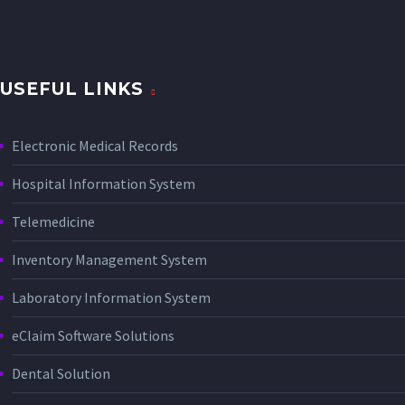
USEFUL LINKS
Electronic Medical Records
Hospital Information System
Telemedicine
Inventory Management System
Laboratory Information System
eClaim Software Solutions
Dental Solution