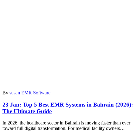
By
susan
EMR Software
23 Jan:
Top 5 Best EMR Systems in Bahrain (2026):
The Ultimate Guide
In 2026, the healthcare sector in Bahrain is moving faster than ever
toward full digital transformation. For medical facility owners…