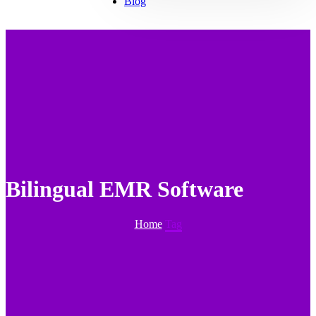
Blog
Bilingual EMR Software
Home
Tag