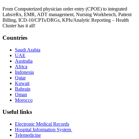
From Computerized physician order entry (CPOE) to integrated
Labs/eRx, EMR, ADT management, Nursing Workbench, Patient
Billing, ICD-10/CPTs/DRGs, KPIs/Analytic Reporting – Health
Cluster has it all!
Countries
Saudi Arabia
UAE
Australia
Africa
Indonesia
Qatar
Kuwait
Bahrain
Oman
Morocco
Useful links
Electronic Medical Records
Hospital Information System
Telemedicine