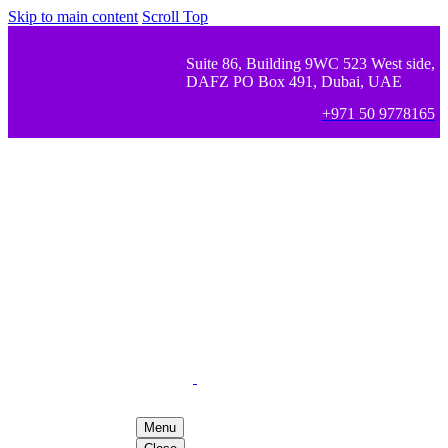
Skip to main content
Scroll Top
Suite 86, Building 9WC 523 West side,
DAFZ PO Box 491, Dubai, UAE
+971 50 9778165
Menu