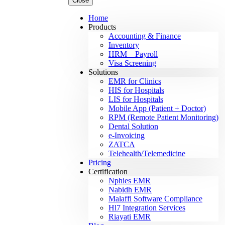
Close
Home
Products
Accounting & Finance
Inventory
HRM – Payroll
Visa Screening
Solutions
EMR for Clinics
HIS for Hospitals
LIS for Hospitals
Mobile App (Patient + Doctor)
RPM (Remote Patient Monitoring)
Dental Solution
e-Invoicing
ZATCA
Telehealth/Telemedicine
Pricing
Certification
Nphies EMR
Nabidh EMR
Malaffi Software Compliance
Hl7 Integration Services
Riayati EMR