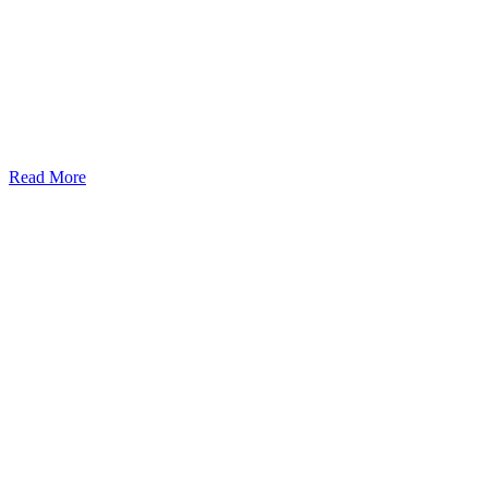
Read More