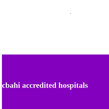
cbahi accredited hospitals