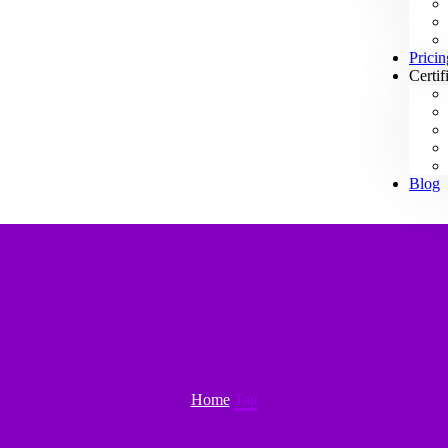
Pricin
Certif
Blog
Home
Tag