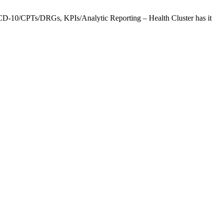
CD-10/CPTs/DRGs, KPIs/Analytic Reporting – Health Cluster has it