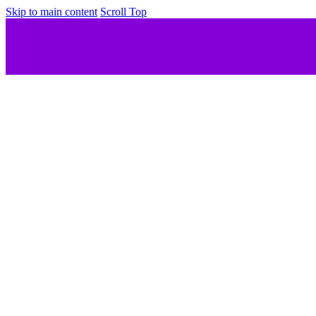
Skip to main content
Scroll Top