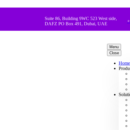
Suite 86, Building 9WC 523 West side,
+
DAFZ PO Box 491, Dubai, UAE
Menu
Close
Home
Produ
Solut