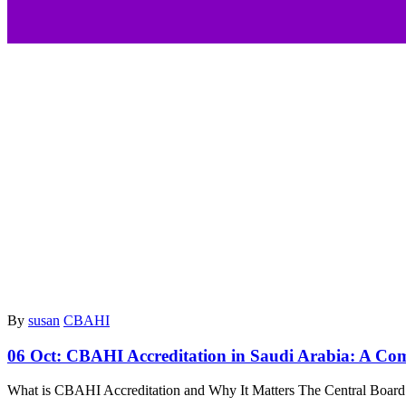
By
susan
CBAHI
06 Oct:
CBAHI Accreditation in Saudi Arabia: A Comp
What is CBAHI Accreditation and Why It Matters The Central Board f