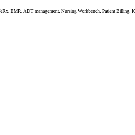
s/eRx, EMR, ADT management, Nursing Workbench, Patient Billing, I