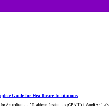
lete Guide for Healthcare Institutions
or Accreditation of Healthcare Institutions (CBAHI) is Saudi Arabia