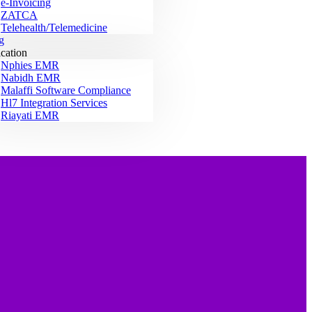
e-Invoicing
ZATCA
Telehealth/Telemedicine
g
ication
Nphies EMR
Nabidh EMR
Malaffi Software Compliance
Hl7 Integration Services
Riayati EMR