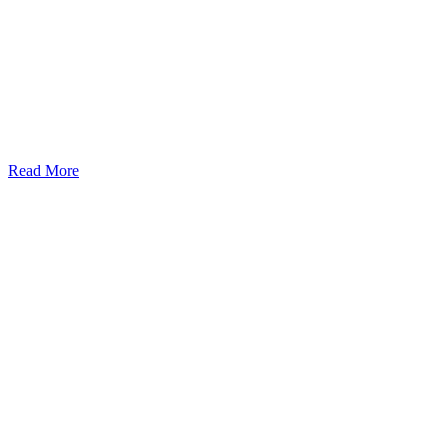
Read More