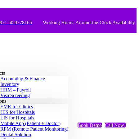
971 50 9778165
Working Hours: Around-the-Clock Availability
cts
Accounting & Finance
Inventory
HRM – Payroll
Visa Screening
ions
EMR for Clinics
HIS for Hospitals
LIS for Hospitals
Mobile App (Patient + Doctor)
Book Demo
Call Now!
RPM (Remote Patient Monitoring)
Dental Solution