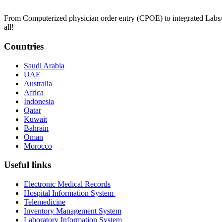
From Computerized physician order entry (CPOE) to integrated Lab
all!
Countries
Saudi Arabia
UAE
Australia
Africa
Indonesia
Qatar
Kuwait
Bahrain
Oman
Morocco
Useful links
Electronic Medical Records
Hospital Information System
Telemedicine
Inventory Management System
Laboratory Information System