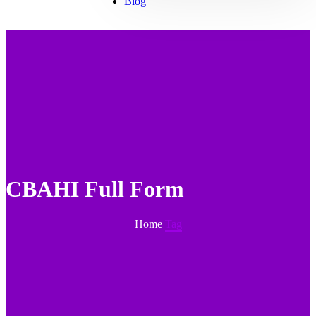
Blog
CBAHI Full Form
Home
Tag