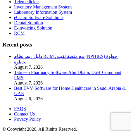
Telemedicine
Inventory Management System
Laboratory Information System
eClaim Software Solutions
Dental Solution
E-invoicing Solution
RCM
Recent posts
دليل ربط نظام RCM مع منصة نفيس (NPHIES) خطوة
بخطوة
August 7, 2026
Tatmeen Pharmacy Software Abu Dhabi: DoH-Compliant
PMS
August 7, 2026
Best EVV Software for Home Healthcare in Saudi Arabia &
UAE
August 6, 2026
FAQS
Contact Us
Privacy Policy
© Copyright 2026. All Rights Reserved.