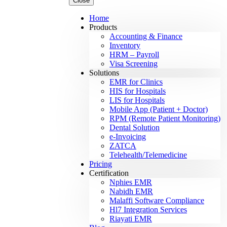
Close
Home
Products
Accounting & Finance
Inventory
HRM – Payroll
Visa Screening
Solutions
EMR for Clinics
HIS for Hospitals
LIS for Hospitals
Mobile App (Patient + Doctor)
RPM (Remote Patient Monitoring)
Dental Solution
e-Invoicing
ZATCA
Telehealth/Telemedicine
Pricing
Certification
Nphies EMR
Nabidh EMR
Malaffi Software Compliance
Hl7 Integration Services
Riayati EMR