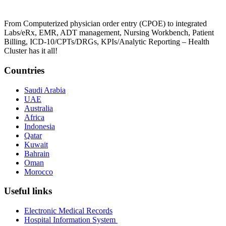
From Computerized physician order entry (CPOE) to integrated
Labs/eRx, EMR, ADT management, Nursing Workbench, Patient
Billing, ICD-10/CPTs/DRGs, KPIs/Analytic Reporting – Health
Cluster has it all!
Countries
Saudi Arabia
UAE
Australia
Africa
Indonesia
Qatar
Kuwait
Bahrain
Oman
Morocco
Useful links
Electronic Medical Records
Hospital Information System