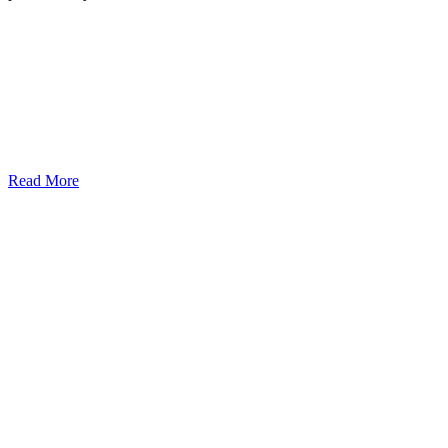
Read More