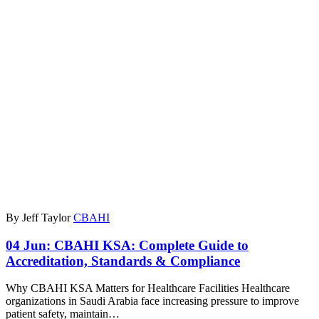
By Jeff Taylor
CBAHI
04 Jun:
CBAHI KSA: Complete Guide to
Accreditation, Standards & Compliance
Why CBAHI KSA Matters for Healthcare Facilities Healthcare
organizations in Saudi Arabia face increasing pressure to improve
patient safety, maintain…