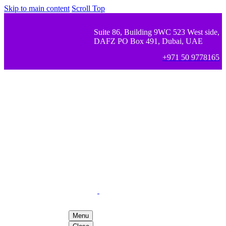
Skip to main content
Scroll Top
Suite 86, Building 9WC 523 West side,
DAFZ PO Box 491, Dubai, UAE
+971 50 9778165
Menu