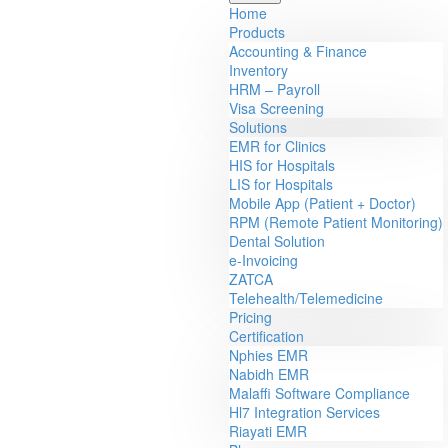
Home
Products
Accounting & Finance
Inventory
HRM – Payroll
Visa Screening
Solutions
EMR for Clinics
HIS for Hospitals
LIS for Hospitals
Mobile App (Patient + Doctor)
RPM (Remote Patient Monitoring)
Dental Solution
e-Invoicing
ZATCA
Telehealth/Telemedicine
Pricing
Certification
Nphies EMR
Nabidh EMR
Malaffi Software Compliance
Hl7 Integration Services
Riayati EMR