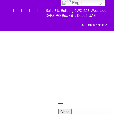
English
Suite 86, Building 9WC 523 West side,
DAFZ PO Box 491, Dubai, UAE
+971 50 9778165
Close