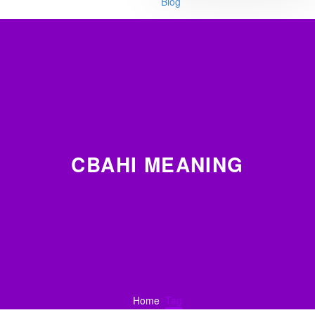
Blog
CBAHI MEANING
Home
Tag