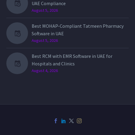
UAE Compliance
August 5, 2026
Best MOHAP-Compliant Tatmeen Pharmacy
Software in UAE
August 5, 2026
Best RCM with EMR Software in UAE for
Hospitals and Clinics
August 4, 2026