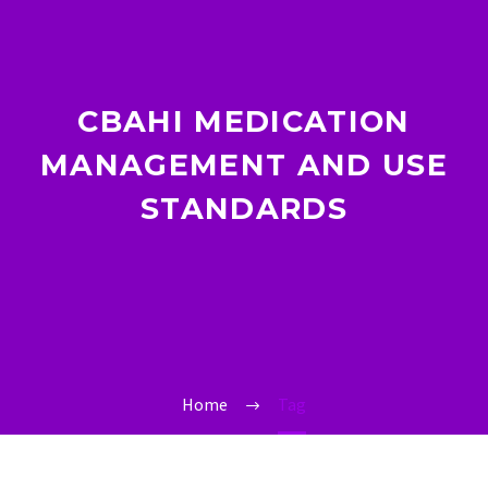
CBAHI MEDICATION
MANAGEMENT AND USE
STANDARDS
Home
Tag