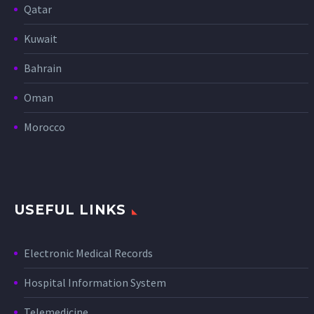
Qatar
Kuwait
Bahrain
Oman
Morocco
USEFUL LINKS
Electronic Medical Records
Hospital Information System
Telemedicine