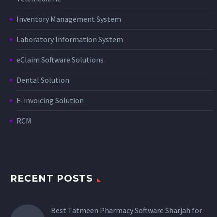
Inventory Management System
Laboratory Information System
eClaim Software Solutions
Dental Solution
E-invoicing Solution
RCM
RECENT POSTS
Best Tatmeen Pharmacy Software Sharjah for