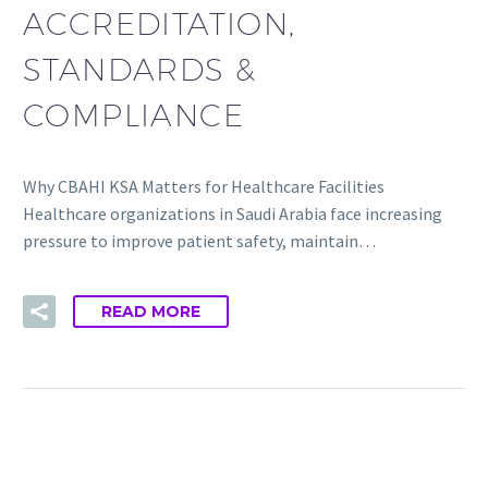
ACCREDITATION,
STANDARDS &
COMPLIANCE
Why CBAHI KSA Matters for Healthcare Facilities
Healthcare organizations in Saudi Arabia face increasing
pressure to improve patient safety, maintain…
READ MORE