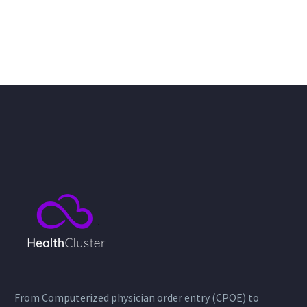
From Computerized physician order entry (CPOE) to