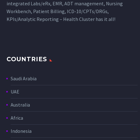
integrated Labs/eRx, EMR, ADT management, Nursing
Workbench, Patient Billing, ICD-10/CPTs/DRGs,
KPIs/Analytic Reporting – Health Cluster has it all!
COUNTRIES
Saudi Arabia
UAE
Australia
Africa
Indonesia