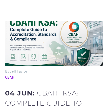
By Jeff Taylor
CBAHI
04 JUN:
CBAHI KSA:
COMPLETE GUIDE TO