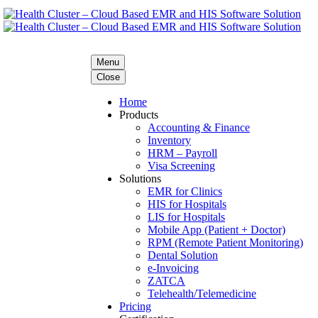
Menu
Close
Home
Products
Accounting & Finance
Inventory
HRM – Payroll
Visa Screening
Solutions
EMR for Clinics
HIS for Hospitals
LIS for Hospitals
Mobile App (Patient + Doctor)
RPM (Remote Patient Monitoring)
Dental Solution
e-Invoicing
ZATCA
Telehealth/Telemedicine
Pricing