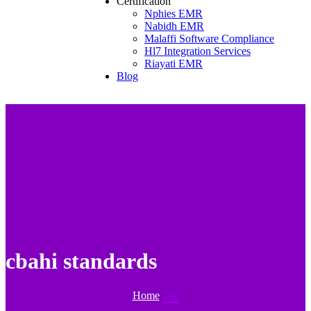
Certification
Nphies EMR
Nabidh EMR
Malaffi Software Compliance
Hl7 Integration Services
Riayati EMR
Blog
cbahi standards
Home
Tag