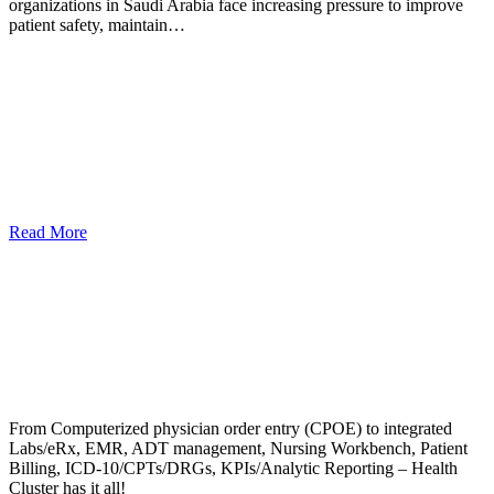
organizations in Saudi Arabia face increasing pressure to improve
patient safety, maintain…
Read More
From Computerized physician order entry (CPOE) to integrated
Labs/eRx, EMR, ADT management, Nursing Workbench, Patient
Billing, ICD-10/CPTs/DRGs, KPIs/Analytic Reporting – Health
Cluster has it all!