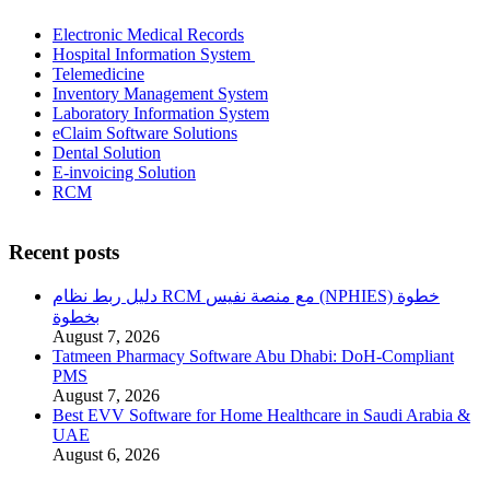
Electronic Medical Records
Hospital Information System
Telemedicine
Inventory Management System
Laboratory Information System
eClaim Software Solutions
Dental Solution
E-invoicing Solution
RCM
Recent posts
دليل ربط نظام RCM مع منصة نفيس (NPHIES) خطوة
بخطوة
August 7, 2026
Tatmeen Pharmacy Software Abu Dhabi: DoH-Compliant
PMS
August 7, 2026
Best EVV Software for Home Healthcare in Saudi Arabia &
UAE
August 6, 2026