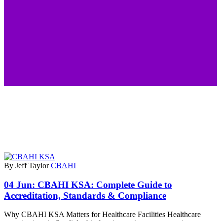
By Jeff Taylor
CBAHI
04 Jun:
CBAHI KSA: Complete Guide to
Accreditation, Standards & Compliance
Why CBAHI KSA Matters for Healthcare Facilities Healthcare