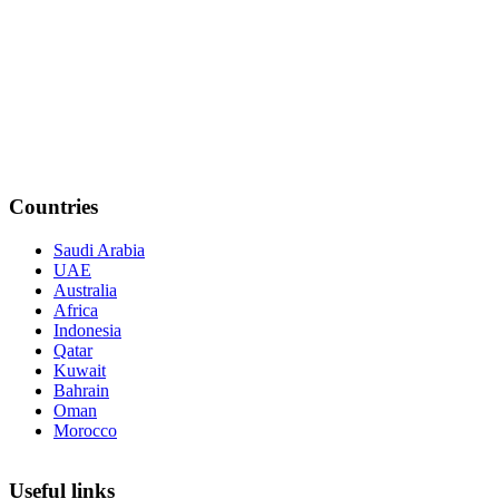
Countries
Saudi Arabia
UAE
Australia
Africa
Indonesia
Qatar
Kuwait
Bahrain
Oman
Morocco
Useful links