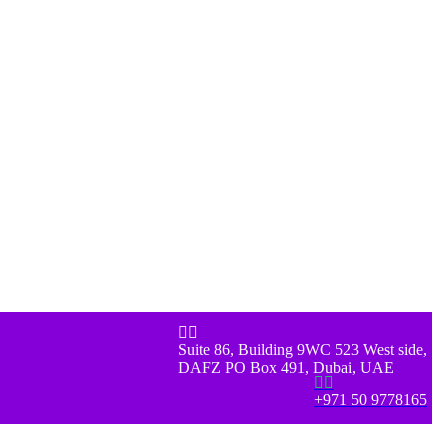


Suite 86, Building 9WC 523 West side,
DAFZ PO Box 491, Dubai, UAE


+971 50 9778165