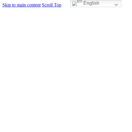
English
Skip to main content
Scroll Top