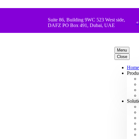
Suite 86, Building 9WC 523 West side,
+
DAFZ PO Box 491, Dubai, UAE
Menu
Close
Home
Produ
Solut