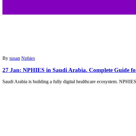
By
susan
Nphies
27 Jan:
NPHIES in Saudi Arabia. Complete Guide fo
Saudi Arabia is building a fully digital healthcare ecosystem. NPHIES p