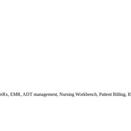
s/eRx, EMR, ADT management, Nursing Workbench, Patient Billing, I