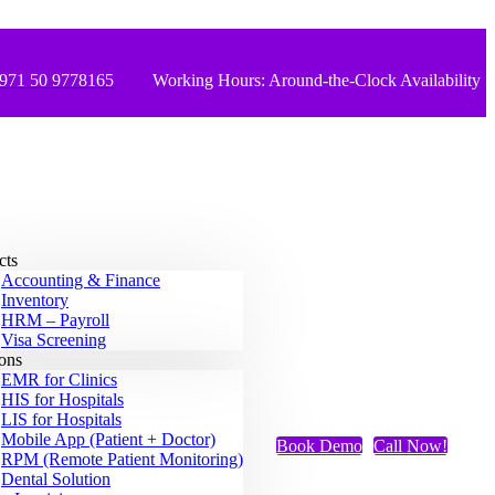
971 50 9778165
Working Hours: Around-the-Clock Availability
cts
Accounting & Finance
Inventory
HRM – Payroll
Visa Screening
ions
EMR for Clinics
HIS for Hospitals
LIS for Hospitals
Mobile App (Patient + Doctor)
Book Demo
Call Now!
RPM (Remote Patient Monitoring)
Dental Solution