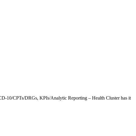
CD-10/CPTs/DRGs, KPIs/Analytic Reporting – Health Cluster has it