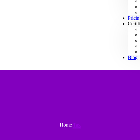
Pricin
Certif
Blog
Home
Tag