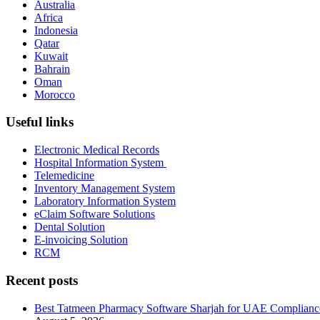
Australia
Africa
Indonesia
Qatar
Kuwait
Bahrain
Oman
Morocco
Useful links
Electronic Medical Records
Hospital Information System
Telemedicine
Inventory Management System
Laboratory Information System
eClaim Software Solutions
Dental Solution
E-invoicing Solution
RCM
Recent posts
Best Tatmeen Pharmacy Software Sharjah for UAE Complianc