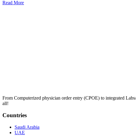
Read More
From Computerized physician order entry (CPOE) to integrated Lab
all!
Countries
Saudi Arabia
UAE