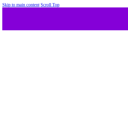
Skip to main content
Scroll Top