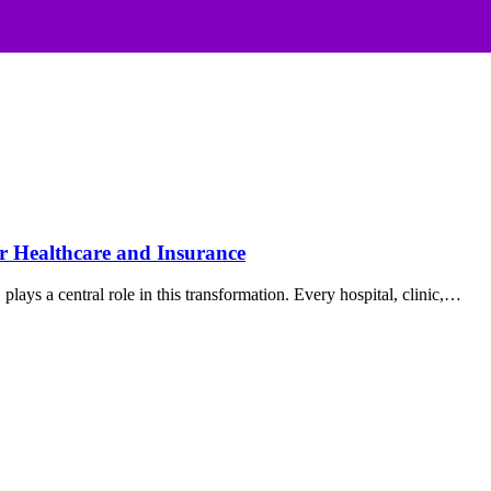
r Healthcare and Insurance
lays a central role in this transformation. Every hospital, clinic,…