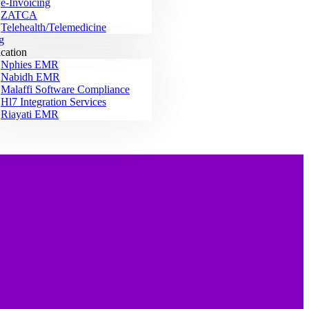
e-Invoicing
ZATCA
Telehealth/Telemedicine
g
ication
Nphies EMR
Nabidh EMR
Malaffi Software Compliance
Hl7 Integration Services
Riayati EMR