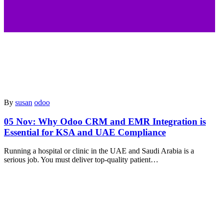
By
susan
odoo
05 Nov:
Why Odoo CRM and EMR Integration is
Essential for KSA and UAE Compliance
Running a hospital or clinic in the UAE and Saudi Arabia is a
serious job. You must deliver top-quality patient…