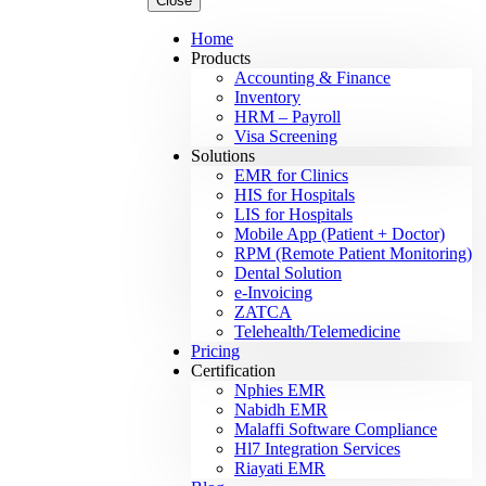
Close
Home
Products
Accounting & Finance
Inventory
HRM – Payroll
Visa Screening
Solutions
EMR for Clinics
HIS for Hospitals
LIS for Hospitals
Mobile App (Patient + Doctor)
RPM (Remote Patient Monitoring)
Dental Solution
e-Invoicing
ZATCA
Telehealth/Telemedicine
Pricing
Certification
Nphies EMR
Nabidh EMR
Malaffi Software Compliance
Hl7 Integration Services
Riayati EMR