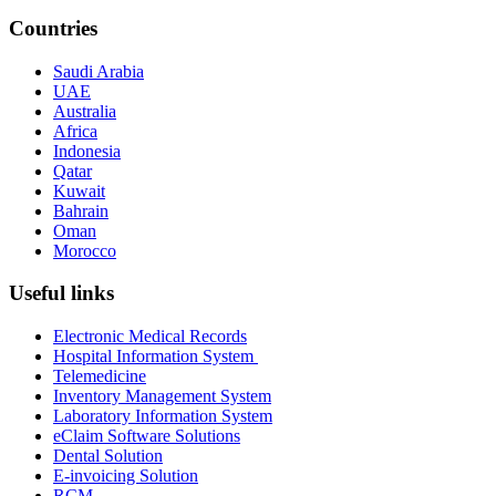
Countries
Saudi Arabia
UAE
Australia
Africa
Indonesia
Qatar
Kuwait
Bahrain
Oman
Morocco
Useful links
Electronic Medical Records
Hospital Information System
Telemedicine
Inventory Management System
Laboratory Information System
eClaim Software Solutions
Dental Solution
E-invoicing Solution
RCM