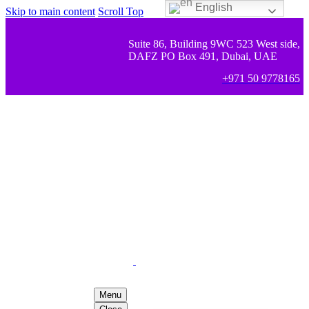
English
Skip to main content
Scroll Top
Suite 86, Building 9WC 523 West side,
DAFZ PO Box 491, Dubai, UAE
+971 50 9778165
Menu