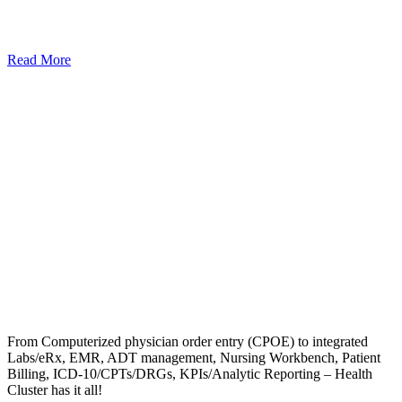
Read More
From Computerized physician order entry (CPOE) to integrated
Labs/eRx, EMR, ADT management, Nursing Workbench, Patient
Billing, ICD-10/CPTs/DRGs, KPIs/Analytic Reporting – Health
Cluster has it all!