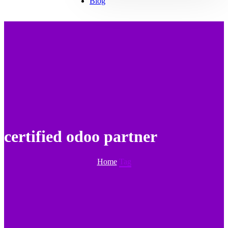
Blog
certified odoo partner
Home
Tag