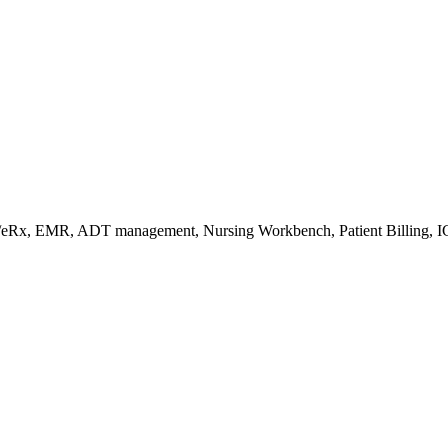
s/eRx, EMR, ADT management, Nursing Workbench, Patient Billing, I