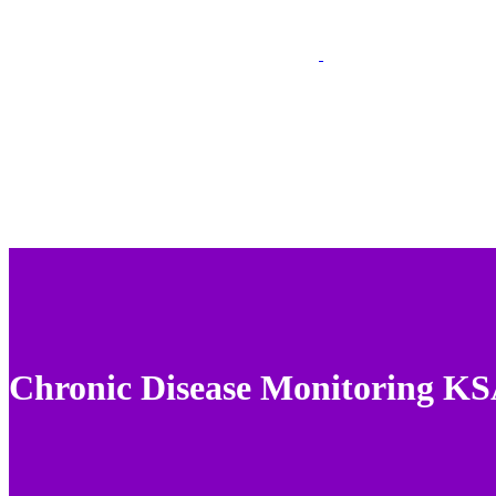
Chronic Disease Monitoring K