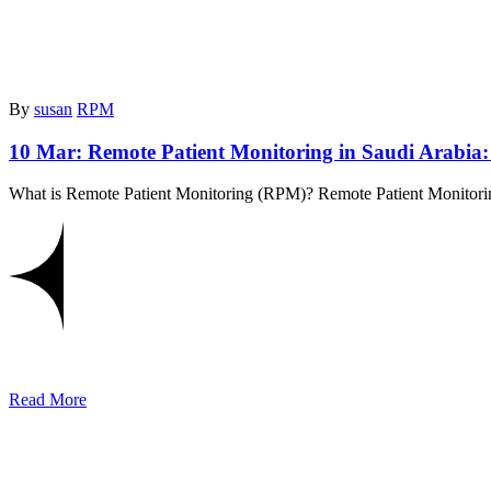
By
susan
RPM
10 Mar:
Remote Patient Monitoring in Saudi Arabia
What is Remote Patient Monitoring (RPM)? Remote Patient Monitoring
Read More