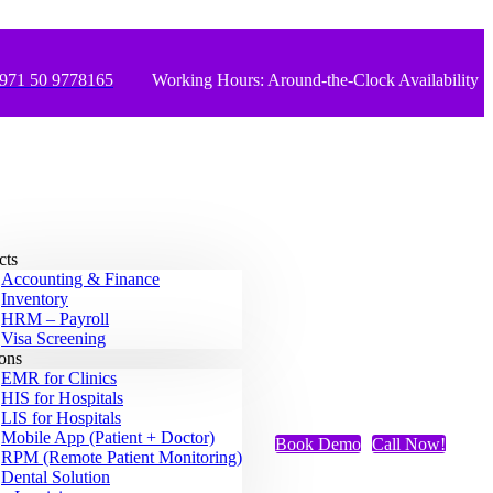
971 50 9778165
Working Hours: Around-the-Clock Availability
cts
Accounting & Finance
Inventory
HRM – Payroll
Visa Screening
ions
EMR for Clinics
HIS for Hospitals
LIS for Hospitals
Mobile App (Patient + Doctor)
Book Demo
Call Now!
RPM (Remote Patient Monitoring)
Dental Solution