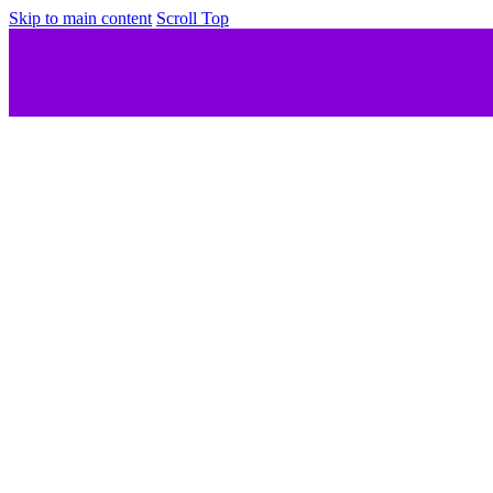
Skip to main content
Scroll Top