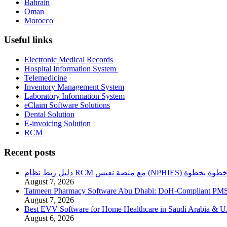
Bahrain
Oman
Morocco
Useful links
Electronic Medical Records
Hospital Information System
Telemedicine
Inventory Management System
Laboratory Information System
eClaim Software Solutions
Dental Solution
E-invoicing Solution
RCM
Recent posts
دليل ربط نظام RCM مع منصة نفيس (NPHIES) خطوة بخطو
August 7, 2026
Tatmeen Pharmacy Software Abu Dhabi: DoH-Compliant PM
August 7, 2026
Best EVV Software for Home Healthcare in Saudi Arabia & 
August 6, 2026