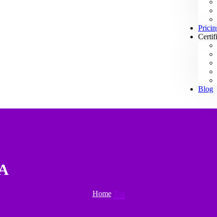
Pricin
Certif
Blog
SA
Home
Tag