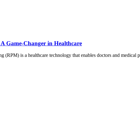
: A Game-Changer in Healthcare
 (RPM) is a healthcare technology that enables doctors and medical 