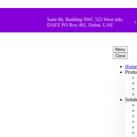
Suite 86, Building 9WC 523 West side,
+
DAFZ PO Box 491, Dubai, UAE
Menu
Close
Home
Produ
Solut