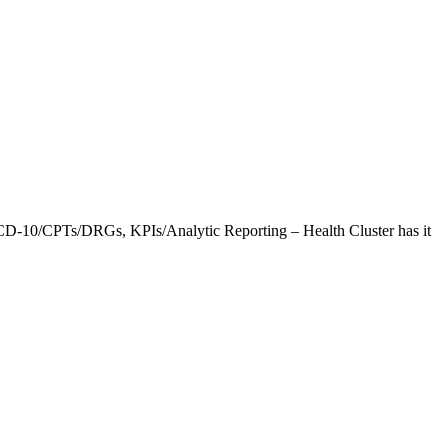
CD-10/CPTs/DRGs, KPIs/Analytic Reporting – Health Cluster has it