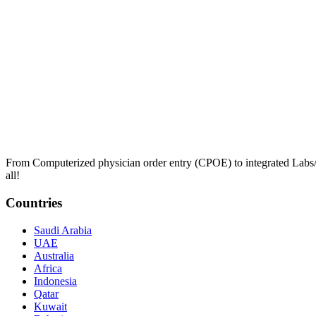
From Computerized physician order entry (CPOE) to integrated Lab
all!
Countries
Saudi Arabia
UAE
Australia
Africa
Indonesia
Qatar
Kuwait