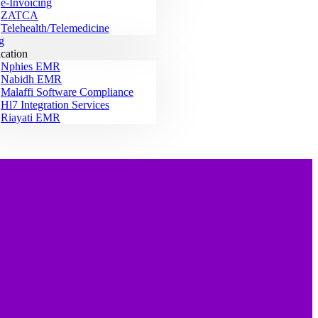
e-Invoicing
ZATCA
Telehealth/Telemedicine
g
ication
Nphies EMR
Nabidh EMR
Malaffi Software Compliance
Hl7 Integration Services
Riayati EMR